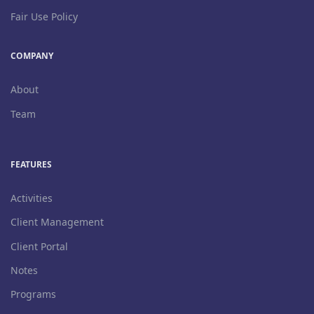
Fair Use Policy
COMPANY
About
Team
FEATURES
Activities
Client Management
Client Portal
Notes
Programs