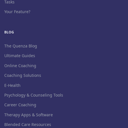
Tasks
Your Feature?
BLOG
The Quenza Blog
Ultimate Guides
Online Coaching
Coaching Solutions
E-Health
Psychology & Counseling Tools
Career Coaching
Therapy Apps & Software
Blended Care Resources