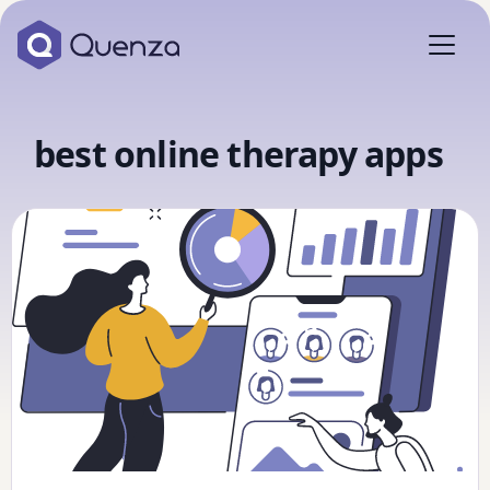
best online therapy apps