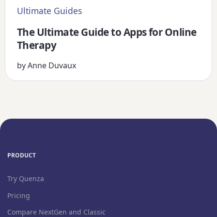
Ultimate Guides
The Ultimate Guide to Apps for Online
Therapy
by
Anne Duvaux
PRODUCT
Try Quenza
Pricing
Compare NextGen and Classic