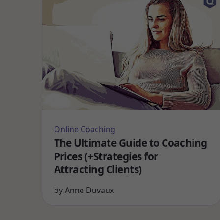
Online Coaching
The Ultimate Guide to Coaching
Prices (+Strategies for
Attracting Clients)
by
Anne Duvaux