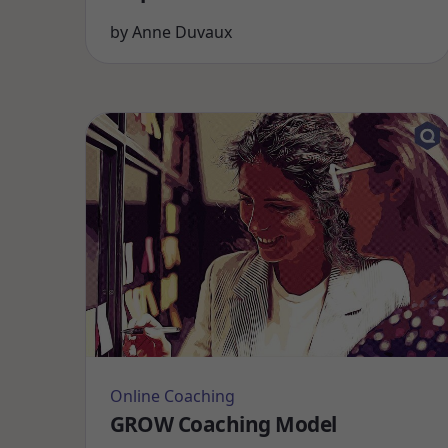
by
Anne Duvaux
Online Coaching
GROW Coaching Model