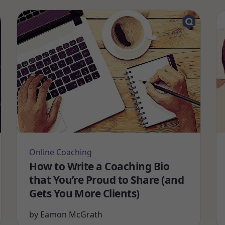
Online Coaching
How to Write a Coaching Bio
that You’re Proud to Share (and
Gets You More Clients)
by
Eamon McGrath