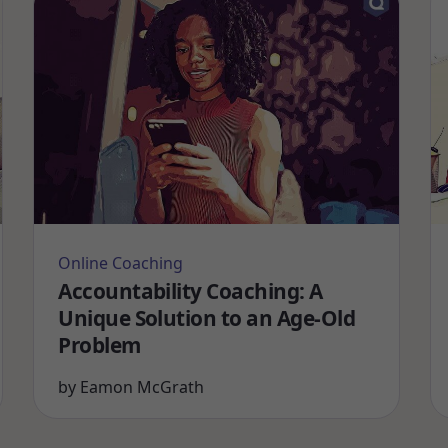
Online Coaching
Accountability Coaching: A
Unique Solution to an Age-Old
Problem
by
Eamon McGrath