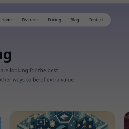
Home
Features
Pricing
Blog
Contact
ng
are looking for the best
ther ways to be of extra value