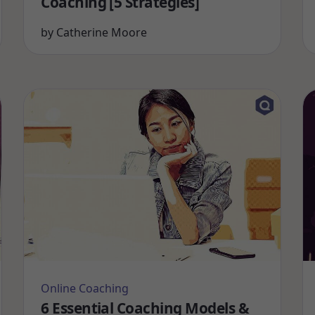
Coaching [5 Strategies]
by
Catherine Moore
Online Coaching
6 Essential Coaching Models &