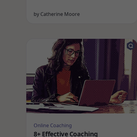
by
Catherine Moore
Online Coaching
8+ Effective Coaching