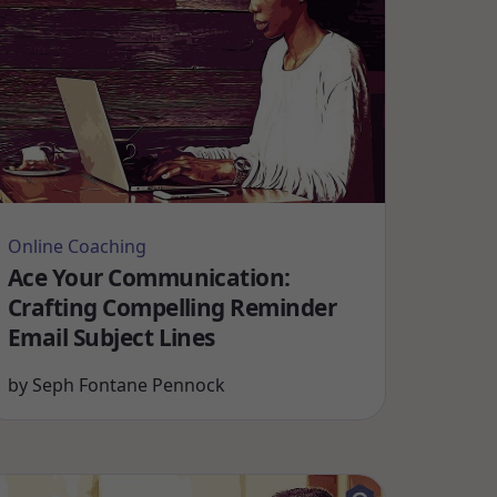
Online Coaching
Ace Your Communication:
Crafting Compelling Reminder
Email Subject Lines
by
Seph Fontane Pennock