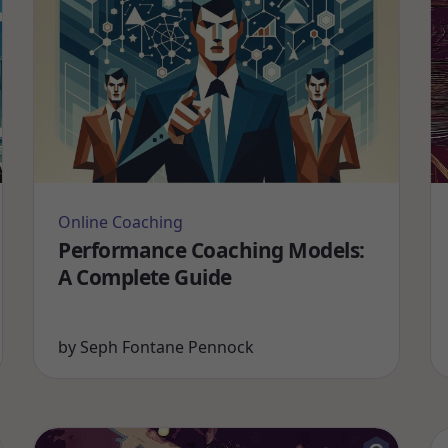
Online Coaching
Performance Coaching Models:
A Complete Guide
by
Seph Fontane Pennock