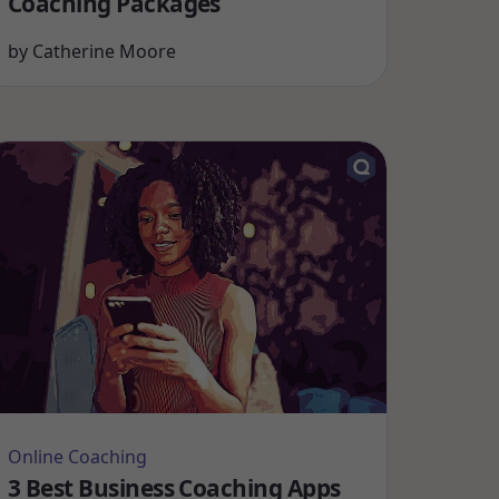
Coaching Packages
by
Catherine Moore
Online Coaching
3 Best Business Coaching Apps