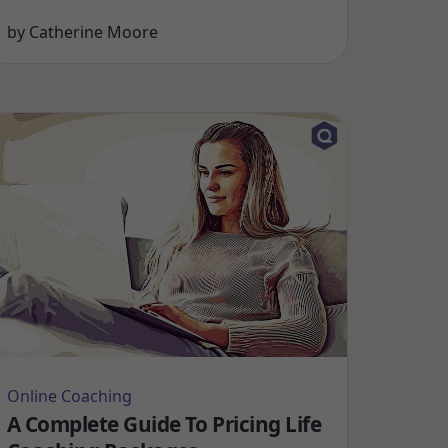
by
Catherine Moore
Online Coaching
A Complete Guide To Pricing Life