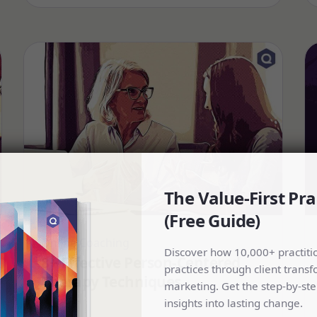
The Value-First Pra
(Free Guide)
Online Coaching
Discover how 10,000+ practiti
8+ Effective Person-Centered
practices through client transf
Therapy Techniques
marketing. Get the step-by-ste
insights into lasting change.