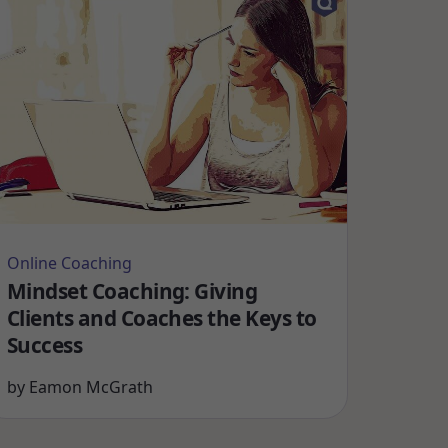
Online Coaching
Mindset Coaching: Giving
Clients and Coaches the Keys to
Success
by
Eamon McGrath