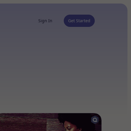
Sign In
Get Started