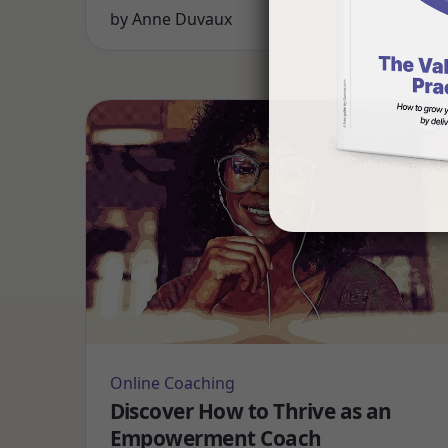
by
Anne Duvaux
Online Coaching
Discover How to Thrive as an
Empowerment Coach