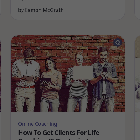
by
Eamon McGrath
Online Coaching
How To Get Clients For Life