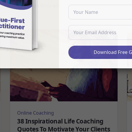
by
Eamon McGrath
Download Free 
Online Coaching
38 Inspirational Life Coaching
Quotes To Motivate Your Clients