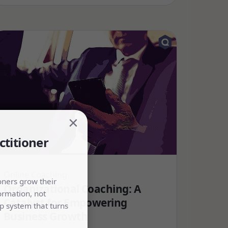
×
ctitioner
Online Coaching
oners grow their
Organizational Coaching: A
ormation, not
Catalyst for Empowering
p system that turns
Business Growth