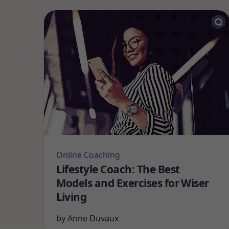
Online Coaching
Lifestyle Coach: The Best
Models and Exercises for Wiser
Living
by
Anne Duvaux