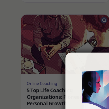
Online Coaching
5 Top Life Coaching
Organizations: Pioneering
Personal Growth