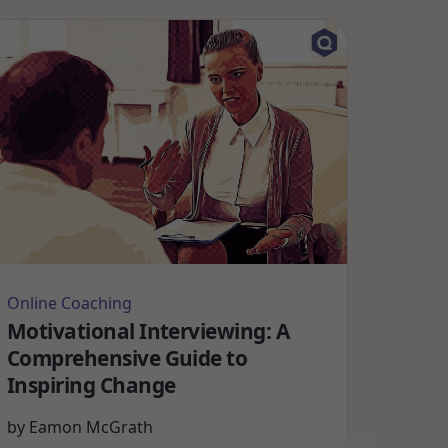
Online Coaching
Motivational Interviewing: A
Comprehensive Guide to
Inspiring Change
by
Eamon McGrath