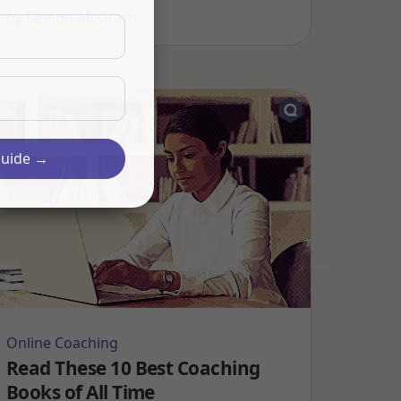
by
Eamon McGrath
Guide →
Online Coaching
Read These 10 Best Coaching
Books of All Time