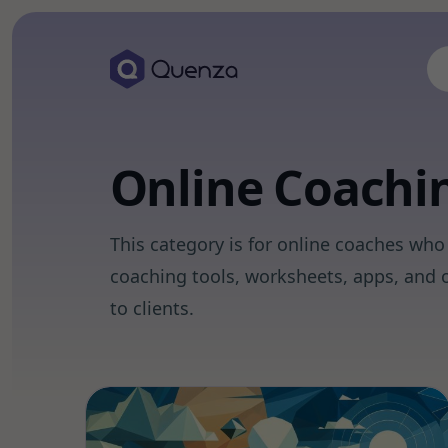
Online Coachi
This category is for online coaches who 
coaching tools, worksheets, apps, and o
to clients.