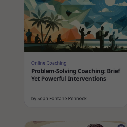
Online Coaching
Problem-Solving Coaching: Brief
Yet Powerful Interventions
by
Seph Fontane Pennock