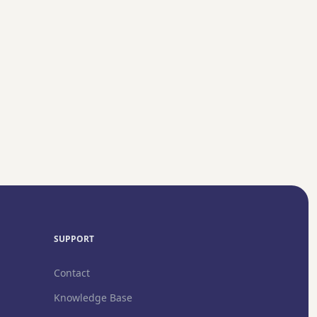
Guide →
SUPPORT
Contact
Knowledge Base