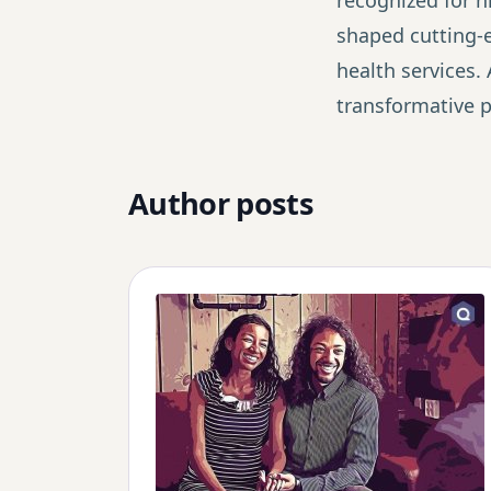
recognized for hi
shaped cutting-ed
health services. 
transformative po
Author posts