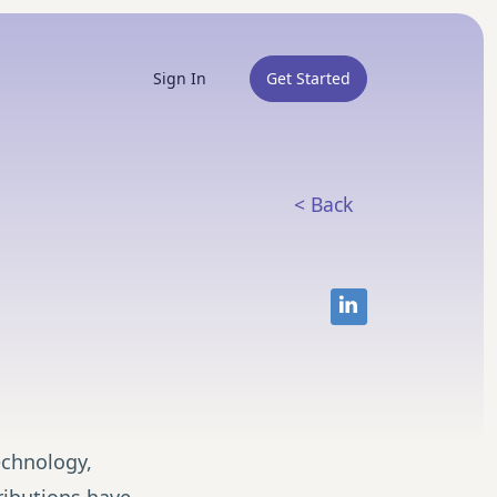
Sign In
Get Started
< Back
chnology,