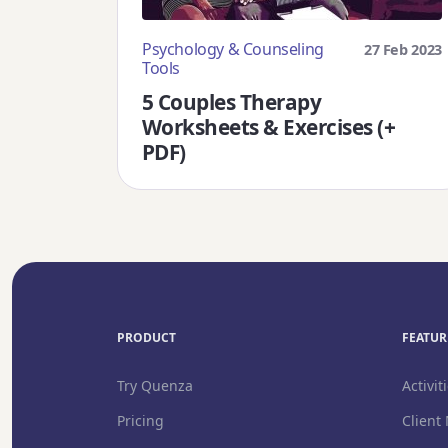
Psychology & Counseling
27 Feb 2023
Tools
5 Couples Therapy
Worksheets & Exercises (+
PDF)
PRODUCT
FEATURE
Try Quenza
Activiti
Pricing
Client