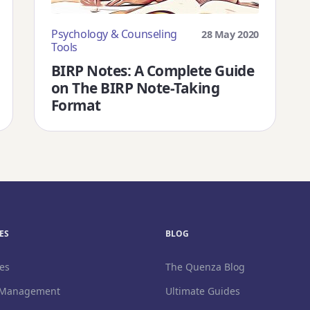
Psychology & Counseling
28 May 2020
Tools
BIRP Notes: A Complete Guide
on The BIRP Note-Taking
Format
Download Free 
S
BLOG
es
The Quenza Blog
 Management
Ultimate Guides