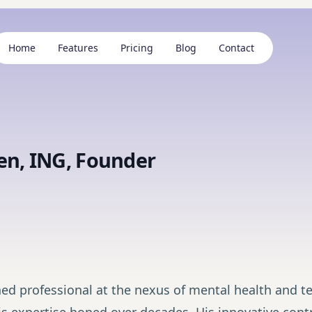
Home
Features
Pricing
Blog
Contact
en, ING, Founder
ed professional at the nexus of mental health and te