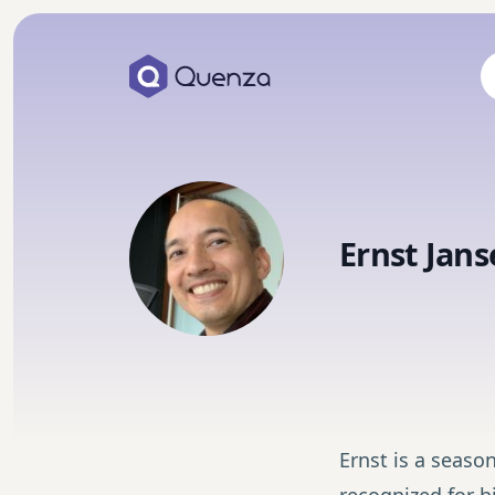
Ernst Jans
Ernst is a season