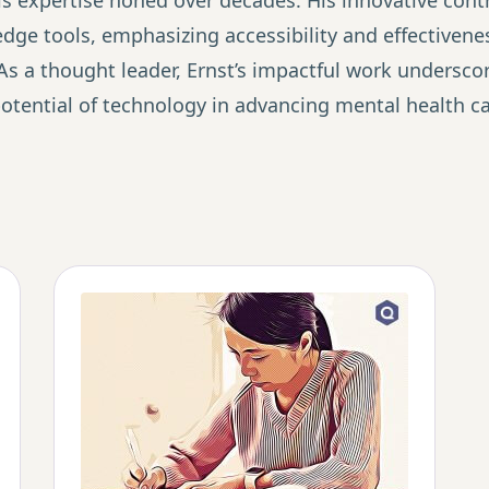
s expertise honed over decades. His innovative contr
ge tools, emphasizing accessibility and effectivenes
As a thought leader, Ernst’s impactful work underscor
tential of technology in advancing mental health car
The Value-First Pra
(Free Guide)
Discover how 10,000+ practiti
practices through client transf
marketing. Get the step-by-ste
insights into lasting change.