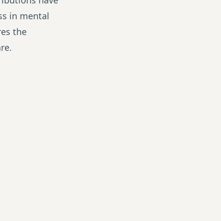
ibutions have
s in mental
es the
e.
ctitioner
oners grow their
ormation, not
p system that turns