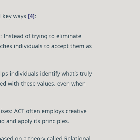
al key ways
[4]
:
 Instead of trying to eliminate
aches individuals to accept them as
Guide →
ps individuals identify what’s truly
ned with these values, even when
ises: ACT often employs creative
d and apply its principles.
ased on a theory called Relational