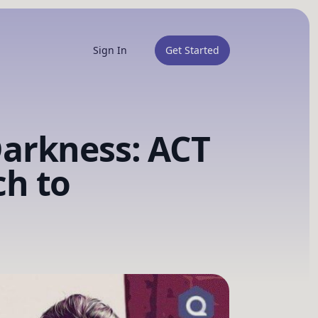
Sign In
Get Started
arkness: ACT
h to