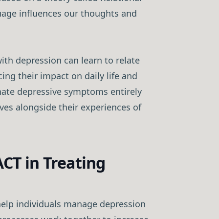
age influences our thoughts and
ith depression can learn to relate
cing their impact on daily life and
inate depressive symptoms entirely
ives alongside their experiences of
ACT in Treating
help individuals manage depression