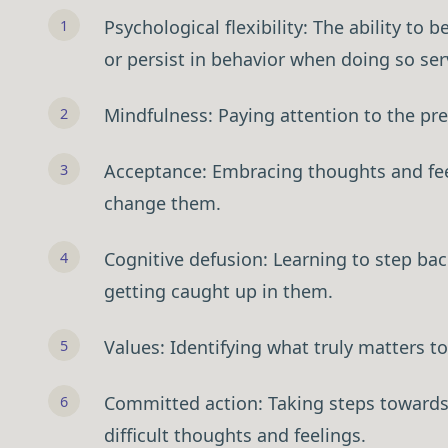
Psychological flexibility: The ability t
or persist in behavior when doing so se
Mindfulness: Paying attention to the p
Acceptance: Embracing thoughts and feel
change them.
Cognitive defusion: Learning to step ba
The Value-First Pra
getting caught up in them.
(Free Guide)
Values: Identifying what truly matters to
Discover how 10,000+ practiti
practices through client transf
Committed action: Taking steps towards 
marketing. Get the step-by-ste
insights into lasting change.
difficult thoughts and feelings.