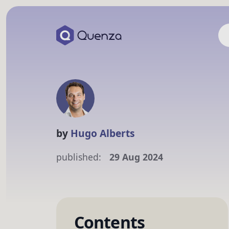
by
Hugo Alberts
published:
29 Aug 2024
Contents