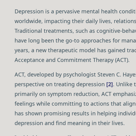
Depression is a pervasive mental health conditi
worldwide, impacting their daily lives, relation
Traditional treatments, such as cognitive-beha
have long been the go-to approaches for mana
years, a new therapeutic model has gained tra
Acceptance and Commitment Therapy (ACT).
ACT, developed by psychologist Steven C. Hayes
perspective on treating depression
[2]
. Unlike 
primarily on symptom reduction, ACT emphasiz
feelings while committing to actions that alig
has shown promising results in helping individ
depression and find meaning in their lives.