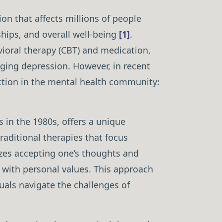
on that affects millions of people
ships, and overall well-being
[1]
.
vioral therapy (CBT) and medication,
ging depression. However, in recent
ction in the mental health community:
 in the 1980s, offers a unique
traditional therapies that focus
es accepting one’s thoughts and
n with personal values. This approach
uals navigate the challenges of