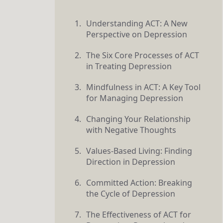
Understanding ACT: A New
Perspective on Depression
The Six Core Processes of ACT
in Treating Depression
Mindfulness in ACT: A Key Tool
for Managing Depression
Changing Your Relationship
with Negative Thoughts
Values-Based Living: Finding
Direction in Depression
Committed Action: Breaking
the Cycle of Depression
The Effectiveness of ACT for