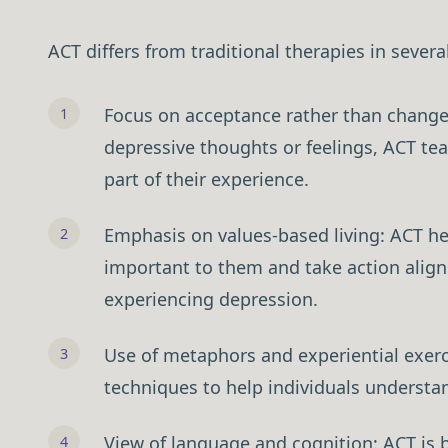
ACT differs from traditional therapies in sever
Focus on acceptance rather than change:
depressive thoughts or feelings, ACT te
Download Free 
part of their experience.
Emphasis on values-based living: ACT hel
important to them and take action alig
experiencing depression.
Use of metaphors and experiential exerc
techniques to help individuals understan
View of language and cognition: ACT is b