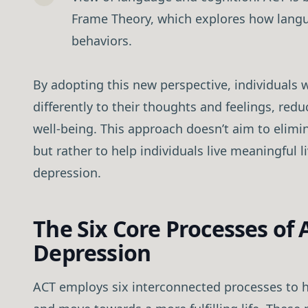
Frame Theory, which explores how langu
behaviors.
By adopting this new perspective, individuals w
differently to their thoughts and feelings, redu
well-being. This approach doesn’t aim to elim
but rather to help individuals live meaningful l
depression.
The Six Core Processes of 
Depression
ACT employs six interconnected processes to 