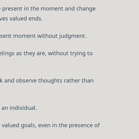
o be present in the moment and change
rves valued ends.
resent moment without judgment.
ings as they are, without trying to
×
ck and observe thoughts rather than
ctitioner
 an individual.
oners grow their
ormation, not
valued goals, even in the presence of
p system that turns