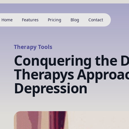
Home
Features
Pricing
Blog
Contact
Therapy Tools
Conquering the D
Therapys Approac
Depression