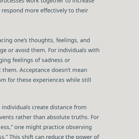
 processes work together to increase
o respond more effectively to their
cing one’s thoughts, feelings, and
ge or avoid them. For individuals with
ing feelings of sadness or
st them. Acceptance doesn’t mean
om for these experiences while still
 individuals create distance from
vents rather than absolute truths. For
less,” one might practice observing
ss.” This shift can reduce the power of