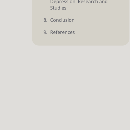
Depression: Research and
Studies
Conclusion
References