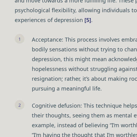
and move towards a more fulfilling life. These
psychological flexibility, allowing individuals t
experiences of depression
[5]
.
Acceptance: This process involves embra
bodily sensations without trying to chan
depression, this might mean acknowledg
hopelessness without struggling again
resignation; rather, it’s about making ro
pursuing a meaningful life.
Cognitive defusion: This technique helps
their thoughts, seeing them as mental e
example, instead of believing “I’m worth
“I’m having the thought that I’m worthle