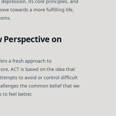
 depression, its core principles, and
ove towards a more fulfilling life,
toms.
 Perspective on
rs a fresh approach to
core, ACT is based on the idea that
tempts to avoid or control difficult
challenges the common belief that we
to feel better.