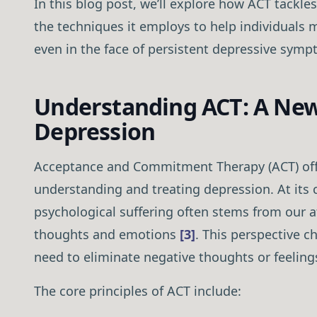
In this blog post, we’ll explore how ACT tackles
the techniques it employs to help individuals m
even in the face of persistent depressive symp
Understanding ACT: A New
Depression
Acceptance and Commitment Therapy (ACT) offe
understanding and treating depression. At its 
psychological suffering often stems from our at
thoughts and emotions
[3]
. This perspective 
need to eliminate negative thoughts or feelings 
The core principles of ACT include: