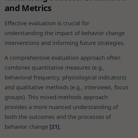
and Metrics
Effective evaluation is crucial for
understanding the impact of behavior change
interventions and informing future strategies.
A comprehensive evaluation approach often
combines quantitative measures (e.g.,
behavioral frequency, physiological indicators)
and qualitative methods (e.g., interviews, focus
groups). This mixed-methods approach
provides a more nuanced understanding of
both the outcomes and the processes of
behavior change
[21]
.