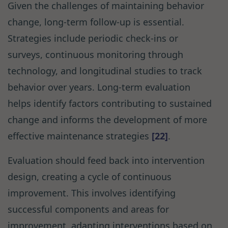
Given the challenges of maintaining behavior
change, long-term follow-up is essential.
Strategies include periodic check-ins or
surveys, continuous monitoring through
technology, and longitudinal studies to track
behavior over years. Long-term evaluation
helps identify factors contributing to sustained
change and informs the development of more
effective maintenance strategies
[22]
.
Evaluation should feed back into intervention
design, creating a cycle of continuous
improvement. This involves identifying
successful components and areas for
improvement, adapting interventions based on