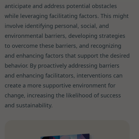
anticipate and address potential obstacles
while leveraging facilitating factors. This might
involve identifying personal, social, and
environmental barriers, developing strategies
to overcome these barriers, and recognizing
and enhancing factors that support the desired
behavior. By proactively addressing barriers
and enhancing facilitators, interventions can
create a more supportive environment for
change, increasing the likelihood of success
and sustainability.