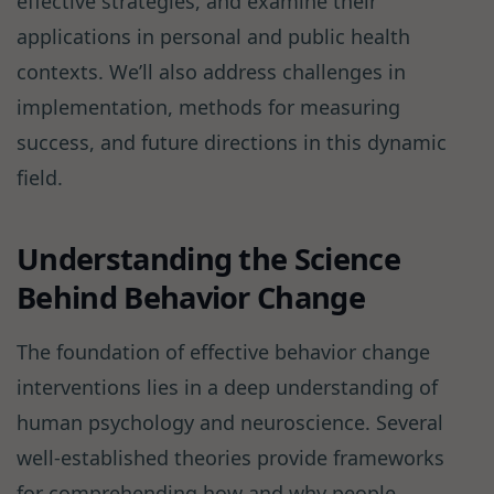
effective strategies, and examine their
applications in personal and public health
contexts. We’ll also address challenges in
implementation, methods for measuring
success, and future directions in this dynamic
field.
Understanding the Science
Behind Behavior Change
The foundation of effective behavior change
interventions lies in a deep understanding of
human psychology and neuroscience. Several
well-established theories provide frameworks
for comprehending how and why people