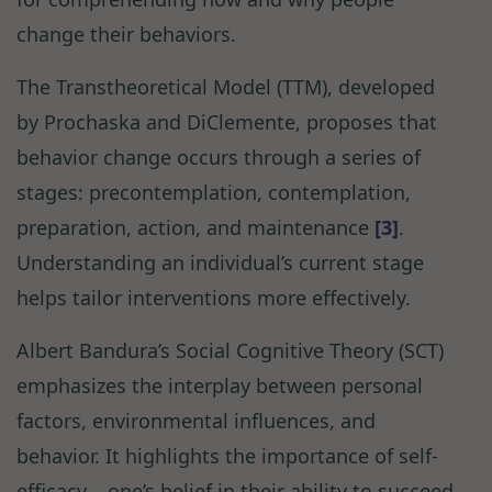
change their behaviors.
The Transtheoretical Model (TTM), developed
by Prochaska and DiClemente, proposes that
behavior change occurs through a series of
stages: precontemplation, contemplation,
preparation, action, and maintenance
[3]
.
Understanding an individual’s current stage
helps tailor interventions more effectively.
Albert Bandura’s Social Cognitive Theory (SCT)
emphasizes the interplay between personal
factors, environmental influences, and
behavior. It highlights the importance of self-
efficacy – one’s belief in their ability to succeed