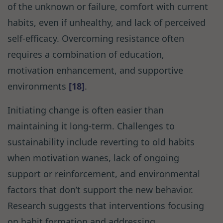
of the unknown or failure, comfort with current
habits, even if unhealthy, and lack of perceived
self-efficacy. Overcoming resistance often
requires a combination of education,
motivation enhancement, and supportive
environments
[18]
.
Initiating change is often easier than
maintaining it long-term. Challenges to
sustainability include reverting to old habits
when motivation wanes, lack of ongoing
support or reinforcement, and environmental
factors that don’t support the new behavior.
Research suggests that interventions focusing
on habit formation and addressing