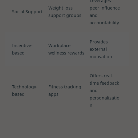
Leverages
Weight loss
peer influence
Social Support
support groups
and
accountability
Provides
Incentive-
Workplace
external
based
wellness rewards
motivation
Offers real-
time feedback
Technology-
Fitness tracking
and
based
apps
personalizatio
n