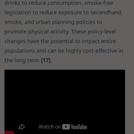
drinks to reduce consumption, smoke-free
legislation to reduce exposure to secondhand
smoke, and urban planning policies to
promote physical activity. These policy-level
changes have the potential to impact entire
populations and can be highly cost-effective in
the long term
[17]
.