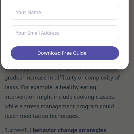
progress. Tools for self-monitoring can range
from simple diaries to sophisticated wearable
devices.
Many desired behaviors require specific skills.
Effective interventions often include
Download Free Guide →
educational components to teach necessary
skills, opportunities for guided practice, and
gradual increase in difficulty or complexity of
tasks. For example, a healthy eating
intervention might include cooking classes,
while a stress management program could
teach meditation techniques.
Successful
behavior change strategies