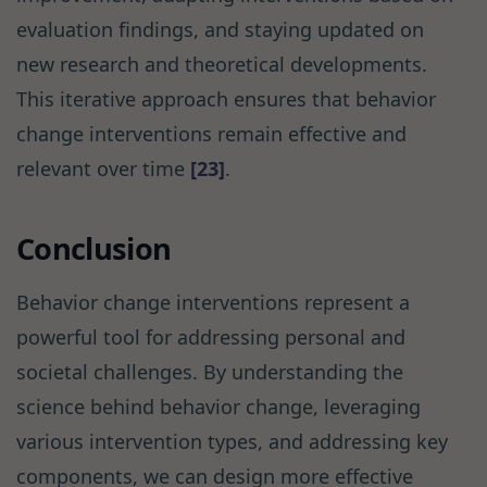
evaluation findings, and staying updated on
new research and theoretical developments.
This iterative approach ensures that behavior
change interventions remain effective and
relevant over time
[23]
.
Conclusion
Behavior change interventions represent a
powerful tool for addressing personal and
societal challenges. By understanding the
science behind behavior change, leveraging
various intervention types, and addressing key
components, we can design more effective