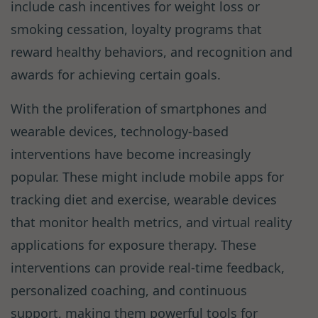
include cash incentives for weight loss or
smoking cessation, loyalty programs that
reward healthy behaviors, and recognition and
awards for achieving certain goals.
With the proliferation of smartphones and
wearable devices, technology-based
interventions have become increasingly
popular. These might include mobile apps for
tracking diet and exercise, wearable devices
that monitor health metrics, and virtual reality
applications for exposure therapy. These
interventions can provide real-time feedback,
personalized coaching, and continuous
support, making them powerful tools for