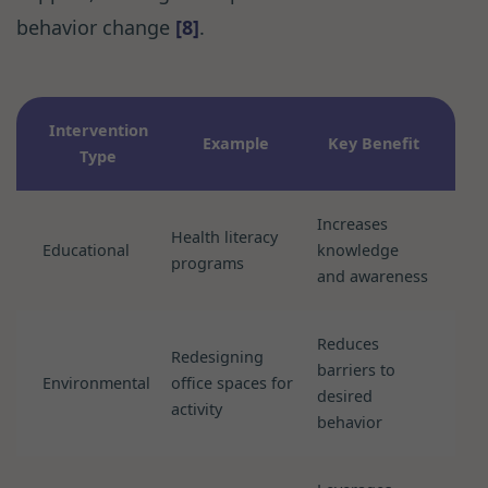
behavior change
[8]
.
Intervention
Example
Key Benefit
Type
Increases
Health literacy
Educational
knowledge
programs
and awareness
Reduces
Redesigning
barriers to
Environmental
office spaces for
desired
activity
behavior