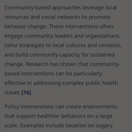
Community-based approaches leverage local
resources and social networks to promote
behavior change. These interventions often
engage community leaders and organizations,
tailor strategies to local cultures and contexts,
and build community capacity for sustained
change. Research has shown that community-
based interventions can be particularly
effective in addressing complex public health
issues
[16]
.
Policy interventions can create environments
that support healthier behaviors on a large
scale. Examples include taxation on sugary