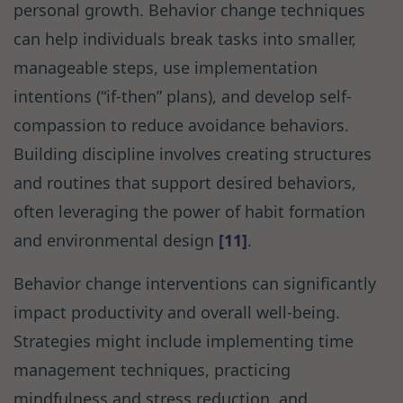
personal growth. Behavior change techniques
can help individuals break tasks into smaller,
manageable steps, use implementation
intentions (“if-then” plans), and develop self-
compassion to reduce avoidance behaviors.
Building discipline involves creating structures
and routines that support desired behaviors,
often leveraging the power of habit formation
and environmental design
[11]
.
Behavior change interventions can significantly
impact productivity and overall well-being.
Strategies might include implementing time
management techniques, practicing
mindfulness and stress reduction, and