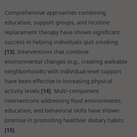
Comprehensive approaches combining
education, support groups, and nicotine
replacement therapy have shown significant
success in helping individuals quit smoking
[13]
. Interventions that combine
environmental changes (e.g., creating walkable
neighborhoods) with individual-level support
have been effective in increasing physical
activity levels
[14]
. Multi-component
interventions addressing food environments,
education, and behavioral skills have shown
promise in promoting healthier dietary habits
[15]
.