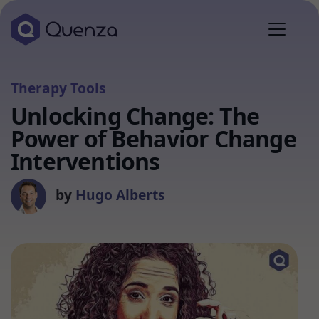
Therapy Tools
Unlocking Change: The
Power of Behavior Change
Interventions
by
Hugo Alberts