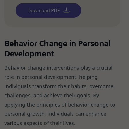
Download PDF
Behavior Change in Personal
Development
Behavior change interventions play a crucial
role in personal development, helping
individuals transform their habits, overcome
challenges, and achieve their goals. By
applying the principles of behavior change to
personal growth, individuals can enhance
various aspects of their lives.