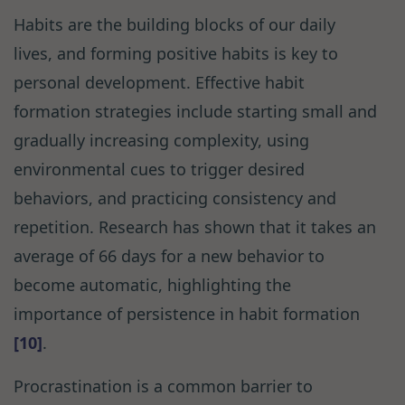
Habits are the building blocks of our daily
lives, and forming positive habits is key to
personal development. Effective habit
formation strategies include starting small and
gradually increasing complexity, using
environmental cues to trigger desired
behaviors, and practicing consistency and
repetition. Research has shown that it takes an
average of 66 days for a new behavior to
become automatic, highlighting the
importance of persistence in habit formation
[10]
.
Procrastination is a common barrier to