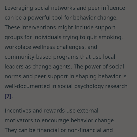
Leveraging social networks and peer influence
can be a powerful tool for behavior change.
These interventions might include support
groups for individuals trying to quit smoking,
workplace wellness challenges, and
community-based programs that use local
leaders as change agents. The power of social
norms and peer support in shaping behavior is
well-documented in social psychology research
[7]
.
Incentives and rewards use external
motivators to encourage behavior change.
They can be financial or non-financial and