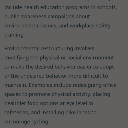
include health education programs in schools,
public awareness campaigns about
environmental issues, and workplace safety
training.
Environmental restructuring involves
modifying the physical or social environment
to make the desired behavior easier to adopt
or the undesired behavior more difficult to
maintain. Examples include redesigning office
spaces to promote physical activity, placing
healthier food options at eye level in
cafeterias, and installing bike lanes to
encourage cycling.