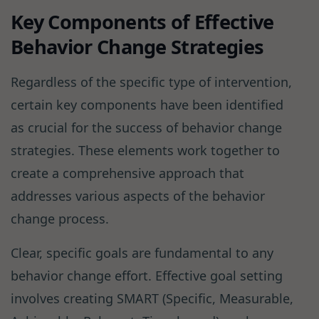
Key Components of Effective
Behavior Change Strategies
Regardless of the specific type of intervention,
certain key components have been identified
as crucial for the success of behavior change
strategies. These elements work together to
create a comprehensive approach that
addresses various aspects of the behavior
change process.
Clear, specific goals are fundamental to any
behavior change effort. Effective goal setting
involves creating SMART (Specific, Measurable,