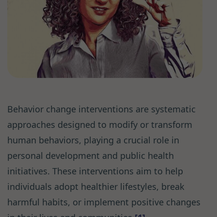
Behavior change interventions are systematic
approaches designed to modify or transform
human behaviors, playing a crucial role in
personal development and public health
initiatives. These interventions aim to help
individuals adopt healthier lifestyles, break
harmful habits, or implement positive changes