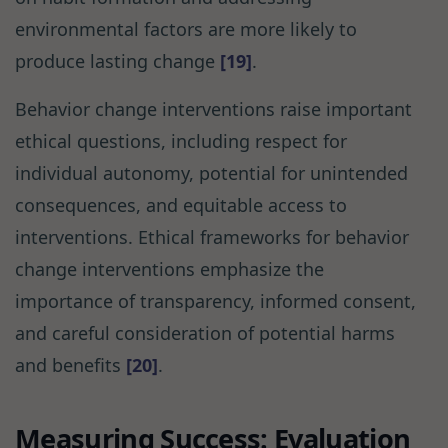
environmental factors are more likely to
produce lasting change
[19]
.
Behavior change interventions raise important
ethical questions, including respect for
individual autonomy, potential for unintended
consequences, and equitable access to
interventions. Ethical frameworks for behavior
change interventions emphasize the
importance of transparency, informed consent,
and careful consideration of potential harms
and benefits
[20]
.
Measuring Success: Evaluation