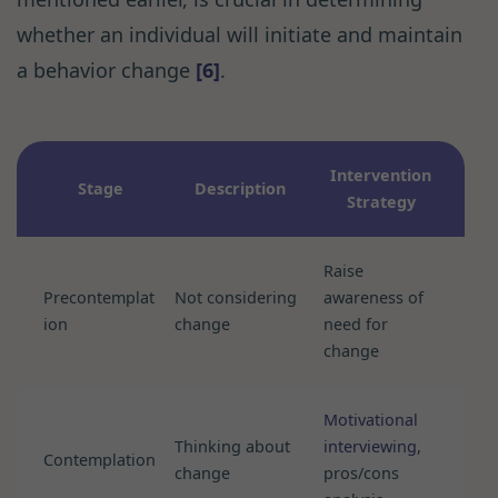
whether an individual will initiate and maintain
a behavior change
[6]
.
Intervention
Stage
Description
Strategy
Raise
Precontemplat
Not considering
awareness of
ion
change
need for
change
Motivational
Thinking about
interviewing
,
Contemplation
change
pros/cons