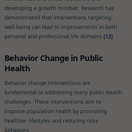
developing a growth mindset. Research has
demonstrated that interventions targeting
well-being can lead to improvements in both
personal and professional life domains
[12]
.
Behavior Change in Public
Health
Behavior change interventions are
fundamental to addressing many public health
challenges. These interventions aim to
improve population health by promoting
healthier lifestyles and reducing risky
behaviors.