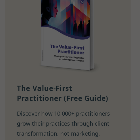
The Value-First
Practitioner (Free Guide)
Discover how 10,000+ practitioners
grow their practices through client
transformation, not marketing.