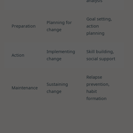
analysis
Goal setting,
Planning for
Preparation
action
change
planning
Implementing
Skill building,
Action
change
social support
Relapse
Sustaining
prevention,
Maintenance
change
habit
formation