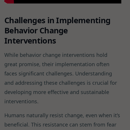
Challenges in Implementing
Behavior Change
Interventions
While behavior change interventions hold
great promise, their implementation often
faces significant challenges. Understanding
and addressing these challenges is crucial for
developing more effective and sustainable
interventions.
Humans naturally resist change, even when it’s
beneficial. This resistance can stem from fear