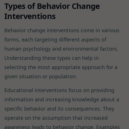
Types of Behavior Change
Interventions
Behavior change interventions come in various
forms, each targeting different aspects of
human psychology and environmental factors.
Understanding these types can help in
selecting the most appropriate approach for a
given situation or population.
Educational interventions focus on providing
information and increasing knowledge about a
specific behavior and its consequences. They
operate on the assumption that increased
awareness leads to behavior change. Examples