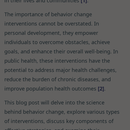
in their lives and communities
[1]
.
The importance of behavior change
interventions cannot be overstated. In
personal development, they empower
individuals to overcome obstacles, achieve
goals, and enhance their overall well-being. In
public health, these interventions have the
potential to address major health challenges,
reduce the burden of chronic diseases, and
improve population health outcomes
[2]
.
This blog post will delve into the science
behind behavior change, explore various types
of interventions, discuss key components of