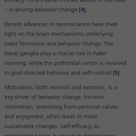
– in driving behavior change
[4]
.
Recent advances in neuroscience have shed
light on the brain mechanisms underlying
habit formation and behavior change. The
basal ganglia play a crucial role in habit
learning, while the prefrontal cortex is involved
in goal-directed behavior and self-control
[5]
.
Motivation, both intrinsic and extrinsic, is a
key driver of behavior change. Intrinsic
motivation, stemming from personal values
and enjoyment, often leads to more
sustainable changes. Self-efficacy, as
mentioned earlier, is crucial in determining