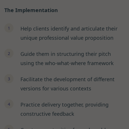
The Implementation
Help clients identify and articulate their
unique professional value proposition
Guide them in structuring their pitch
using the who-what-where framework
Facilitate the development of different
versions for various contexts
Practice delivery together, providing
constructive feedback