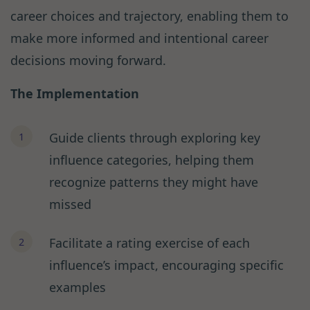
career choices and trajectory, enabling them to
make more informed and intentional career
decisions moving forward.
The Implementation
Guide clients through exploring key
influence categories, helping them
recognize patterns they might have
missed
Facilitate a rating exercise of each
influence’s impact, encouraging specific
examples