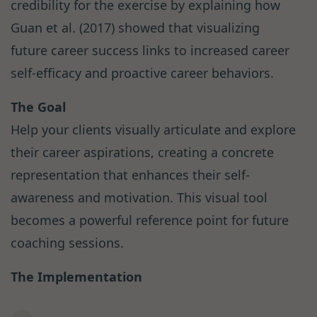
credibility for the exercise by explaining how
Guan et al. (2017) showed that visualizing
future career success links to increased career
self-efficacy and proactive career behaviors.
The Goal
Help your clients visually articulate and explore
their career aspirations, creating a concrete
representation that enhances their self-
awareness and motivation. This visual tool
becomes a powerful reference point for future
coaching sessions.
The Implementation