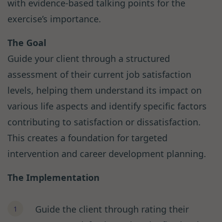
with evidence-based talking points for the
exercise’s importance.
The Goal
Guide your client through a structured
assessment of their current job satisfaction
levels, helping them understand its impact on
various life aspects and identify specific factors
contributing to satisfaction or dissatisfaction.
This creates a foundation for targeted
intervention and career development planning.
The Implementation
Guide the client through rating their