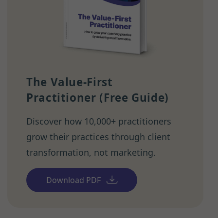
The Value-First
Practitioner (Free Guide)
Discover how 10,000+ practitioners
grow their practices through client
transformation, not marketing.
Download PDF