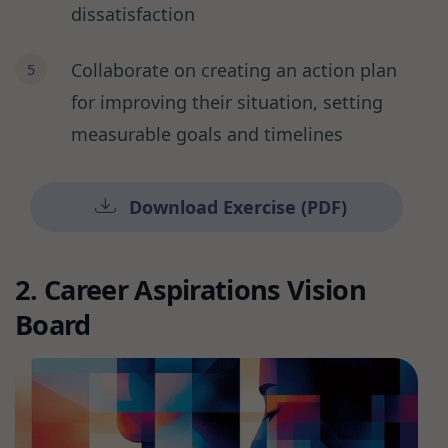
dissatisfaction
Collaborate on creating an action plan
for improving their situation, setting
measurable goals and timelines
Download Exercise (PDF)
2. Career Aspirations Vision
Board