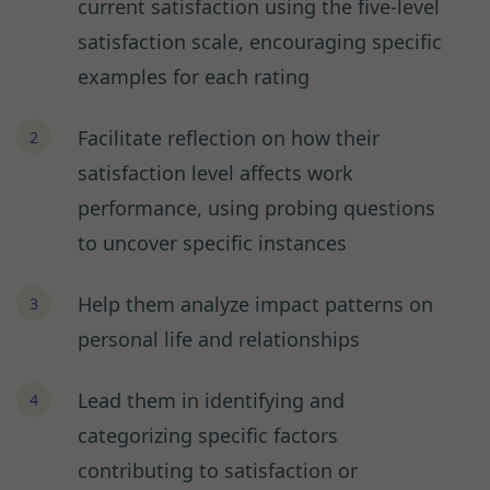
current satisfaction using the five-level
satisfaction scale, encouraging specific
examples for each rating
Facilitate reflection on how their
satisfaction level affects work
performance, using probing questions
to uncover specific instances
Help them analyze impact patterns on
personal life and relationships
Lead them in identifying and
categorizing specific factors
contributing to satisfaction or