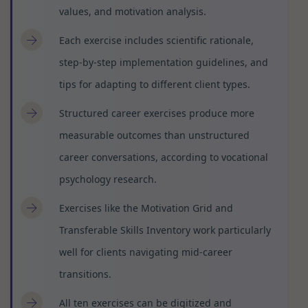
values, and motivation analysis.
Each exercise includes scientific rationale,
step-by-step implementation guidelines, and
tips for adapting to different client types.
Structured career exercises produce more
measurable outcomes than unstructured
career conversations, according to vocational
psychology research.
Exercises like the Motivation Grid and
Transferable Skills Inventory work particularly
well for clients navigating mid-career
transitions.
All ten exercises can be digitized and