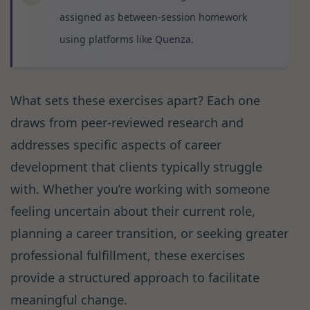
assigned as between-session homework
using platforms like
Quenza
.
What sets these exercises apart? Each one
draws from peer-reviewed research and
addresses specific aspects of career
development that clients typically struggle
with. Whether you’re working with someone
feeling uncertain about their current role,
planning a career transition, or seeking greater
professional fulfillment, these exercises
provide a structured approach to facilitate
meaningful change.