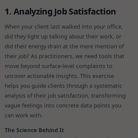
1. Analyzing Job Satisfaction
When your client last walked into your office,
did they light up talking about their work, or
did their energy drain at the mere mention of
their job? As practitioners, we need tools that
move beyond surface-level complaints to
uncover actionable insights. This exercise
helps you guide clients through a systematic
analysis of their job satisfaction, transforming
vague feelings into concrete data points you
can work with.
The Science Behind It