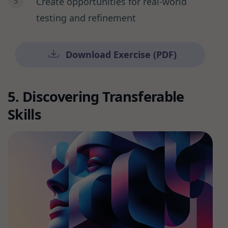
Create opportunities for real-world
testing and refinement
Download Exercise (PDF)
5. Discovering Transferable
Skills