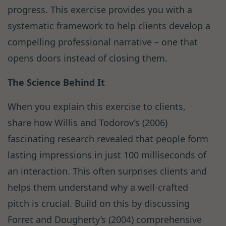
progress. This exercise provides you with a
systematic framework to help clients develop a
compelling professional narrative – one that
opens doors instead of closing them.
The Science Behind It
When you explain this exercise to clients,
share how Willis and Todorov’s (2006)
fascinating research revealed that people form
lasting impressions in just 100 milliseconds of
an interaction. This often surprises clients and
helps them understand why a well-crafted
pitch is crucial. Build on this by discussing
Forret and Dougherty’s (2004) comprehensive