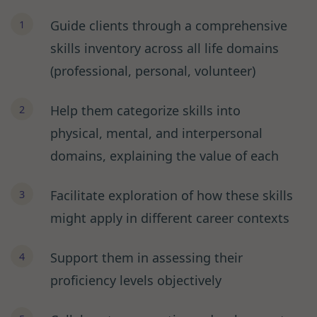
Guide clients through a comprehensive
skills inventory across all life domains
(professional, personal, volunteer)
Help them categorize skills into
physical, mental, and interpersonal
domains, explaining the value of each
Facilitate exploration of how these skills
might apply in different career contexts
Support them in assessing their
proficiency levels objectively