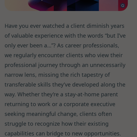
Have you ever watched a client diminish years
of valuable experience with the words “but I’ve
only ever been a…”? As career professionals,
we regularly encounter clients who view their
professional journey through an unnecessarily
narrow lens, missing the rich tapestry of
transferable skills they’ve developed along the
way. Whether they’re a stay-at-home parent
returning to work or a corporate executive
seeking meaningful change, clients often
struggle to recognize how their existing
capabilities can bridge to new opportunities.