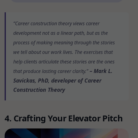
“Career construction theory views career
development not as a linear path, but as the
process of making meaning through the stories
we tell about our work lives. The exercises that
help clients articulate these stories are the ones
– Mark L.
that produce lasting career clarity.”
Savickas, PhD, developer of Career
Construction Theory
4. Crafting Your Elevator Pitch