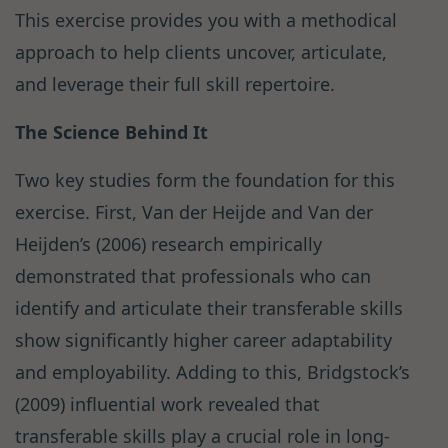
This exercise provides you with a methodical
approach to help clients uncover, articulate,
and leverage their full skill repertoire.
The Science Behind It
Two key studies form the foundation for this
exercise. First, Van der Heijde and Van der
Heijden’s (2006) research empirically
demonstrated that professionals who can
identify and articulate their transferable skills
show significantly higher career adaptability
and employability. Adding to this, Bridgstock’s
(2009) influential work revealed that
transferable skills play a crucial role in long-