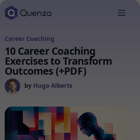
Career Coaching
10 Career Coaching
Exercises to Transform
Outcomes (+PDF)
by
Hugo Alberts