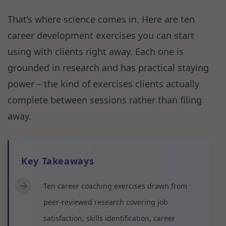
That’s where science comes in. Here are ten
career development exercises you can start
using with clients right away. Each one is
grounded in research and has practical staying
power – the kind of exercises clients actually
complete between sessions rather than filing
away.
Key Takeaways
Ten career coaching exercises drawn from
peer-reviewed research covering job
satisfaction, skills identification, career