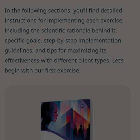
In the following sections, you’ll find detailed
instructions for implementing each exercise,
including the scientific rationale behind it,
specific goals, step-by-step implementation
guidelines, and tips for maximizing its
effectiveness with different client types. Let’s
begin with our first exercise.