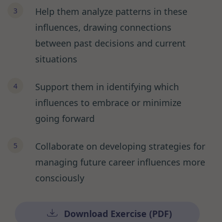
Help them analyze patterns in these
influences, drawing connections
between past decisions and current
situations
Support them in identifying which
influences to embrace or minimize
going forward
Collaborate on developing strategies for
managing future career influences more
consciously
Download Exercise (PDF)