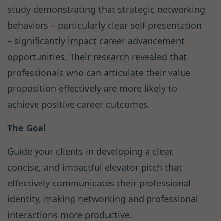
study demonstrating that strategic networking
behaviors – particularly clear self-presentation
– significantly impact career advancement
opportunities. Their research revealed that
professionals who can articulate their value
proposition effectively are more likely to
achieve positive career outcomes.
The Goal
Guide your clients in developing a clear,
concise, and impactful elevator pitch that
effectively communicates their professional
identity, making networking and professional
interactions more productive.