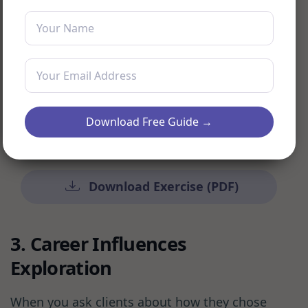
toward each aspiration, translating
visual elements into actionable goals
Schedule regular review sessions to help
clients update and refine their vision
boards as their career journey
Download Free Guide →
progresses
Download Exercise (PDF)
3. Career Influences
Exploration
When you ask clients about how they chose