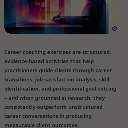
Career coaching exercises are structured,
evidence-based activities that help
practitioners guide clients through career
transitions, job satisfaction analysis, skill
identification, and professional goal-setting
– and when grounded in research, they
consistently outperform unstructured
career conversations in producing
measurable client outcomes.