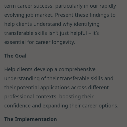
term career success, particularly in our rapidly
evolving job market. Present these findings to
help clients understand why identifying
transferable skills isn’t just helpful – it’s
essential for career longevity.
The Goal
Help clients develop a comprehensive
understanding of their transferable skills and
their potential applications across different
professional contexts, boosting their
confidence and expanding their career options.
The Implementation