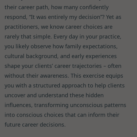
their career path, how many confidently
respond, “It was entirely my decision”? Yet as
practitioners, we know career choices are
rarely that simple. Every day in your practice,
you likely observe how family expectations,
cultural background, and early experiences
shape your clients’ career trajectories – often
without their awareness. This exercise equips
you with a structured approach to help clients
uncover and understand these hidden
influences, transforming unconscious patterns
into conscious choices that can inform their
future career decisions.