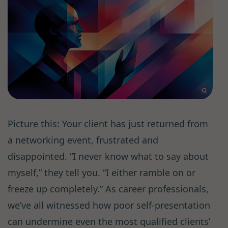
Picture this: Your client has just returned from
a networking event, frustrated and
disappointed. “I never know what to say about
myself,” they tell you. “I either ramble on or
freeze up completely.” As career professionals,
we’ve all witnessed how poor self-presentation
can undermine even the most qualified clients’