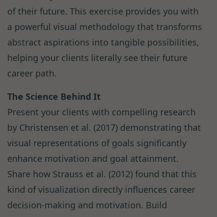
of their future. This exercise provides you with
a powerful visual methodology that transforms
abstract aspirations into tangible possibilities,
helping your clients literally see their future
career path.
The Science Behind It
Present your clients with compelling research
by Christensen et al. (2017) demonstrating that
visual representations of goals significantly
enhance motivation and goal attainment.
Share how Strauss et al. (2012) found that this
kind of visualization directly influences career
decision-making and motivation. Build