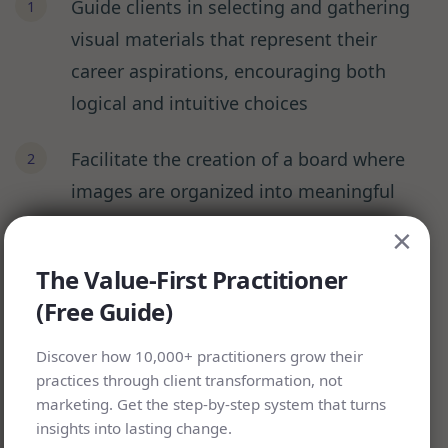
Guide clients in selecting and gathering
visual materials that represent their
career aspirations, encouraging both
logical and intuitive choices
Facilitate the creation of a board where
images are organized into meaningful
themes, helping clients identify patterns
×
they might miss
The Value-First Practitioner
(Free Guide)
Lead a reflection session about each
chosen image, drawing out deeper
Discover how 10,000+ practitioners grow their
meanings and connections
practices through client transformation, not
marketing. Get the step-by-step system that turns
insights into lasting change.
Work together to identify concrete steps