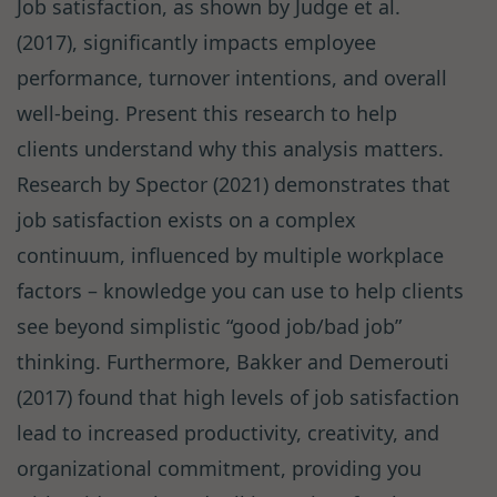
Job satisfaction, as shown by Judge et al.
(2017), significantly impacts employee
performance, turnover intentions, and overall
well-being. Present this research to help
clients understand why this analysis matters.
Research by Spector (2021) demonstrates that
job satisfaction exists on a complex
continuum, influenced by multiple workplace
factors – knowledge you can use to help clients
see beyond simplistic “good job/bad job”
thinking. Furthermore, Bakker and Demerouti
(2017) found that high levels of job satisfaction
lead to increased productivity, creativity, and
organizational commitment, providing you