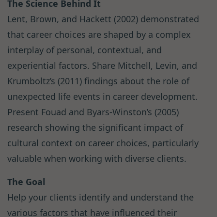
The Science Behind It
Lent, Brown, and Hackett (2002) demonstrated
that career choices are shaped by a complex
interplay of personal, contextual, and
experiential factors. Share Mitchell, Levin, and
Krumboltz’s (2011) findings about the role of
unexpected life events in career development.
Present Fouad and Byars-Winston’s (2005)
research showing the significant impact of
cultural context on career choices, particularly
valuable when working with diverse clients.
The Goal
Help your clients identify and understand the
various factors that have influenced their