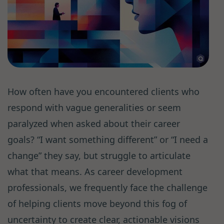
How often have you encountered clients who
respond with vague generalities or seem
paralyzed when asked about their career
goals? “I want something different” or “I need a
change” they say, but struggle to articulate
what that means. As career development
professionals, we frequently face the challenge
of helping clients move beyond this fog of
uncertainty to create clear, actionable visions