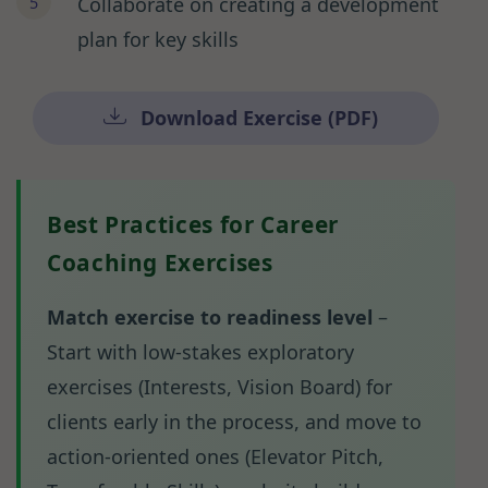
Collaborate on creating a development
plan for key skills
Download Exercise (PDF)
Best Practices for Career
Coaching Exercises
Match exercise to readiness level
–
Start with low-stakes exploratory
exercises (Interests, Vision Board) for
clients early in the process, and move to
action-oriented ones (Elevator Pitch,