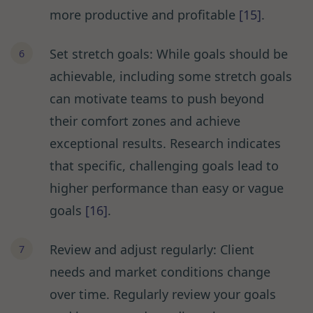
more productive and profitable
[15]
.
Set stretch goals: While goals should be
achievable, including some stretch goals
can motivate teams to push beyond
their comfort zones and achieve
exceptional results. Research indicates
that specific, challenging goals lead to
higher performance than easy or vague
goals
[16]
.
Review and adjust regularly: Client
needs and market conditions change
over time. Regularly review your goals