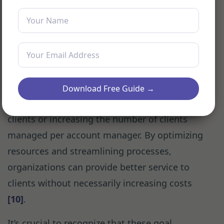
practices that deepen and expand client
relationships
[9]
.
Lastly, efficiency goals aim to improve the
productivity and effectiveness of client
management processes. These might include
Download Free Guide →
reducing the average onboarding time for new
clients or increasing the number of clients
managed per account manager. By optimizing
resources and streamlining processes,
organizations can provide better service to
clients without necessarily increasing costs
[10]
.
It’s crucial to recognize that these goal