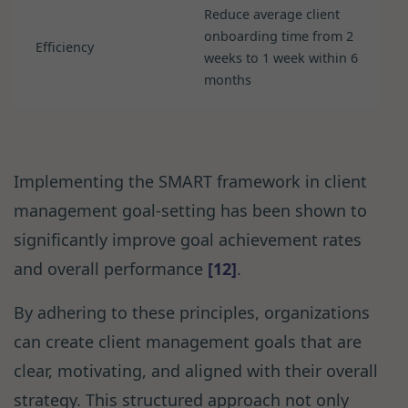
Reduce average client
onboarding time from 2
Efficiency
weeks to 1 week within 6
months
Implementing the SMART framework in client
management goal-setting has been shown to
significantly improve goal achievement rates
and overall performance
[12]
.
By adhering to these principles, organizations
can create client management goals that are
clear, motivating, and aligned with their overall
strategy. This structured approach not only