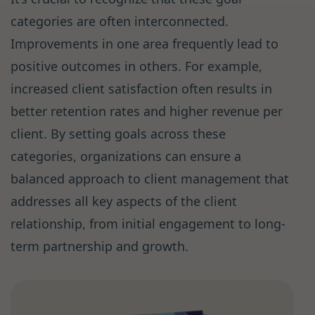
categories are often interconnected.
Improvements in one area frequently lead to
positive outcomes in others. For example,
increased client satisfaction often results in
better retention rates and higher revenue per
client. By setting goals across these
categories, organizations can ensure a
balanced approach to client management that
addresses all key aspects of the client
relationship, from initial engagement to long-
term partnership and growth.