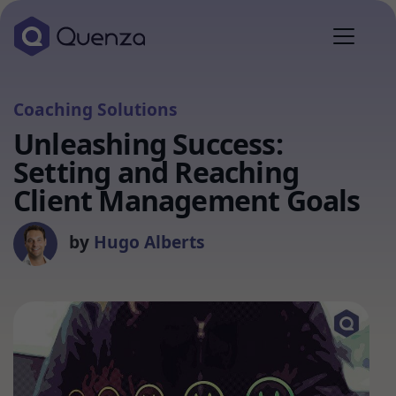
Coaching Solutions
Unleashing Success:
Setting and Reaching
Client Management Goals
by
Hugo Alberts