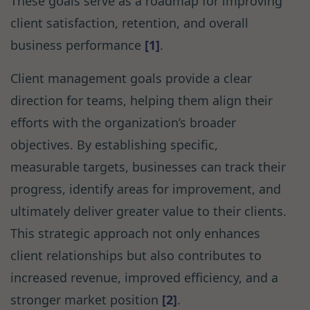
These goals serve as a roadmap for improving
client satisfaction, retention, and overall
business performance
[1]
.
Client management goals provide a clear
direction for teams, helping them align their
efforts with the organization’s broader
objectives. By establishing specific,
measurable targets, businesses can track their
progress, identify areas for improvement, and
ultimately deliver greater value to their clients.
This strategic approach not only enhances
client relationships but also contributes to
increased revenue, improved efficiency, and a
stronger market position
[2]
.