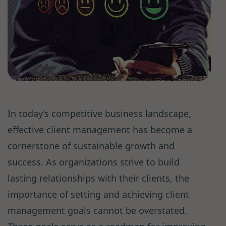
In today’s competitive business landscape,
effective client management has become a
cornerstone of sustainable growth and
success. As organizations strive to build
lasting relationships with their clients, the
importance of setting and achieving client
management goals cannot be overstated.