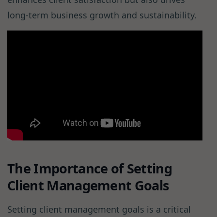
long-term business growth and sustainability.
The Importance of Setting
Client Management Goals
Setting client management goals is a critical