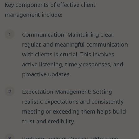
Key components of effective client
management include:
Communication: Maintaining clear,
regular, and meaningful communication
with clients is crucial. This involves
active listening, timely responses, and
proactive updates.
Expectation Management: Setting
realistic expectations and consistently
meeting or exceeding them helps build
trust and credibility.
Problem-solving: Quickly addressing