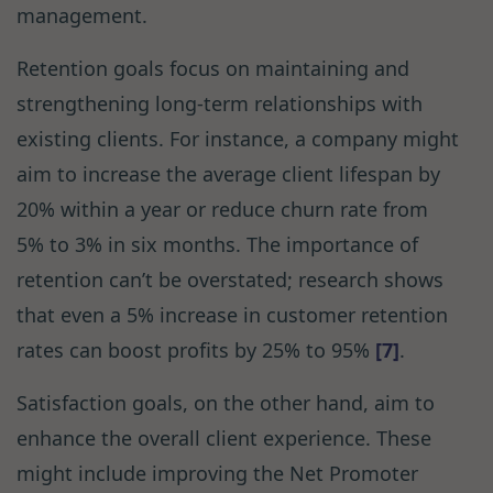
management.
Retention goals focus on maintaining and
strengthening long-term relationships with
existing clients. For instance, a company might
aim to increase the average client lifespan by
20% within a year or reduce churn rate from
5% to 3% in six months. The importance of
retention can’t be overstated; research shows
that even a 5% increase in customer retention
rates can boost profits by 25% to 95%
[7]
.
Satisfaction goals, on the other hand, aim to
enhance the overall client experience. These
might include improving the Net Promoter