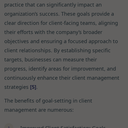
practice that can significantly impact an
organization’s success. These goals provide a
clear direction for client-facing teams, aligning
their efforts with the company’s broader
objectives and ensuring a focused approach to
client relationships. By establishing specific
targets, businesses can measure their
progress, identify areas for improvement, and
continuously enhance their client management
strategies
[5]
.
The benefits of goal-setting in client
management are numerous: