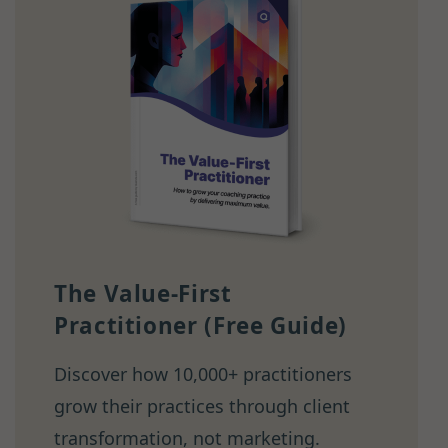
The Value-First
Practitioner (Free Guide)
Discover how 10,000+ practitioners
grow their practices through client
transformation, not marketing.