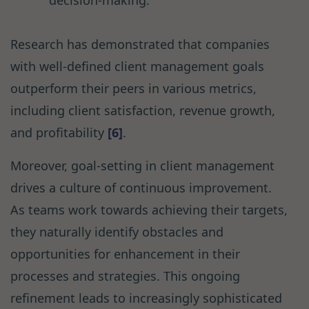
decision-making.
Research has demonstrated that companies
with well-defined client management goals
outperform their peers in various metrics,
including client satisfaction, revenue growth,
and profitability
[6]
.
Moreover, goal-setting in client management
drives a culture of continuous improvement.
As teams work towards achieving their targets,
they naturally identify obstacles and
opportunities for enhancement in their
processes and strategies. This ongoing
refinement leads to increasingly sophisticated