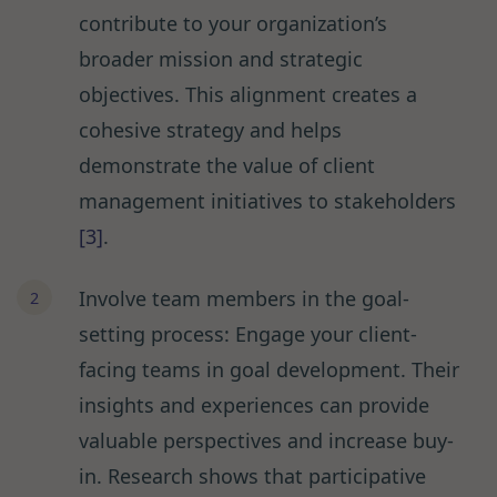
contribute to your organization’s
broader mission and strategic
objectives. This alignment creates a
cohesive strategy and helps
demonstrate the value of client
management initiatives to stakeholders
[3]
.
Involve team members in the goal-
setting process: Engage your client-
facing teams in goal development. Their
insights and experiences can provide
valuable perspectives and increase buy-
in. Research shows that participative