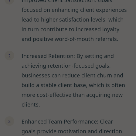
Improved Client Satisfaction: Goals
focused on enhancing client experiences
lead to higher satisfaction levels, which
in turn contribute to increased loyalty
and positive word-of-mouth referrals.
Increased Retention: By setting and
achieving retention-focused goals,
businesses can reduce client churn and
build a stable client base, which is often
more cost-effective than acquiring new
clients.
Enhanced Team Performance: Clear
goals provide motivation and direction