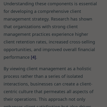
Understanding these components is essential
for developing a comprehensive client
management strategy. Research has shown
that organizations with strong client
management practices experience higher
client retention rates, increased cross-selling
opportunities, and improved overall financial
performance
[4]
.
By viewing client management as a holistic
process rather than a series of isolated
interactions, businesses can create a client-
centric culture that permeates all aspects of
their operations. This approach not only
enhances client satisfaction but also drives