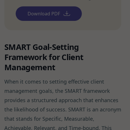
Download PDF
SMART Goal-Setting
Framework for Client
Management
When it comes to setting effective client
management goals, the SMART framework
provides a structured approach that enhances
the likelihood of success. SMART is an acronym
that stands for Specific, Measurable,
Achievable, Relevant, and Time-bound. This