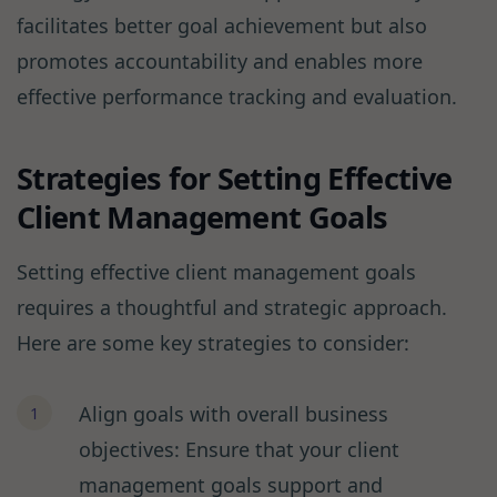
facilitates better goal achievement but also
promotes accountability and enables more
effective performance tracking and evaluation.
Strategies for Setting Effective
Client Management Goals
Setting effective client management goals
requires a thoughtful and strategic approach.
Here are some key strategies to consider:
Align goals with overall business
objectives: Ensure that your client
management goals support and