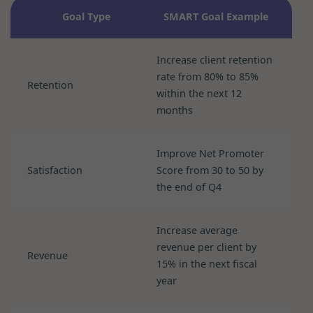
Goal Type
SMART Goal Example
Increase client retention
rate from 80% to 85%
Retention
within the next 12
months
Improve Net Promoter
Satisfaction
Score from 30 to 50 by
the end of Q4
Increase average
revenue per client by
Revenue
15% in the next fiscal
year