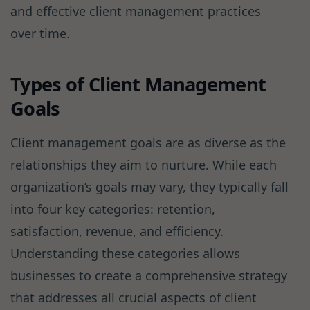
and effective client management practices
over time.
Types of Client Management
Goals
Client management goals are as diverse as the
relationships they aim to nurture. While each
organization’s goals may vary, they typically fall
into four key categories: retention,
satisfaction, revenue, and efficiency.
Understanding these categories allows
businesses to create a comprehensive strategy
that addresses all crucial aspects of client