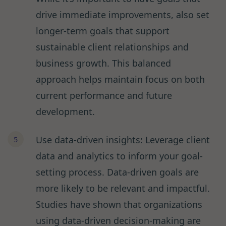
drive immediate improvements, also set
longer-term goals that support
sustainable client relationships and
business growth. This balanced
approach helps maintain focus on both
current performance and future
development.
Use data-driven insights: Leverage client
data and analytics to inform your goal-
setting process. Data-driven goals are
more likely to be relevant and impactful.
Studies have shown that organizations
using data-driven decision-making are