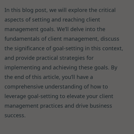
In this blog post, we will explore the critical
aspects of setting and reaching client
management goals. We’ll delve into the
fundamentals of client management, discuss
the significance of goal-setting in this context,
and provide practical strategies for
implementing and achieving these goals. By
the end of this article, you’ll have a
comprehensive understanding of how to
leverage goal-setting to elevate your client
management practices and drive business
success.