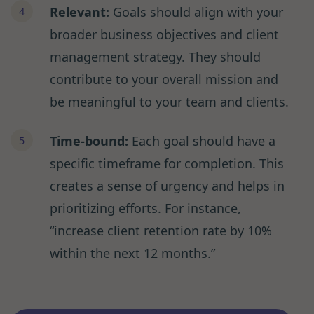
Relevant:
Goals should align with your
broader business objectives and client
management strategy. They should
contribute to your overall mission and
be meaningful to your team and clients.
Time-bound:
Each goal should have a
specific timeframe for completion. This
creates a sense of urgency and helps in
prioritizing efforts. For instance,
“increase client retention rate by 10%
within the next 12 months.”