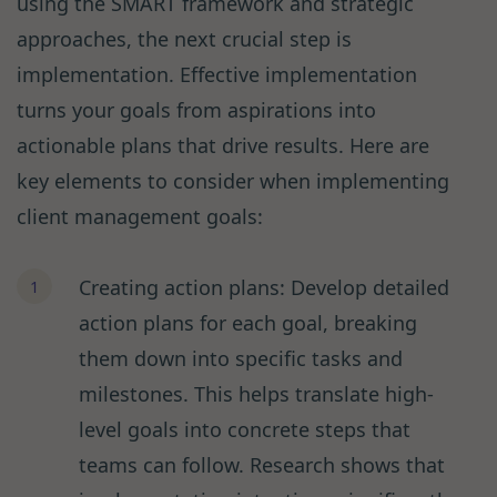
using the SMART framework and strategic
approaches, the next crucial step is
implementation. Effective implementation
turns your goals from aspirations into
actionable plans that drive results. Here are
key elements to consider when implementing
client management goals:
Creating action plans: Develop detailed
action plans for each goal, breaking
them down into specific tasks and
milestones. This helps translate high-
level goals into concrete steps that
teams can follow. Research shows that