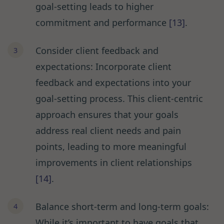
goal-setting leads to higher
commitment and performance
[13]
.
Consider client feedback and
expectations: Incorporate client
feedback and expectations into your
goal-setting process. This client-centric
approach ensures that your goals
address real client needs and pain
points, leading to more meaningful
improvements in client relationships
[14]
.
Balance short-term and long-term goals:
While it’s important to have goals that