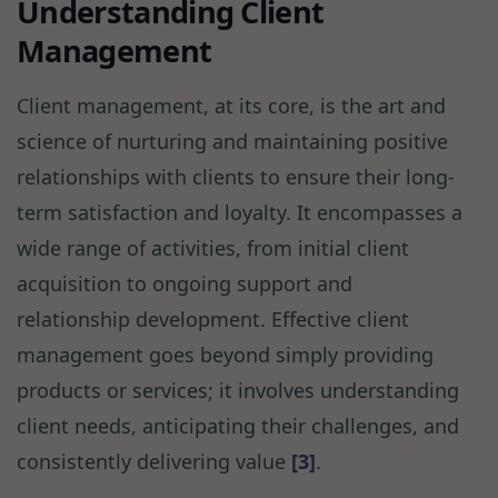
Understanding Client
Management
Client management, at its core, is the art and
science of nurturing and maintaining positive
relationships with clients to ensure their long-
term satisfaction and loyalty. It encompasses a
wide range of activities, from initial client
acquisition to ongoing support and
relationship development. Effective client
management goes beyond simply providing
products or services; it involves understanding
client needs, anticipating their challenges, and
consistently delivering value
[3]
.