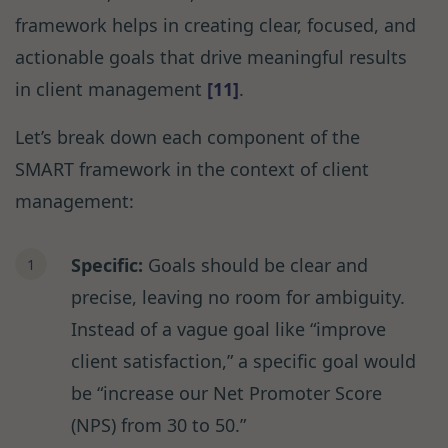
framework helps in creating clear, focused, and
actionable goals that drive meaningful results
in client management
[11]
.
Let’s break down each component of the
SMART framework in the context of client
management:
Specific:
Goals should be clear and
precise, leaving no room for ambiguity.
Instead of a vague goal like “improve
client satisfaction,” a specific goal would
be “increase our Net Promoter Score
(NPS) from 30 to 50.”