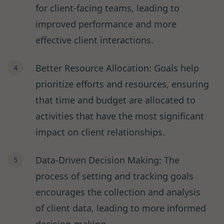
for client-facing teams, leading to
improved performance and more
effective client interactions.
Better Resource Allocation: Goals help
prioritize efforts and resources, ensuring
that time and budget are allocated to
activities that have the most significant
impact on client relationships.
Data-Driven Decision Making: The
process of setting and tracking goals
encourages the collection and analysis
of client data, leading to more informed