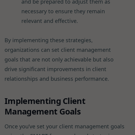
and be prepared to adjust them as
necessary to ensure they remain
relevant and effective.
By implementing these strategies,
organizations can set client management
goals that are not only achievable but also
drive significant improvements in client
relationships and business performance.
Implementing Client
Management Goals
Once you’ve set your client management goals