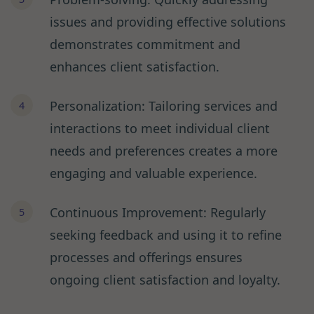
issues and providing effective solutions
demonstrates commitment and
enhances client satisfaction.
Personalization: Tailoring services and
interactions to meet individual client
needs and preferences creates a more
engaging and valuable experience.
Continuous Improvement: Regularly
seeking feedback and using it to refine
processes and offerings ensures
ongoing client satisfaction and loyalty.