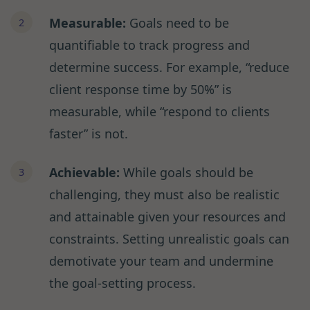
Measurable:
Goals need to be
quantifiable to track progress and
determine success. For example, “reduce
client response time by 50%” is
measurable, while “respond to clients
faster” is not.
Achievable:
While goals should be
challenging, they must also be realistic
and attainable given your resources and
constraints. Setting unrealistic goals can
demotivate your team and undermine
the goal-setting process.