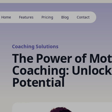
Home
Features
Pricing
Blog
Contact
Coaching Solutions
The Power of Mot
Coaching: Unlock
Potential