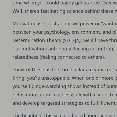
time when you could barely get started. Ever w
Well, there’s fascinating science behind these
Motivation isn’t just about willpower or “wantin
between your psychology, environment, and bio
Determination Theory (SDT)
[1]
, we all have th
our motivation: autonomy (feeling in control),
relatedness (feeling connected to others).
Think of these as the three pillars of your moti
firing, you’re unstoppable. When one or more i
yourself binge-watching shows instead of purs
helps motivation coaches work with clients to 
and develop targeted strategies to fulfill them.
The beauty of this science-based approach is t