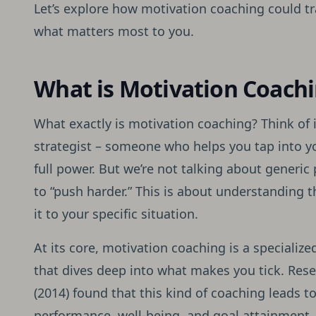
Let’s explore how motivation coaching could t
what matters most to you.
What is Motivation Coach
What exactly is motivation coaching? Think of 
strategist – someone who helps you tap into yo
full power. But we’re not talking about generic
to “push harder.” This is about understanding 
it to your specific situation.
At its core, motivation coaching is a speciali
that dives deep into what makes you tick. Re
(2014) found that this kind of coaching leads t
performance, well-being, and goal attainment.