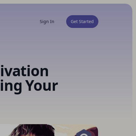
Sign In
Get Started
ivation
ing Your