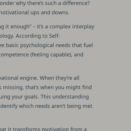
onder why there’s such a difference?
 motivational ups and downs.
g it enough” – it’s a complex interplay
logy. According to Self-
ree basic psychological needs that fuel
 competence (feeling capable), and
vational engine. When they’re all
s missing, that’s when you might find
uing your goals. This understanding
identify which needs aren’t being met
hat it transforms motivation from a