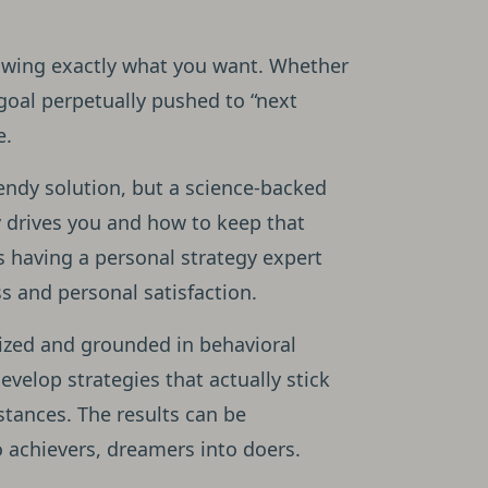
nowing exactly what you want. Whether
 goal perpetually pushed to “next
e.
endy solution, but a science-backed
 drives you and how to keep that
as having a personal strategy expert
s and personal satisfaction.
lized and grounded in behavioral
evelop strategies that actually stick
stances. The results can be
 achievers, dreamers into doers.