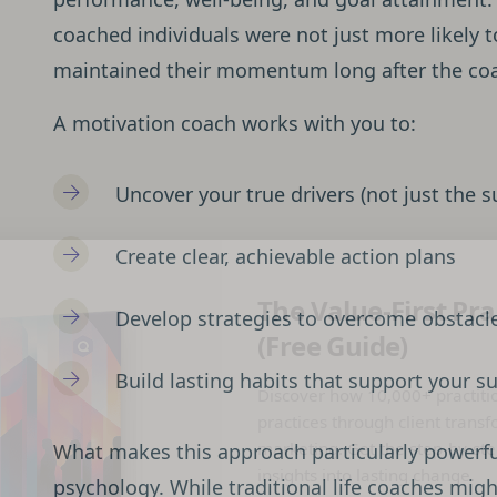
coached individuals were not just more likely t
maintained their momentum long after the co
A motivation coach works with you to:
Uncover your true drivers (not just the s
Create clear, achievable action plans
The Value-First Pra
Develop strategies to overcome obstacl
(Free Guide)
Build lasting habits that support your s
Discover how 10,000+ practiti
practices through client transf
marketing. Get the step-by-ste
What makes this approach particularly powerful
insights into lasting change.
psychology. While traditional life coaches mig