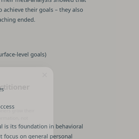
o achieve their goals – they also
aching ended.
urface-level goals)
×
ctitioner
es
uccess
oners grow their
ormation, not
p system that turns
 is its foundation in behavioral
ht focus on general personal