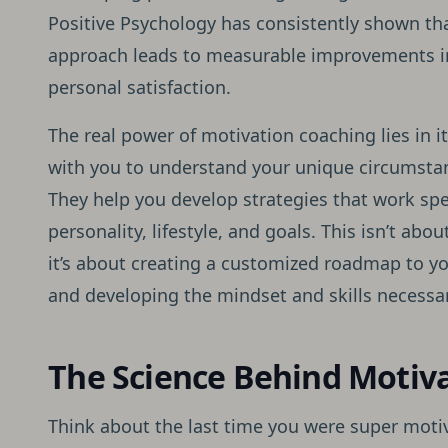
Positive Psychology has consistently shown tha
approach leads to measurable improvements i
personal satisfaction.
The real power of motivation coaching lies in i
with you to understand your unique circumstan
They help you develop strategies that work spec
personality, lifestyle, and goals. This isn’t abou
it’s about creating a customized roadmap to y
and developing the mindset and skills necessary
The Science Behind Motiv
Think about the last time you were super motiv