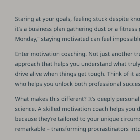
Staring at your goals, feeling stuck despite k
it’s a business plan gathering dust or a fitness
Monday,” staying motivated can feel impossibl
Enter motivation coaching. Not just another tr
approach that helps you understand what truly
drive alive when things get tough. Think of it 
who helps you unlock both professional succes
What makes this different? It’s deeply persona
science. A skilled motivation coach helps you d
because they’re tailored to your unique circum
remarkable – transforming procrastinators into