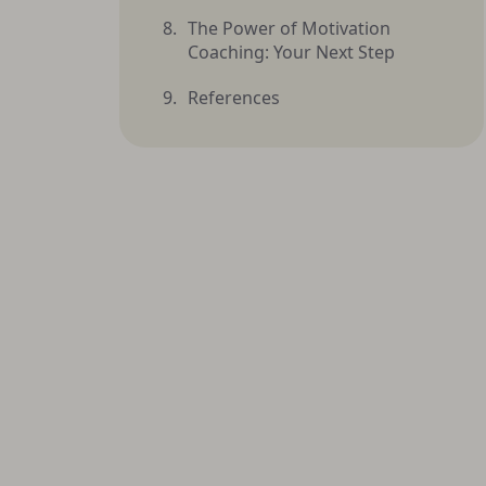
The Power of Motivation
Coaching: Your Next Step
References