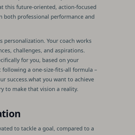
t this future-oriented, action-focused
n both professional performance and
ts personalization. Your coach works
ces, challenges, and aspirations.
ifically for you, based on your
t following a one-size-fits-all formula –
our success.what you want to achieve
 to make that vision a reality.
ation
ated to tackle a goal, compared to a