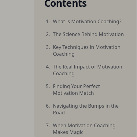
Contents
What is Motivation Coaching?
The Science Behind Motivation
Key Techniques in Motivation
Coaching
The Real Impact of Motivation
Coaching
Finding Your Perfect
Motivation Match
Navigating the Bumps in the
Road
When Motivation Coaching
Makes Magic