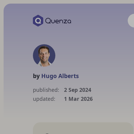
by
Hugo Alberts
published:
2 Sep 2024
updated:
1 Mar 2026