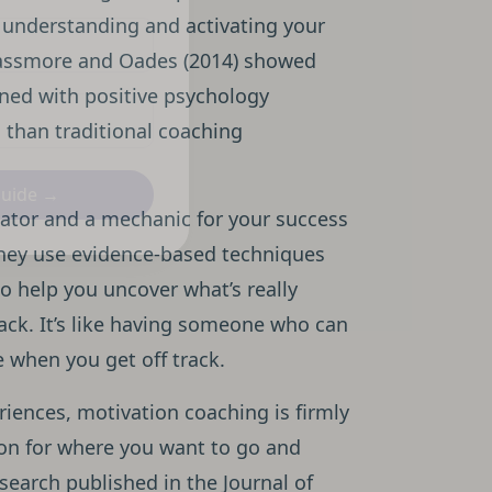
 understanding and activating your
 Passmore and Oades (2014) showed
ined with positive psychology
 than traditional coaching
Guide →
gator and a mechanic for your success
they use evidence-based techniques
to help you uncover what’s really
ack. It’s like having someone who can
e when you get off track.
riences, motivation coaching is firmly
sion for where you want to go and
esearch published in the Journal of