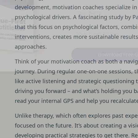
development, motivation coaches specialize in
psychological drivers. A fascinating study by
that this focus on psychological factors, comb
interventions, creates more sustainable results
approaches.
Download Free 
Think of your motivation coach as both a navi
journey. During regular one-on-one sessions, 
like active listening and strategic questioning 
driving you forward – and what’s holding you b
read your internal GPS and help you recalculat
Unlike therapy, which often explores past expe
focused on the future. It’s about creating a vi
developing practical strategies to get there. R