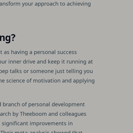
ransform your approach to achieving
ing?
it as having a personal success
ur inner drive and keep it running at
 pep talks or someone just telling you
the science of motivation and applying
zed branch of personal development
search by Theeboom and colleagues
o significant improvements in
 Their meta-analysis showed that