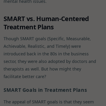
mental health issues.
SMART vs. Human-Centered
Treatment Plans
Though SMART goals (Specific, Measurable,
Achievable, Realistic, and Timely) were
introduced back in the 80s in the business
sector, they were also adopted by doctors and
therapists as well. But how might they
facilitate better care?
SMART Goals in Treatment Plans
The appeal of SMART goals is that they seem