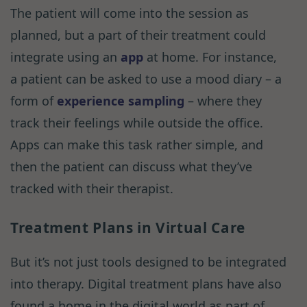
The patient will come into the session as
planned, but a part of their treatment could
integrate using an
app
at home. For instance,
a patient can be asked to use a mood diary – a
form of
experience sampling
– where they
track their feelings while outside the office.
Apps can make this task rather simple, and
then the patient can discuss what they’ve
tracked with their therapist.
Treatment Plans in Virtual Care
But it’s not just tools designed to be integrated
into therapy. Digital treatment plans have also
found a home in the digital world as part of