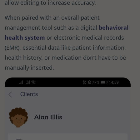
allow editing to increase accuracy.
When paired with an overall patient
management tool such as a digital
behavioral
health system
or electronic medical records
(EMR), essential data like patient information,
health history, or medication don’t have to be
manually inserted.