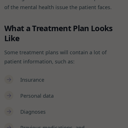
of the mental health issue the patient faces.
What a Treatment Plan Looks
Like
Some treatment plans will contain a lot of
patient information, such as:
Insurance
Personal data
Diagnoses
Previous medications, and