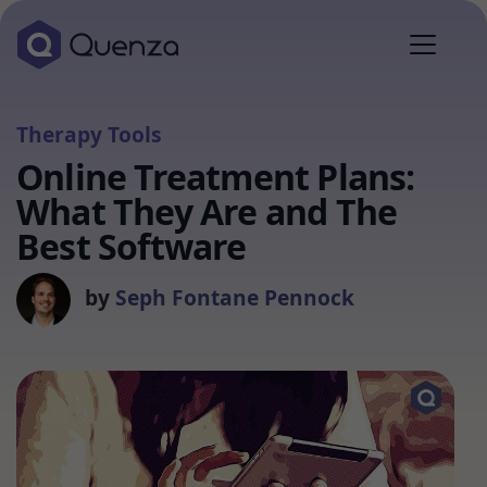
Therapy Tools
Online Treatment Plans:
What They Are and The
Best Software
by
Seph Fontane Pennock