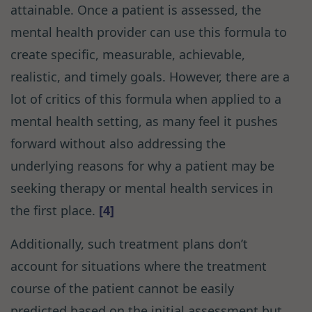
attainable. Once a patient is assessed, the
mental health provider can use this formula to
create specific, measurable, achievable,
realistic, and timely goals. However, there are a
lot of critics of this formula when applied to a
mental health setting, as many feel it pushes
forward without also addressing the
underlying reasons for why a patient may be
seeking therapy or mental health services in
the first place.
[4]
Additionally, such treatment plans don’t
account for situations where the treatment
course of the patient cannot be easily
predicted based on the initial assessment but