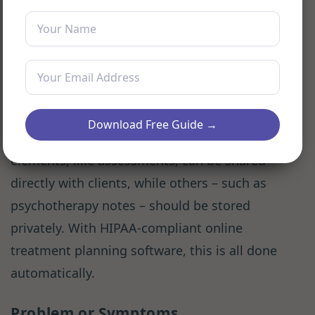
Download Free Guide →
As we’ve shown here, some treatment plan
elements, like assessments, can be shared
directly with clients, while others – such as
psychotherapy notes – should be stored
privately. With HIPAA-compliant online
treatment planning software, this is all done
automatically.
Problem or Symptoms