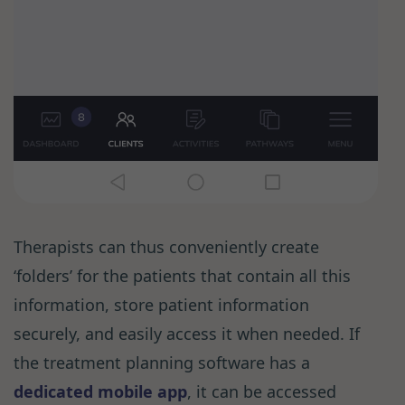
Therapists can thus conveniently create
‘folders’ for the patients that contain all this
information, store patient information
securely, and easily access it when needed. If
the treatment planning software has a
dedicated mobile app
, it can be accessed