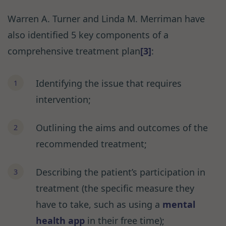
Warren A. Turner and Linda M. Merriman have
also identified 5 key components of a
comprehensive treatment plan
[3]
:
Identifying the issue that requires
intervention;
Outlining the aims and outcomes of the
recommended treatment;
Describing the patient’s participation in
treatment (the specific measure they
have to take, such as using a
mental
health app
in their free time);