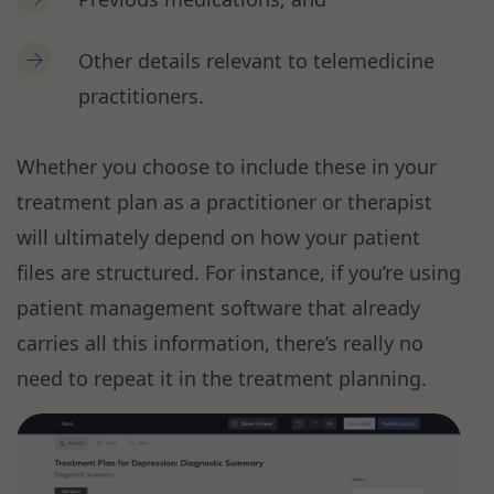
Other details relevant to telemedicine
practitioners.
Whether you choose to include these in your
treatment plan as a practitioner or therapist
will ultimately depend on how your patient
files are structured. For instance, if you’re using
patient management software that already
carries all this information, there’s really no
need to repeat it in the treatment planning.