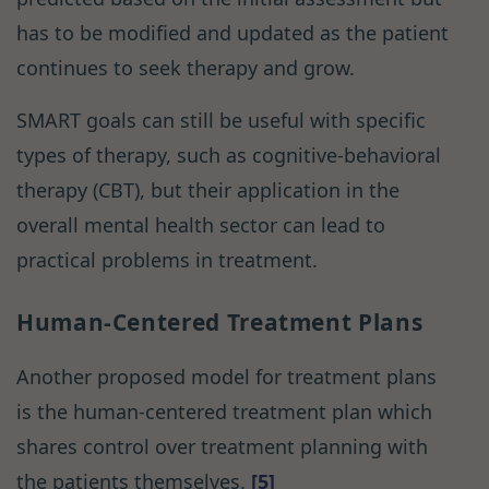
has to be modified and updated as the patient
continues to seek therapy and grow.
SMART goals can still be useful with specific
types of therapy, such as cognitive-behavioral
therapy (CBT), but their application in the
overall mental health sector can lead to
practical problems in treatment.
Human-Centered Treatment Plans
Another proposed model for treatment plans
is the human-centered treatment plan which
shares control over treatment planning with
the patients themselves.
[5]