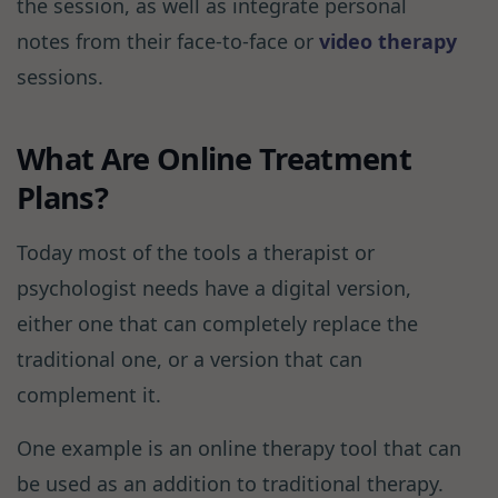
the session, as well as integrate personal
notes from their face-to-face or
video therapy
sessions.
What Are Online Treatment
Plans?
Today most of the tools a therapist or
psychologist needs have a digital version,
either one that can completely replace the
traditional one, or a version that can
complement it.
One example is an online therapy tool that can
be used as an addition to traditional therapy.