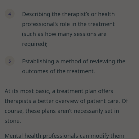
Describing the therapist’s or health
professional’s role in the treatment
(such as how many sessions are
required);
Establishing a method of reviewing the
outcomes of the treatment.
At its most basic, a treatment plan offers
therapists a better overview of patient care. Of
course, these plans aren’t necessarily set in
stone.
Mental health professionals can modify them