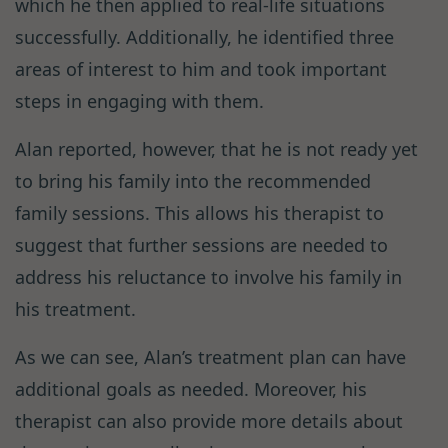
which he then applied to real-life situations
successfully. Additionally, he identified three
areas of interest to him and took important
steps in engaging with them.
Alan reported, however, that he is not ready yet
to bring his family into the recommended
family sessions. This allows his therapist to
suggest that further sessions are needed to
address his reluctance to involve his family in
his treatment.
As we can see, Alan’s treatment plan can have
additional goals as needed. Moreover, his
therapist can also provide more details about