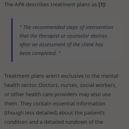
The APA describes treatment plans as
[1]
:
The recommended steps of intervention
that the therapist or counselor devises
after an assessment of the client has
been completed.
Treatment plans aren’t exclusive to the mental
health sector. Doctors, nurses, social workers,
or other health care providers may also use
them. They contain essential information
(though less detailed) about the patient’s
condition and a detailed rundown of the