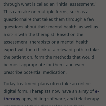
through what is called an “initial assessment.”
This can take on multiple forms, such as a
questionnaire that takes them through a few
questions about their mental health, as well as
a sit-in with the therapist. Based on the
assessment, therapists or a mental health
expert will then think of a relevant path to take
the patient on, form the methods that would
be most appropriate for them, and even
prescribe potential medication.
Today treatment plans often take an online,
digital form. Therapists now have an array of
e-
therapy
apps, billing software, and teletherapy