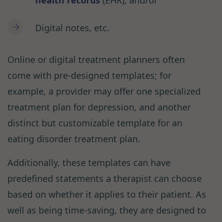
Digital notes, etc.
Online or digital treatment planners often
come with pre-designed templates; for
example, a provider may offer one specialized
treatment plan for depression, and another
distinct but customizable template for an
eating disorder treatment plan.
Additionally, these templates can have
predefined statements a therapist can choose
based on whether it applies to their patient. As
well as being time-saving, they are designed to