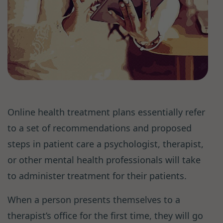
Online health treatment plans essentially refer
to a set of recommendations and proposed
steps in patient care a psychologist, therapist,
or other mental health professionals will take
to administer treatment for their patients.
When a person presents themselves to a
therapist’s office for the first time, they will go