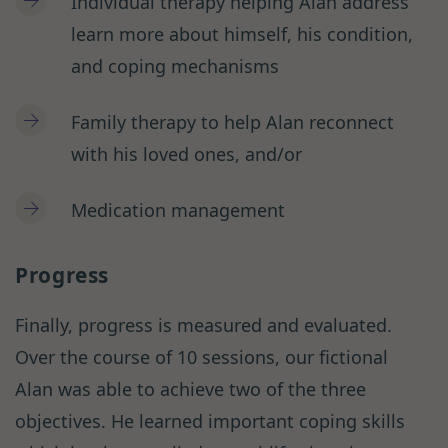
Individual therapy helping Alan address
learn more about himself, his condition,
and coping mechanisms
Family therapy to help Alan reconnect
with his loved ones, and/or
Medication management
Progress
Finally, progress is measured and evaluated.
Over the course of 10 sessions, our fictional
Alan was able to achieve two of the three
objectives. He learned important coping skills