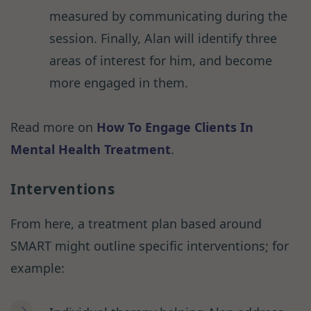
measured by communicating during the
session. Finally, Alan will identify three
areas of interest for him, and become
more engaged in them.
Read more on
How To Engage Clients In
Mental Health Treatment
.
Interventions
From here, a treatment plan based around
SMART might outline specific interventions; for
example: