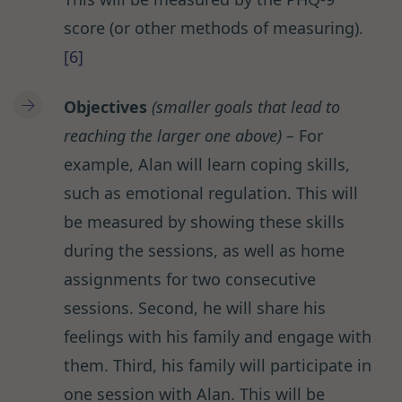
score (or other methods of measuring).
[6]
Objectives
(smaller goals that lead to
reaching the larger one above)
–
For
example, Alan will learn coping skills,
such as emotional regulation. This will
be measured by showing these skills
during the sessions, as well as home
assignments for two consecutive
sessions. Second, he will share his
feelings with his family and engage with
them. Third, his family will participate in
one session with Alan. This will be