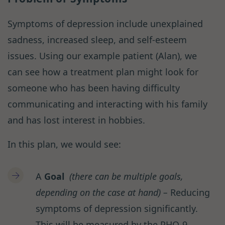
Symptoms of depression include unexplained
sadness, increased sleep, and self-esteem
issues. Using our example patient (Alan), we
can see how a treatment plan might look for
someone who has been having difficulty
communicating and interacting with his family
and has lost interest in hobbies.
In this plan, we would see:
A
Goal
(there can be multiple goals,
depending on the case at hand) –
Reducing
symptoms of depression significantly.
This will be measured by the PHQ-9