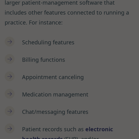
larger patient-management software that
includes other features connected to running a
practice. For instance:
Scheduling features
Billing functions
Appointment canceling
Medication management
Chat/messaging features
Patient records such as
electronic
health records
(EHR), and/or