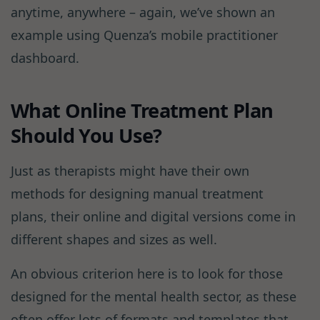
anytime, anywhere – again, we’ve shown an
example using Quenza’s mobile practitioner
dashboard.
What Online Treatment Plan
Should You Use?
Just as therapists might have their own
methods for designing manual treatment
plans, their online and digital versions come in
different shapes and sizes as well.
An obvious criterion here is to look for those
designed for the mental health sector, as these
often offer lots of formats and templates that