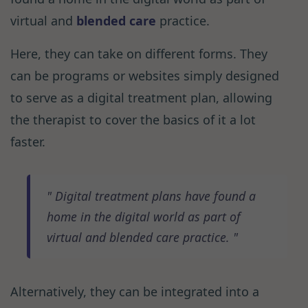
virtual and
blended care
practice.
Here, they can take on different forms. They
can be programs or websites simply designed
to serve as a digital treatment plan, allowing
the therapist to cover the basics of it a lot
faster.
Digital treatment plans have found a
home in the digital world as part of
virtual and blended care practice.
Alternatively, they can be integrated into a