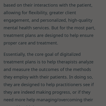
based on their interactions with the patient,
allowing for flexibility, greater client
engagement, and personalized, high-quality
mental health services. But for the most part,
treatment plans are designed to help ensure
proper care and treatment.
Essentially, the core goal of digitalized
treatment plans is to help therapists analyze
and measure the outcomes of the methods
they employ with their patients. In doing so,
they are designed to help practitioners see if
they are indeed making progress, or if they
need more help managing/overcoming their