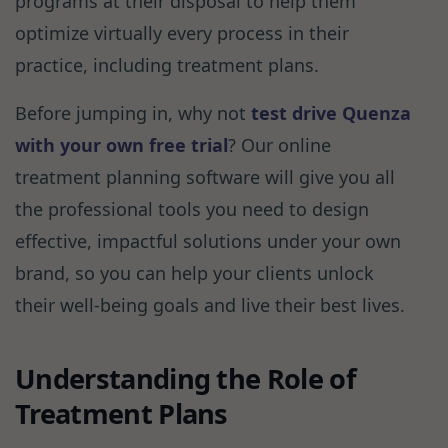
programs at their disposal to help them
optimize virtually every process in their
practice, including treatment plans.
Before jumping in, why not
test drive Quenza
with your own free trial
? Our online
treatment planning software will give you all
the professional tools you need to design
effective, impactful solutions under your own
brand, so you can help your clients unlock
their well-being goals and live their best lives.
Understanding the Role of
Treatment Plans