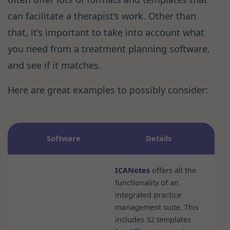
can facilitate a therapist’s work. Other than
that, it’s important to take into account what
you need from a treatment planning software,
and see if it matches.
Here are great examples to possibly consider:
Software
Details
ICANotes
offers all the
functionality of an
integrated practice
management suite. This
includes 32 templates