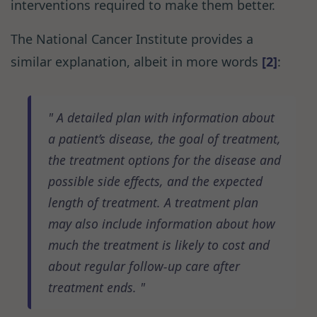
interventions required to make them better.
The National Cancer Institute provides a
similar explanation, albeit in more words
[2]
:
A detailed plan with information about
a patient’s disease, the goal of treatment,
the treatment options for the disease and
possible side effects, and the expected
length of treatment. A treatment plan
may also include information about how
much the treatment is likely to cost and
about regular follow-up care after
treatment ends.