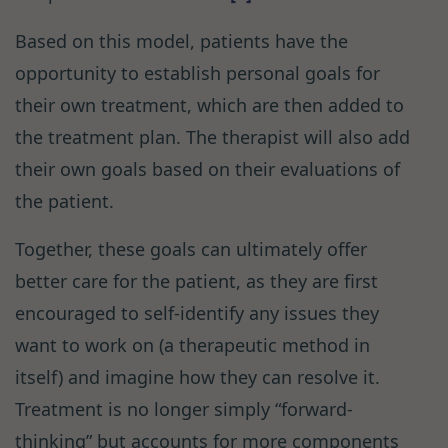
Based on this model, patients have the
opportunity to establish personal goals for
their own treatment, which are then added to
the treatment plan. The therapist will also add
their own goals based on their evaluations of
the patient.
Together, these goals can ultimately offer
better care for the patient, as they are first
encouraged to self-identify any issues they
want to work on (a therapeutic method in
itself) and imagine how they can resolve it.
Treatment is no longer simply “forward-
thinking” but accounts for more components