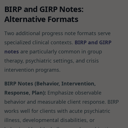
BIRP and GIRP Notes:
Alternative Formats
Two additional progress note formats serve
specialized clinical contexts.
BIRP and GIRP
notes
are particularly common in group
therapy, psychiatric settings, and crisis
intervention programs.
BIRP Notes (Behavior, Intervention,
Response, Plan):
Emphasize observable
behavior and measurable client response. BIRP
works well for clients with acute psychiatric
illness, developmental disabilities, or