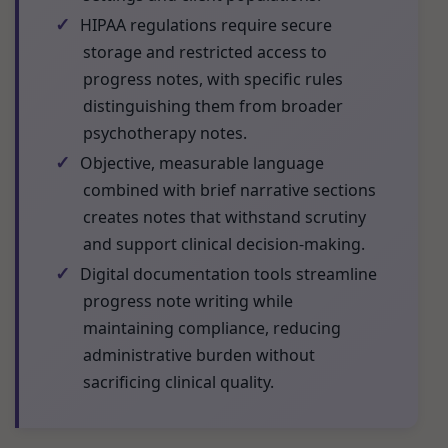
✓
HIPAA regulations require secure
storage and restricted access to
progress notes, with specific rules
distinguishing them from broader
psychotherapy notes.
✓
Objective, measurable language
combined with brief narrative sections
creates notes that withstand scrutiny
and support clinical decision-making.
✓
Digital documentation tools streamline
progress note writing while
maintaining compliance, reducing
administrative burden without
sacrificing clinical quality.