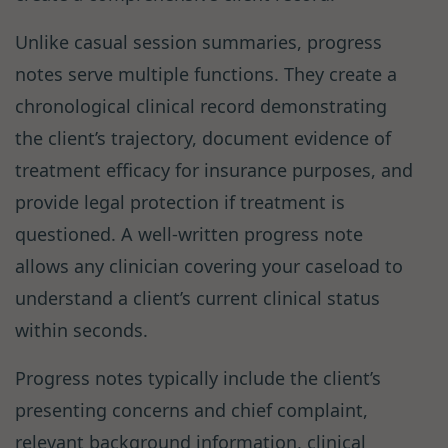
Unlike casual session summaries, progress
notes serve multiple functions. They create a
chronological clinical record demonstrating
the client’s trajectory, document evidence of
treatment efficacy for insurance purposes, and
provide legal protection if treatment is
questioned. A well-written progress note
allows any clinician covering your caseload to
understand a client’s current clinical status
within seconds.
Progress notes typically include the client’s
presenting concerns and chief complaint,
relevant background information, clinical