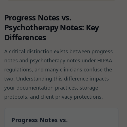
Progress Notes vs.
Psychotherapy Notes: Key
Differences
A critical distinction exists between progress
notes and psychotherapy notes under HIPAA
regulations, and many clinicians confuse the
two. Understanding this difference impacts
your documentation practices, storage
protocols, and client privacy protections.
Progress Notes vs.