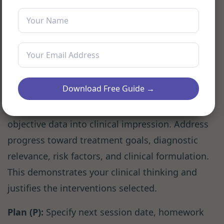
activity, speech patterns, and orientation.
Avoid interpretations; describe what you see
and hear. Note attendance, punctuality,
medication compliance, and homework
completion. This is the section for measurable
data.
Download Free Guide →
Assessment (A):
Synthesize subjective and
objective data into clinical impression. Address
progress toward treatment goals, diagnostic
relevance, risk factors, and clinical formulation.
This demonstrates your clinical thinking and
justifies the interventions selected.
Plan (P):
Specify next session date, homework