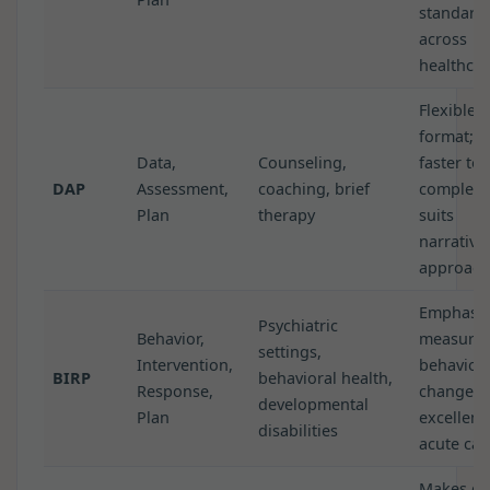
standard
across
healthcar
Flexible
format;
Data,
Counseling,
faster to
DAP
Assessment,
coaching, brief
complete
Plan
therapy
suits
narrative
approach
Emphasiz
Psychiatric
Behavior,
measurab
settings,
Intervention,
behavior
BIRP
behavioral health,
Response,
change;
developmental
Plan
excellent
disabilities
acute car
Makes go