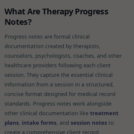
What Are Therapy Progress
Notes?
Progress notes are formal clinical
documentation created by therapists,
counselors, psychologists, coaches, and other
healthcare providers following each client
session. They capture the essential clinical
information from a session in a structured,
concise format designed for medical record
standards. Progress notes work alongside
other clinical documentation like
treatment
plans
,
intake forms
, and
session notes
to
create a comprehensive client record.