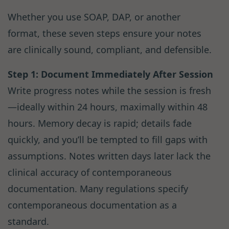
Whether you use SOAP, DAP, or another
format, these seven steps ensure your notes
are clinically sound, compliant, and defensible.
Step 1: Document Immediately After Session
Write progress notes while the session is fresh
—ideally within 24 hours, maximally within 48
hours. Memory decay is rapid; details fade
quickly, and you’ll be tempted to fill gaps with
assumptions. Notes written days later lack the
clinical accuracy of contemporaneous
documentation. Many regulations specify
contemporaneous documentation as a
standard.