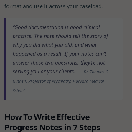
format and use it across your caseload.
“Good documentation is good clinical
practice. The note should tell the story of
why you did what you did, and what
happened as a result. If your notes can’t
answer those two questions, they’re not
serving you or your clients.”
— Dr. Thomas G.
Gutheil, Professor of Psychiatry, Harvard Medical
School
How To Write Effective
Progress Notes in 7 Steps