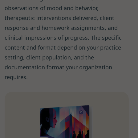
observations of mood and behavior,
therapeutic interventions delivered, client
response and homework assignments, and
clinical impressions of progress. The specific
content and format depend on your practice
setting, client population, and the
documentation format your organization
requires.