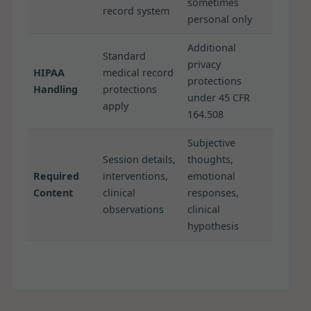
sometimes
record system
personal only
Additional
Standard
privacy
HIPAA
medical record
protections
Handling
protections
under 45 CFR
apply
164.508
Subjective
Session details,
thoughts,
Required
interventions,
emotional
Content
clinical
responses,
observations
clinical
hypothesis