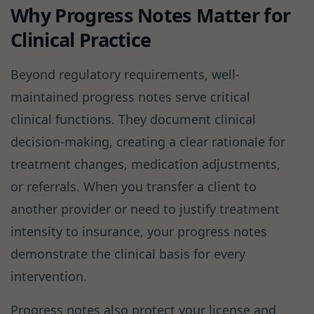
Why Progress Notes Matter for
Clinical Practice
Beyond regulatory requirements, well-
maintained progress notes serve critical
clinical functions. They document clinical
decision-making, creating a clear rationale for
treatment changes, medication adjustments,
or referrals. When you transfer a client to
another provider or need to justify treatment
intensity to insurance, your progress notes
demonstrate the clinical basis for every
intervention.
Progress notes also protect your license and