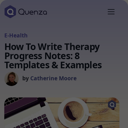
E-Health
How To Write Therapy
Progress Notes: 8
Templates & Examples
by
Catherine Moore