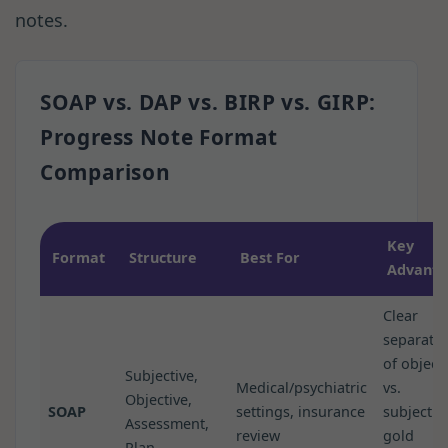
notes.
SOAP vs. DAP vs. BIRP vs. GIRP:
Progress Note Format
Comparison
Key
Format
Structure
Best For
Advanta
Clear
separati
of object
Subjective,
Medical/psychiatric
vs.
Objective,
SOAP
settings, insurance
subjectiv
Assessment,
review
gold
Plan