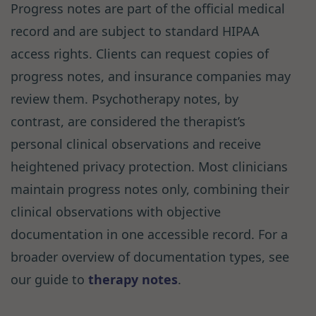
Progress notes are part of the official medical
record and are subject to standard HIPAA
access rights. Clients can request copies of
progress notes, and insurance companies may
review them. Psychotherapy notes, by
contrast, are considered the therapist’s
personal clinical observations and receive
heightened privacy protection. Most clinicians
maintain progress notes only, combining their
clinical observations with objective
documentation in one accessible record. For a
broader overview of documentation types, see
our guide to
therapy notes
.