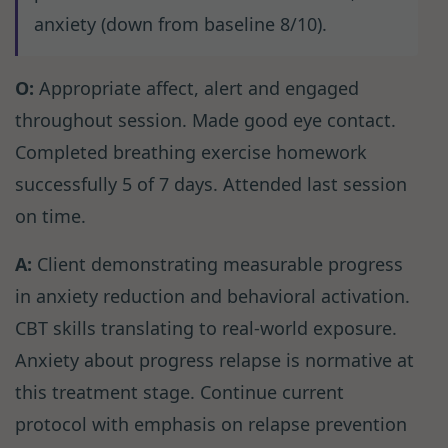
anxiety (down from baseline 8/10).
O:
Appropriate affect, alert and engaged
throughout session. Made good eye contact.
Completed breathing exercise homework
successfully 5 of 7 days. Attended last session
on time.
A:
Client demonstrating measurable progress
in anxiety reduction and behavioral activation.
CBT skills translating to real-world exposure.
Anxiety about progress relapse is normative at
this treatment stage. Continue current
protocol with emphasis on relapse prevention