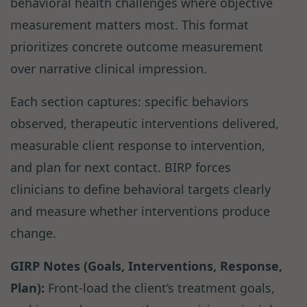
behavioral health challenges where objective
measurement matters most. This format
prioritizes concrete outcome measurement
over narrative clinical impression.
Each section captures: specific behaviors
observed, therapeutic interventions delivered,
measurable client response to intervention,
and plan for next contact. BIRP forces
clinicians to define behavioral targets clearly
and measure whether interventions produce
change.
GIRP Notes (Goals, Interventions, Response,
Plan):
Front-load the client’s treatment goals,