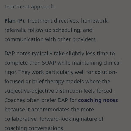
treatment approach.
Plan (P):
Treatment directives, homework,
referrals, follow-up scheduling, and
communication with other providers.
DAP notes typically take slightly less time to
complete than SOAP while maintaining clinical
rigor. They work particularly well for solution-
focused or brief therapy models where the
subjective-objective distinction feels forced.
Coaches often prefer DAP for
coaching notes
because it accommodates the more
collaborative, forward-looking nature of
coaching conversations.