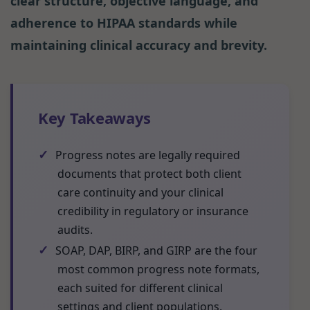
clear structure, objective language, and
adherence to HIPAA standards while
maintaining clinical accuracy and brevity.
Key Takeaways
✓
Progress notes are legally required
documents that protect both client
care continuity and your clinical
credibility in regulatory or insurance
audits.
✓
SOAP, DAP, BIRP, and GIRP are the four
most common progress note formats,
each suited for different clinical
settings and client populations.