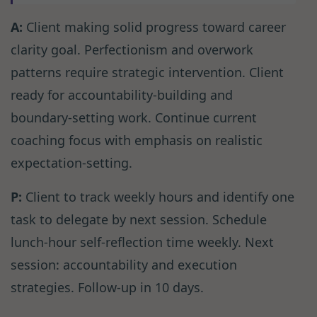
A:
Client making solid progress toward career
clarity goal. Perfectionism and overwork
patterns require strategic intervention. Client
ready for accountability-building and
boundary-setting work. Continue current
coaching focus with emphasis on realistic
expectation-setting.
P:
Client to track weekly hours and identify one
task to delegate by next session. Schedule
lunch-hour self-reflection time weekly. Next
session: accountability and execution
strategies. Follow-up in 10 days.