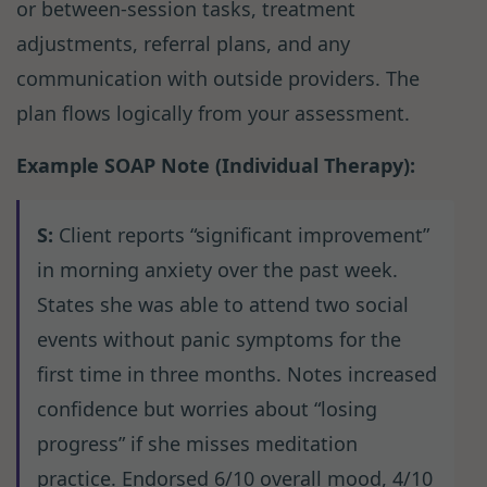
or between-session tasks, treatment
adjustments, referral plans, and any
communication with outside providers. The
plan flows logically from your assessment.
Example SOAP Note (Individual Therapy):
S:
Client reports “significant improvement”
in morning anxiety over the past week.
States she was able to attend two social
events without panic symptoms for the
first time in three months. Notes increased
confidence but worries about “losing
progress” if she misses meditation
practice. Endorsed 6/10 overall mood, 4/10