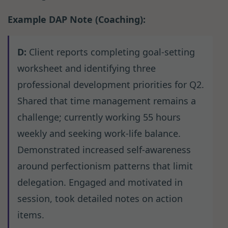
Example DAP Note (Coaching):
D:
Client reports completing goal-setting
worksheet and identifying three
professional development priorities for Q2.
Shared that time management remains a
challenge; currently working 55 hours
weekly and seeking work-life balance.
Demonstrated increased self-awareness
around perfectionism patterns that limit
delegation. Engaged and motivated in
session, took detailed notes on action
items.