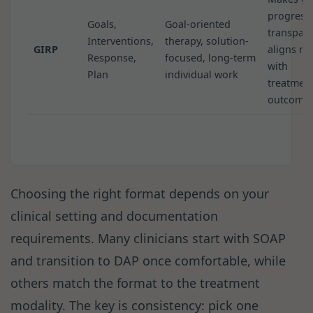
progress
Goals,
Goal-oriented
transpare
Interventions,
therapy, solution-
GIRP
aligns no
Response,
focused, long-term
with
Plan
individual work
treatmen
outcome
Choosing the right format depends on your
clinical setting and documentation
requirements. Many clinicians start with SOAP
and transition to DAP once comfortable, while
others match the format to the treatment
modality. The key is consistency: pick one