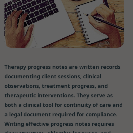
Therapy progress notes are written records
documenting client sessions, clinical
observations, treatment progress, and
therapeutic interventions. They serve as
both a clinical tool for continuity of care and
a legal document required for compliance.
Writing effective progress notes requires