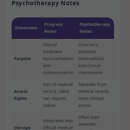
Psychotherapy Notes
Progress
Psychotherapy
Dimension
Notes
Notes
Clinical
Clinician’s
treatment
personal
Purpose
documentation
observations
and
and clinical
communication
impressions
Part of medical
Separate from
Access
record; client
medical record;
Rights
can request
more limited
copies
access
Often kept
Integrated into
separate,
Storage
official medical