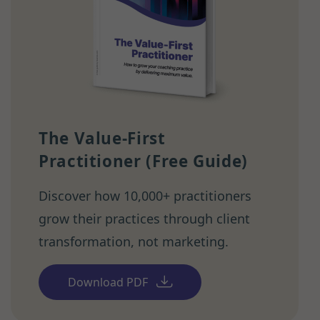
The Value-First
Practitioner (Free Guide)
Discover how 10,000+ practitioners
grow their practices through client
transformation, not marketing.
Download PDF