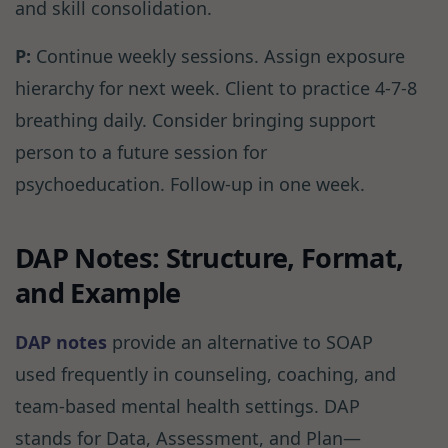
and skill consolidation.
P:
Continue weekly sessions. Assign exposure
hierarchy for next week. Client to practice 4-7-8
breathing daily. Consider bringing support
person to a future session for
psychoeducation. Follow-up in one week.
DAP Notes: Structure, Format,
and Example
DAP notes
provide an alternative to SOAP
used frequently in counseling, coaching, and
team-based mental health settings. DAP
stands for Data, Assessment, and Plan—