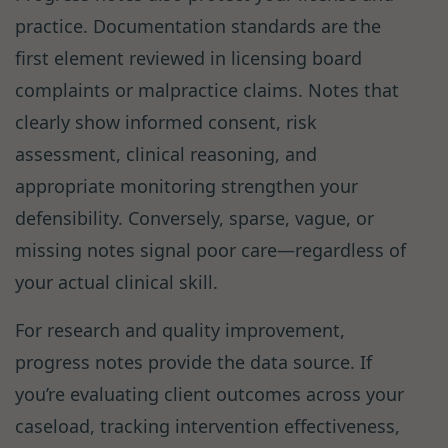
practice. Documentation standards are the
first element reviewed in licensing board
complaints or malpractice claims. Notes that
clearly show informed consent, risk
assessment, clinical reasoning, and
appropriate monitoring strengthen your
defensibility. Conversely, sparse, vague, or
missing notes signal poor care—regardless of
your actual clinical skill.
For research and quality improvement,
progress notes provide the data source. If
you’re evaluating client outcomes across your
caseload, tracking intervention effectiveness,