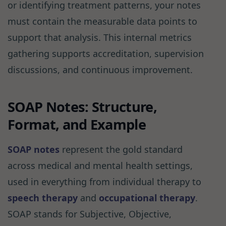
or identifying treatment patterns, your notes
must contain the measurable data points to
support that analysis. This internal metrics
gathering supports accreditation, supervision
discussions, and continuous improvement.
SOAP Notes: Structure,
Format, and Example
SOAP notes
represent the gold standard
across medical and mental health settings,
used in everything from individual therapy to
speech therapy
and
occupational therapy
.
SOAP stands for Subjective, Objective,