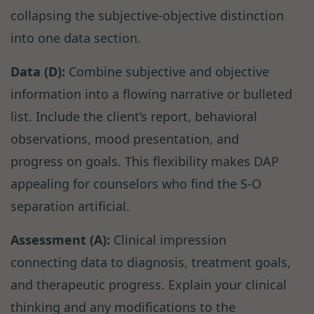
collapsing the subjective-objective distinction
into one data section.
Data (D):
Combine subjective and objective
information into a flowing narrative or bulleted
list. Include the client’s report, behavioral
observations, mood presentation, and
progress on goals. This flexibility makes DAP
appealing for counselors who find the S-O
separation artificial.
Assessment (A):
Clinical impression
connecting data to diagnosis, treatment goals,
and therapeutic progress. Explain your clinical
thinking and any modifications to the