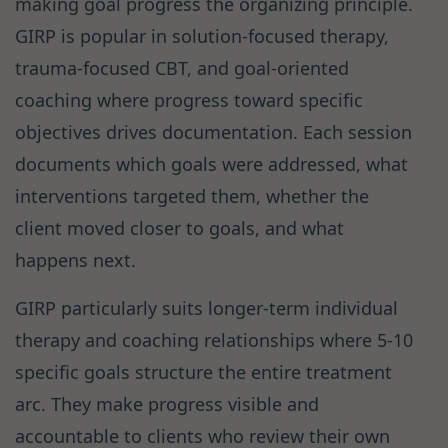
making goal progress the organizing principle.
GIRP is popular in solution-focused therapy,
trauma-focused CBT, and goal-oriented
coaching where progress toward specific
objectives drives documentation. Each session
documents which goals were addressed, what
interventions targeted them, whether the
client moved closer to goals, and what
happens next.
GIRP particularly suits longer-term individual
therapy and coaching relationships where 5-10
specific goals structure the entire treatment
arc. They make progress visible and
accountable to clients who review their own