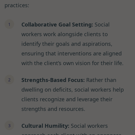
practices:
Collaborative Goal Setting:
Social
workers work alongside clients to
identify their goals and aspirations,
ensuring that interventions are aligned
with the client’s own vision for their life.
Strengths-Based Focus:
Rather than
dwelling on deficits, social workers help
clients recognize and leverage their
strengths and resources.
Cultural Humility:
Social workers