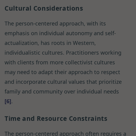
Cultural Considerations
The person-centered approach, with its
emphasis on individual autonomy and self-
actualization, has roots in Western,
individualistic cultures. Practitioners working
with clients from more collectivist cultures
may need to adapt their approach to respect
and incorporate cultural values that prioritize
family and community over individual needs
[6]
.
Time and Resource Constraints
The person-centered approach often requires a