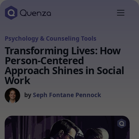
Psychology & Counseling Tools
Transforming Lives: How
Person-Centered
Approach Shines in Social
Work
by
Seph Fontane Pennock