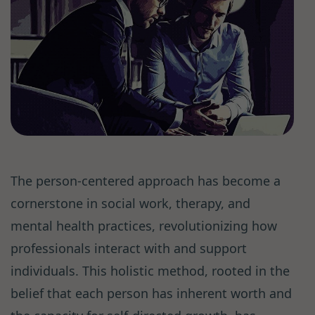
The person-centered approach has become a
cornerstone in social work, therapy, and
mental health practices, revolutionizing how
professionals interact with and support
individuals. This holistic method, rooted in the
belief that each person has inherent worth and