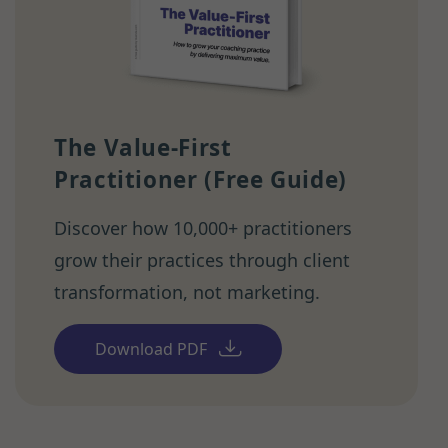
The Value-First
Practitioner (Free Guide)
Discover how 10,000+ practitioners
grow their practices through client
transformation, not marketing.
Download PDF