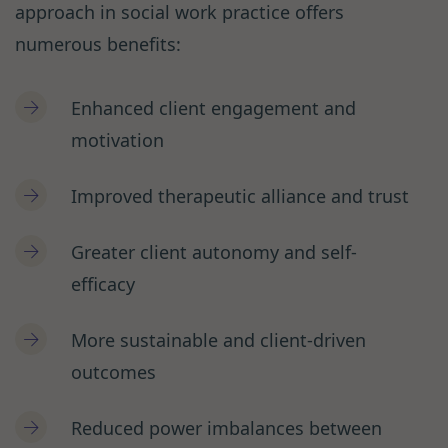
approach in social work practice offers
numerous benefits:
Enhanced client engagement and
motivation
Improved therapeutic alliance and trust
Greater client autonomy and self-
efficacy
More sustainable and client-driven
outcomes
Reduced power imbalances between