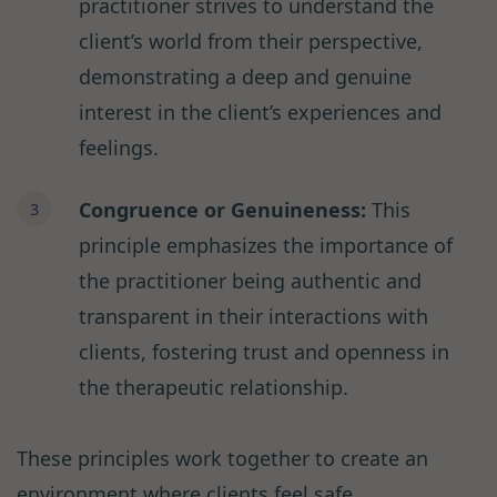
practitioner strives to understand the
client’s world from their perspective,
demonstrating a deep and genuine
interest in the client’s experiences and
feelings.
Congruence or Genuineness:
This
principle emphasizes the importance of
the practitioner being authentic and
transparent in their interactions with
clients, fostering trust and openness in
the therapeutic relationship.
These principles work together to create an
environment where clients feel safe,