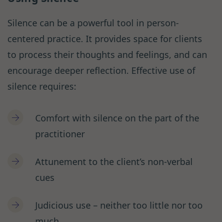
Silence can be a powerful tool in person-
centered practice. It provides space for clients
to process their thoughts and feelings, and can
encourage deeper reflection. Effective use of
silence requires:
Comfort with silence on the part of the
practitioner
Attunement to the client’s non-verbal
cues
Judicious use – neither too little nor too
much