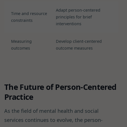
Adapt person-centered
Time and resource
principles for brief
constraints
interventions
Measuring
Develop client-centered
outcomes
outcome measures
The Future of Person-Centered
Practice
As the field of mental health and social
services continues to evolve, the person-