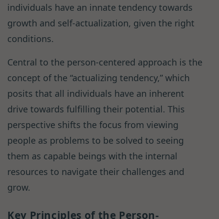
individuals have an innate tendency towards
growth and self-actualization, given the right
conditions.
Central to the person-centered approach is the
concept of the “actualizing tendency,” which
posits that all individuals have an inherent
drive towards fulfilling their potential. This
perspective shifts the focus from viewing
people as problems to be solved to seeing
them as capable beings with the internal
resources to navigate their challenges and
grow.
Key Principles of the Person-