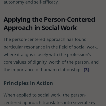
autonomy and self-efficacy.
Applying the Person-Centered
Approach in Social Work
The person-centered approach has found
particular resonance in the field of social work,
where it aligns closely with the profession’s
core values of dignity, worth of the person, and
the importance of human relationships
[3]
.
Principles in Action
When applied to social work, the person-
centered approach translates into several key