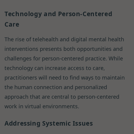
Technology and Person-Centered
Care
The rise of telehealth and digital mental health
interventions presents both opportunities and
challenges for person-centered practice. While
technology can increase access to care,
practitioners will need to find ways to maintain
the human connection and personalized
approach that are central to person-centered
work in virtual environments.
Addressing Systemic Issues