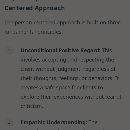
Centered Approach
The person-centered approach is built on three
fundamental principles:
Unconditional Positive Regard:
This
involves accepting and respecting the
client without judgment, regardless of
their thoughts, feelings, or behaviors. It
creates a safe space for clients to
explore their experiences without fear of
criticism.
Empathic Understanding:
The