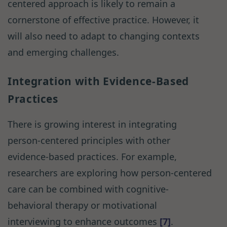
centered approach is likely to remain a
cornerstone of effective practice. However, it
will also need to adapt to changing contexts
and emerging challenges.
Integration with Evidence-Based
Practices
There is growing interest in integrating
person-centered principles with other
evidence-based practices. For example,
researchers are exploring how person-centered
care can be combined with cognitive-
behavioral therapy or motivational
interviewing to enhance outcomes
[7]
.