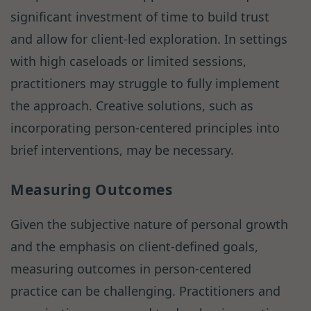
significant investment of time to build trust
and allow for client-led exploration. In settings
with high caseloads or limited sessions,
practitioners may struggle to fully implement
the approach. Creative solutions, such as
incorporating person-centered principles into
brief interventions, may be necessary.
Measuring Outcomes
Given the subjective nature of personal growth
and the emphasis on client-defined goals,
measuring outcomes in person-centered
practice can be challenging. Practitioners and