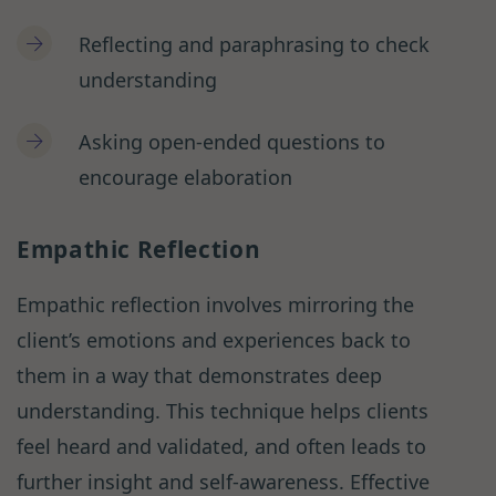
Reflecting and paraphrasing to check
understanding
Asking open-ended questions to
encourage elaboration
Empathic Reflection
Empathic reflection involves mirroring the
client’s emotions and experiences back to
them in a way that demonstrates deep
understanding. This technique helps clients
feel heard and validated, and often leads to
further insight and self-awareness. Effective