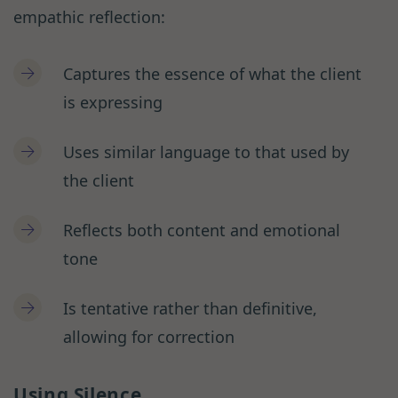
empathic reflection:
Captures the essence of what the client
is expressing
Uses similar language to that used by
the client
Reflects both content and emotional
tone
Is tentative rather than definitive,
allowing for correction
Using Silence