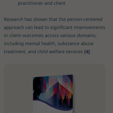
practitioner and client
Research has shown that the person-centered
approach can lead to significant improvements
in client outcomes across various domains,
including mental health, substance abuse
treatment, and child welfare services
[4]
.