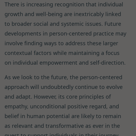
There is increasing recognition that individual
growth and well-being are inextricably linked
to broader social and systemic issues. Future
developments in person-centered practice may
involve finding ways to address these larger
contextual factors while maintaining a focus
on individual empowerment and self-direction.
As we look to the future, the person-centered
approach will undoubtedly continue to evolve
and adapt. However, its core principles of
empathy, unconditional positive regard, and
belief in human potential are likely to remain
as relevant and transformative as ever in the
quest to support individuals in their journey