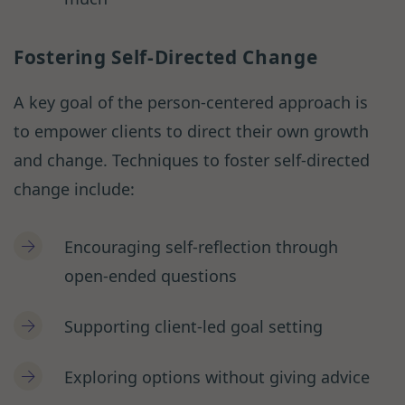
Fostering Self-Directed Change
A key goal of the person-centered approach is
to empower clients to direct their own growth
and change. Techniques to foster self-directed
change include:
Encouraging self-reflection through
open-ended questions
Supporting client-led goal setting
Exploring options without giving advice