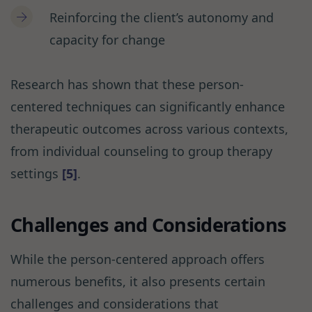
Reinforcing the client’s autonomy and
capacity for change
Research has shown that these person-
centered techniques can significantly enhance
therapeutic outcomes across various contexts,
from individual counseling to group therapy
settings
[5]
.
Challenges and Considerations
While the person-centered approach offers
numerous benefits, it also presents certain
challenges and considerations that