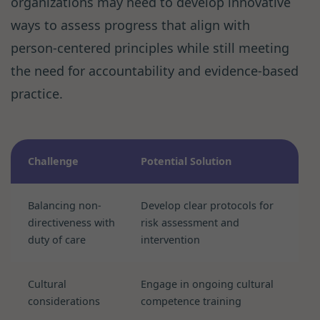
organizations may need to develop innovative
ways to assess progress that align with
person-centered principles while still meeting
the need for accountability and evidence-based
practice.
Challenge
Potential Solution
Balancing non-
Develop clear protocols for
directiveness with
risk assessment and
duty of care
intervention
Cultural
Engage in ongoing cultural
considerations
competence training