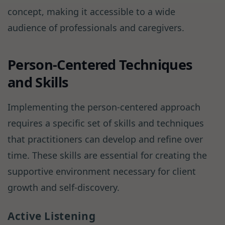
concept, making it accessible to a wide
audience of professionals and caregivers.
Person-Centered Techniques
and Skills
Implementing the person-centered approach
requires a specific set of skills and techniques
that practitioners can develop and refine over
time. These skills are essential for creating the
supportive environment necessary for client
growth and self-discovery.
Active Listening