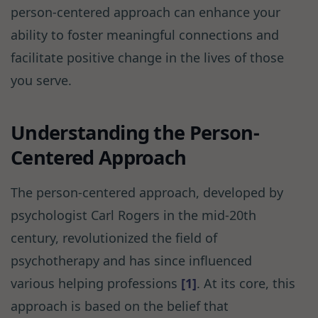
person-centered approach can enhance your
ability to foster meaningful connections and
facilitate positive change in the lives of those
you serve.
Understanding the Person-
Centered Approach
The person-centered approach, developed by
psychologist Carl Rogers in the mid-20th
century, revolutionized the field of
psychotherapy and has since influenced
various helping professions
[1]
. At its core, this
approach is based on the belief that