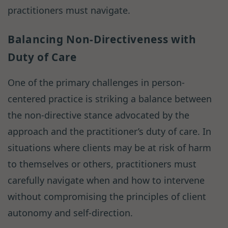
practitioners must navigate.
Balancing Non-Directiveness with
Duty of Care
One of the primary challenges in person-
centered practice is striking a balance between
the non-directive stance advocated by the
approach and the practitioner’s duty of care. In
situations where clients may be at risk of harm
to themselves or others, practitioners must
carefully navigate when and how to intervene
without compromising the principles of client
autonomy and self-direction.