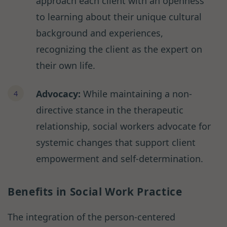
approach each client with an openness
to learning about their unique cultural
background and experiences,
recognizing the client as the expert on
their own life.
Advocacy:
While maintaining a non-
directive stance in the therapeutic
relationship, social workers advocate for
systemic changes that support client
empowerment and self-determination.
Benefits in Social Work Practice
The integration of the person-centered