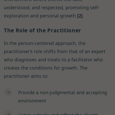
understood, and respected, promoting self-
exploration and personal growth
[2]
.
The Role of the Practitioner
In the person-centered approach, the
practitioner’s role shifts from that of an expert
who diagnoses and treats to a facilitator who
creates the conditions for growth. The
practitioner aims to:
Provide a non-judgmental and accepting
environment