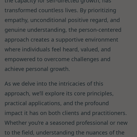
the capacity for self-directed growth, has
transformed countless lives. By prioritizing
empathy, unconditional positive regard, and
genuine understanding, the person-centered
approach creates a supportive environment
where individuals feel heard, valued, and
empowered to overcome challenges and
achieve personal growth.
As we delve into the intricacies of this
approach, we’ll explore its core principles,
practical applications, and the profound
impact it has on both clients and practitioners.
Whether you’re a seasoned professional or new
to the field, understanding the nuances of the