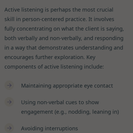
Active listening is perhaps the most crucial
skill in person-centered practice. It involves
fully concentrating on what the client is saying,
both verbally and non-verbally, and responding
in a way that demonstrates understanding and
encourages further exploration. Key
components of active listening include:
Maintaining appropriate eye contact
Using non-verbal cues to show
engagement (e.g., nodding, leaning in)
Avoiding interruptions