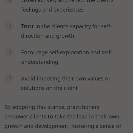
Listen actively and reflect the client’s
feelings and experiences
Trust in the client’s capacity for self-
direction and growth
Encourage self-exploration and self-
understanding
Avoid imposing their own values or
solutions on the client
By adopting this stance, practitioners
empower clients to take the lead in their own
growth and development, fostering a sense of