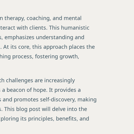
n therapy, coaching, and mental
teract with clients. This humanistic
rs, emphasizes understanding and
]
. At its core, this approach places the
ching process, fostering growth,
th challenges are increasingly
 a beacon of hope. It provides a
s and promotes self-discovery, making
. This blog post will delve into the
loring its principles, benefits, and