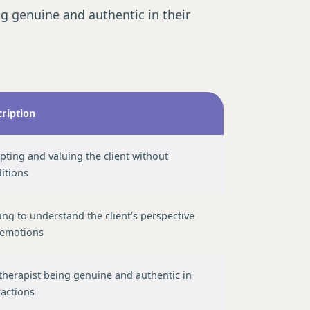
g genuine and authentic in their
ription
Guide →
pting and valuing the client without
itions
ving to understand the client’s perspective
 emotions
therapist being genuine and authentic in
ractions