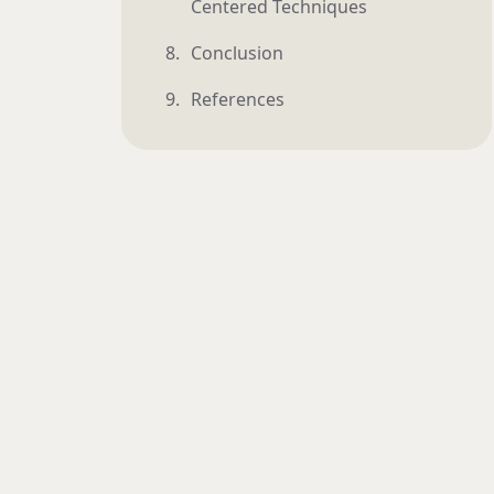
Centered Techniques
Conclusion
References