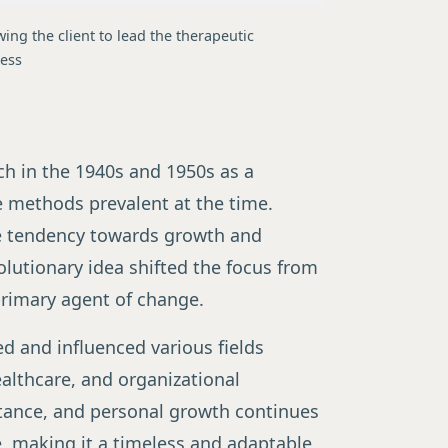
wing the client to lead the therapeutic
ess
ch in the 1940s and 1950s as a
e methods prevalent at the time.
te tendency towards growth and
volutionary idea shifted the focus from
 primary agent of change.
d and influenced various fields
althcare, and organizational
tance, and personal growth continues
e, making it a timeless and adaptable