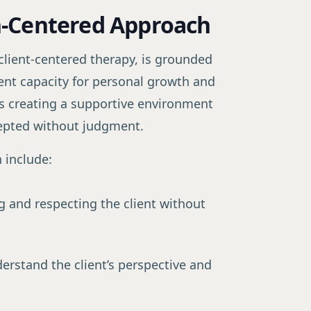
n-Centered Approach
lient-centered therapy, is grounded
erent capacity for personal growth and
s creating a supportive environment
cepted without judgment.
 include:
×
ctitioner
g and respecting the client without
oners grow their
erstand the client’s perspective and
ormation, not
p system that turns