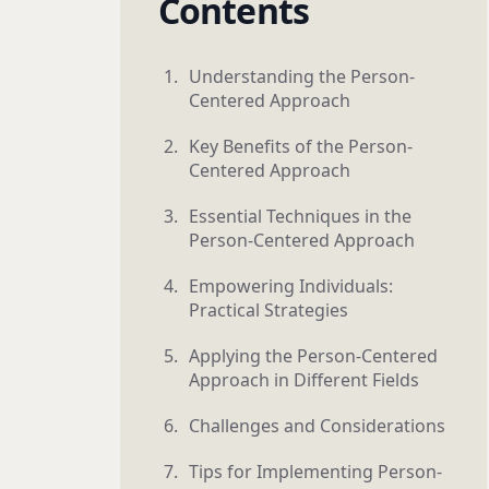
Contents
Understanding the Person-
Centered Approach
Key Benefits of the Person-
Centered Approach
Essential Techniques in the
Person-Centered Approach
Empowering Individuals:
Practical Strategies
Applying the Person-Centered
Approach in Different Fields
Challenges and Considerations
Tips for Implementing Person-