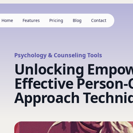
Home
Features
Pricing
Blog
Contact
Psychology & Counseling Tools
Unlocking Empo
Effective Person
Approach Techni