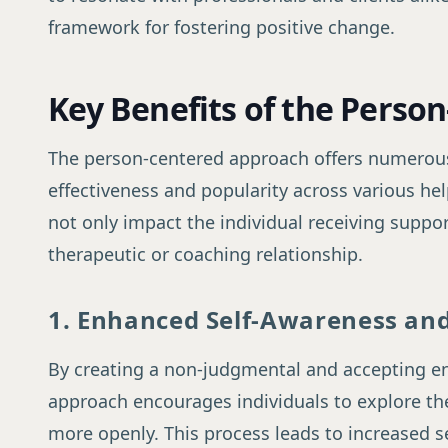
framework for fostering positive change.
Key Benefits of the Perso
The person-centered approach offers numerous 
effectiveness and popularity across various he
not only impact the individual receiving suppor
therapeutic or coaching relationship.
1. Enhanced Self-Awareness and
By creating a non-judgmental and accepting e
approach encourages individuals to explore the
more openly. This process leads to increased s