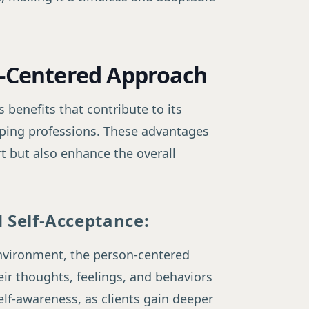
n-Centered Approach
benefits that contribute to its
lping professions. These advantages
t but also enhance the overall
 Self-Acceptance:
nvironment, the person-centered
ir thoughts, feelings, and behaviors
elf-awareness, as clients gain deeper