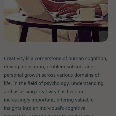
Creativity is a cornerstone of human cognition,
driving innovation, problem-solving, and
personal growth across various domains of
life. In the field of psychology, understanding
and assessing creativity has become
increasingly important, offering valuable
insights into an individual’s cognitive