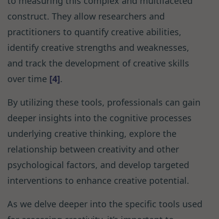
to measuring this complex and multifaceted
construct. They allow researchers and
practitioners to quantify creative abilities,
identify creative strengths and weaknesses,
and track the development of creative skills
over time
[4]
.
By utilizing these tools, professionals can gain
deeper insights into the cognitive processes
underlying creative thinking, explore the
relationship between creativity and other
psychological factors, and develop targeted
interventions to enhance creative potential.
As we delve deeper into the specific tools used