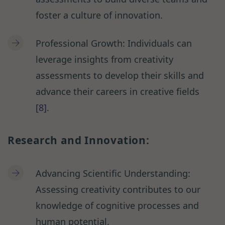
foster a culture of innovation.
Professional Growth: Individuals can
leverage insights from creativity
assessments to develop their skills and
advance their careers in creative fields
[8]
.
Research and Innovation:
Advancing Scientific Understanding:
Assessing creativity contributes to our
knowledge of cognitive processes and
human potential.