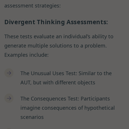
assessment strategies:
Divergent Thinking Assessments:
These tests evaluate an individual’s ability to
generate multiple solutions to a problem.
Examples include:
The Unusual Uses Test: Similar to the
AUT, but with different objects
The Consequences Test: Participants
imagine consequences of hypothetical
scenarios