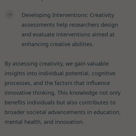
Developing Interventions: Creativity
assessments help researchers design
and evaluate interventions aimed at
enhancing creative abilities.
By assessing creativity, we gain valuable
insights into individual potential, cognitive
processes, and the factors that influence
innovative thinking. This knowledge not only
benefits individuals but also contributes to
broader societal advancements in education,
mental health, and innovation.