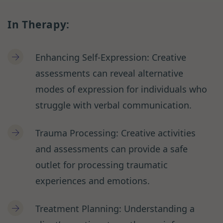
In Therapy:
Enhancing Self-Expression: Creative
assessments can reveal alternative
modes of expression for individuals who
struggle with verbal communication.
Trauma Processing: Creative activities
and assessments can provide a safe
outlet for processing traumatic
experiences and emotions.
Treatment Planning: Understanding a