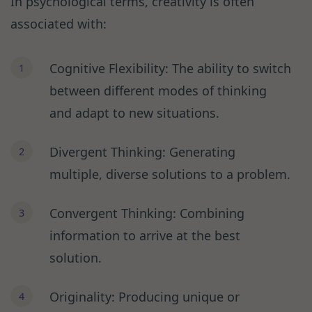
In psychological terms, creativity is often
associated with:
Cognitive Flexibility: The ability to switch
between different modes of thinking
and adapt to new situations.
Divergent Thinking: Generating
multiple, diverse solutions to a problem.
Convergent Thinking: Combining
information to arrive at the best
solution.
Originality: Producing unique or