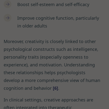
Boost self-esteem and self-efficacy
Improve cognitive function, particularly
in older adults
Moreover, creativity is closely linked to other
psychological constructs such as intelligence,
personality traits (especially openness to
experience), and motivation. Understanding
these relationships helps psychologists
develop a more comprehensive view of human
cognition and behavior
[6]
.
In clinical settings, creative approaches are
often integrated into therapeutic