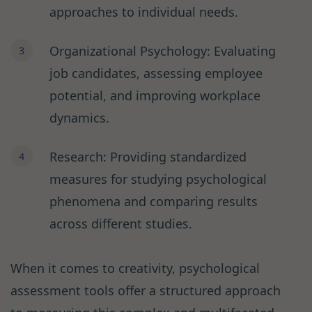
approaches to individual needs.
Organizational Psychology: Evaluating
job candidates, assessing employee
potential, and improving workplace
dynamics.
Research: Providing standardized
measures for studying psychological
phenomena and comparing results
across different studies.
When it comes to creativity, psychological
assessment tools offer a structured approach