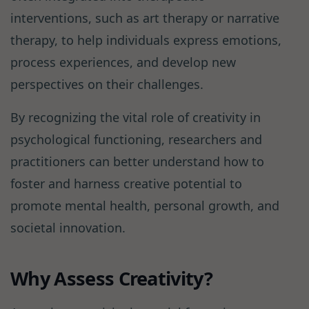
interventions, such as art therapy or narrative
therapy, to help individuals express emotions,
process experiences, and develop new
perspectives on their challenges.
By recognizing the vital role of creativity in
psychological functioning, researchers and
practitioners can better understand how to
foster and harness creative potential to
promote mental health, personal growth, and
societal innovation.
Why Assess Creativity?