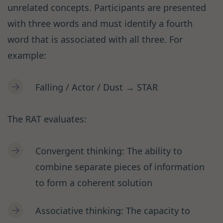
unrelated concepts. Participants are presented
with three words and must identify a fourth
word that is associated with all three. For
example:
Falling / Actor / Dust → STAR
The RAT evaluates:
Convergent thinking: The ability to
combine separate pieces of information
to form a coherent solution
Associative thinking: The capacity to