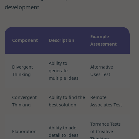
development.
Example
Component
Description
Assessment
Ability to
Divergent
Alternative
generate
Thinking
Uses Test
multiple ideas
Convergent
Ability to find the
Remote
Thinking
best solution
Associates Test
Torrance Tests
Ability to add
Elaboration
of Creative
detail to ideas
Thinking