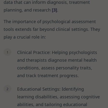
data that can inform diagnosis, treatment
planning, and research
[3]
.
The importance of psychological assessment
tools extends far beyond clinical settings. They
play a crucial role in:
Clinical Practice: Helping psychologists
and therapists diagnose mental health
conditions, assess personality traits,
and track treatment progress.
Educational Settings: Identifying
learning disabilities, assessing cognitive
abilities, and tailoring educational