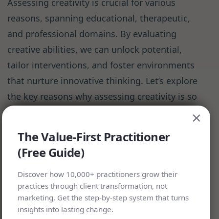
Assessing creativity is crucial for various
reasons, spanning educational, therapeutic,
and professional domains. By evaluating
creative abilities, we can unlock potential,
tailor interventions, and foster environments
that nurture innovative thinking. Let’s explore
the key reasons why assessing creativity is so
important:
×
The Value-First Practitioner
In Education:
(Free Guide)
Identifying Gifted Students: Creativity
Discover how 10,000+ practitioners grow their
practices through client transformation, not
assessments help recognize students
marketing. Get the step-by-step system that turns
with exceptional creative abilities,
insights into lasting change.