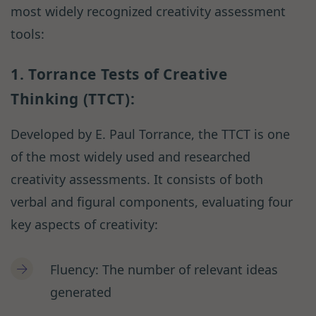
most widely recognized creativity assessment
tools:
1. Torrance Tests of Creative
Thinking (TTCT):
Developed by E. Paul Torrance, the TTCT is one
of the most widely used and researched
creativity assessments. It consists of both
verbal and figural components, evaluating four
key aspects of creativity:
Fluency: The number of relevant ideas
generated