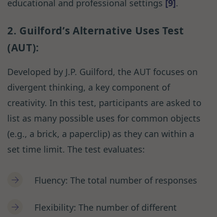
educational and professional settings
[9]
.
2. Guilford’s Alternative Uses Test
(AUT):
Developed by J.P. Guilford, the AUT focuses on
divergent thinking, a key component of
creativity. In this test, participants are asked to
list as many possible uses for common objects
(e.g., a brick, a paperclip) as they can within a
set time limit. The test evaluates:
Fluency: The total number of responses
Flexibility: The number of different