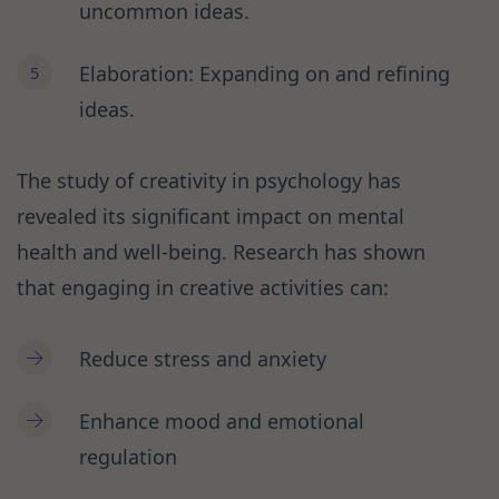
uncommon ideas.
Elaboration: Expanding on and refining
ideas.
The study of creativity in psychology has
revealed its significant impact on mental
health and well-being. Research has shown
that engaging in creative activities can:
Reduce stress and anxiety
Enhance mood and emotional
regulation