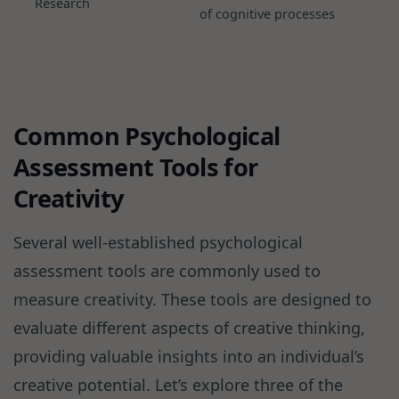
Research
of cognitive processes
Common Psychological
Assessment Tools for
Creativity
Several well-established psychological
assessment tools are commonly used to
measure creativity. These tools are designed to
evaluate different aspects of creative thinking,
providing valuable insights into an individual’s
creative potential. Let’s explore three of the