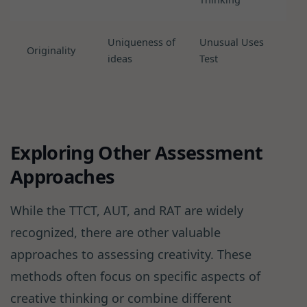
Uniqueness of
Unusual Uses
Originality
ideas
Test
Exploring Other Assessment
Approaches
While the TTCT, AUT, and RAT are widely
recognized, there are other valuable
approaches to assessing creativity. These
methods often focus on specific aspects of
creative thinking or combine different