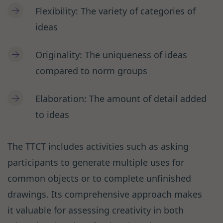
Flexibility: The variety of categories of
ideas
Originality: The uniqueness of ideas
compared to norm groups
Elaboration: The amount of detail added
to ideas
The TTCT includes activities such as asking
participants to generate multiple uses for
common objects or to complete unfinished
drawings. Its comprehensive approach makes
it valuable for assessing creativity in both