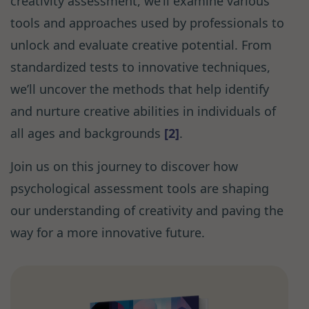
creativity assessment, we’ll examine various
tools and approaches used by professionals to
unlock and evaluate creative potential. From
standardized tests to innovative techniques,
we’ll uncover the methods that help identify
and nurture creative abilities in individuals of
all ages and backgrounds
[2]
.
Join us on this journey to discover how
psychological assessment tools are shaping
our understanding of creativity and paving the
way for a more innovative future.