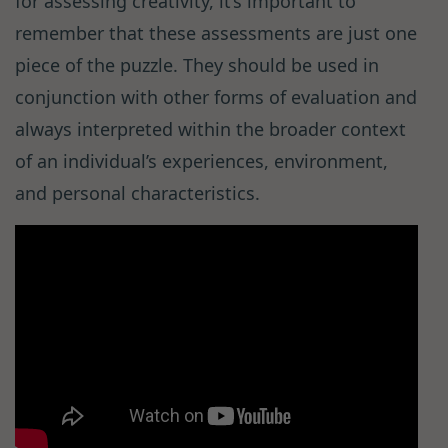
for assessing creativity, it’s important to
remember that these assessments are just one
piece of the puzzle. They should be used in
conjunction with other forms of evaluation and
always interpreted within the broader context
of an individual’s experiences, environment,
and personal characteristics.