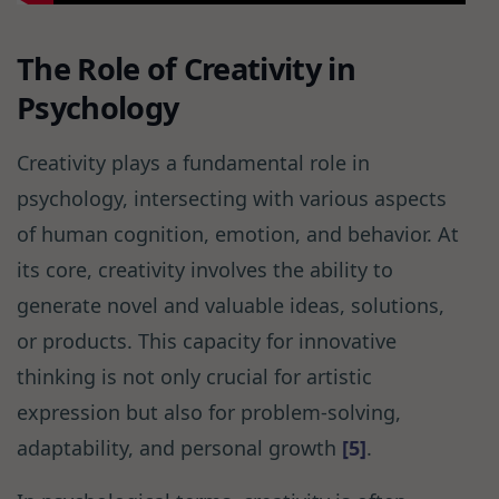
The Role of Creativity in
Psychology
Creativity plays a fundamental role in
psychology, intersecting with various aspects
of human cognition, emotion, and behavior. At
its core, creativity involves the ability to
generate novel and valuable ideas, solutions,
or products. This capacity for innovative
thinking is not only crucial for artistic
expression but also for problem-solving,
adaptability, and personal growth
[5]
.