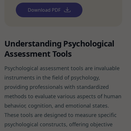
Download PDF
Understanding Psychological
Assessment Tools
Psychological assessment tools are invaluable
instruments in the field of psychology,
providing professionals with standardized
methods to evaluate various aspects of human
behavior, cognition, and emotional states.
These tools are designed to measure specific
psychological constructs, offering objective