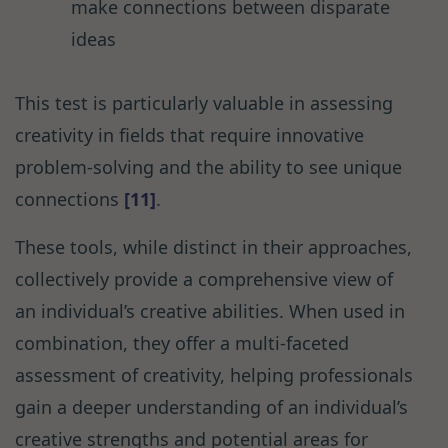
make connections between disparate
ideas
This test is particularly valuable in assessing
creativity in fields that require innovative
problem-solving and the ability to see unique
connections
[11]
.
These tools, while distinct in their approaches,
collectively provide a comprehensive view of
an individual’s creative abilities. When used in
combination, they offer a multi-faceted
assessment of creativity, helping professionals
gain a deeper understanding of an individual’s
creative strengths and potential areas for