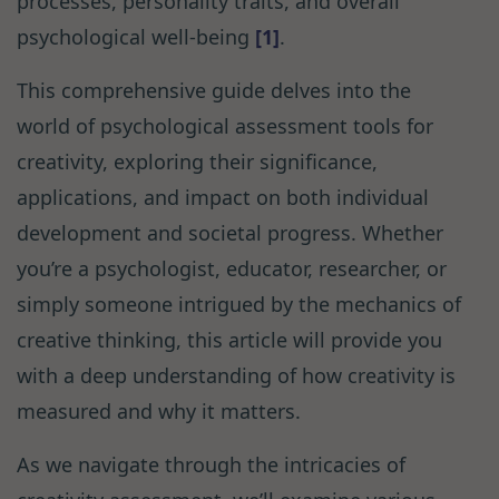
processes, personality traits, and overall
psychological well-being
[1]
.
This comprehensive guide delves into the
world of psychological assessment tools for
creativity, exploring their significance,
applications, and impact on both individual
development and societal progress. Whether
you’re a psychologist, educator, researcher, or
simply someone intrigued by the mechanics of
creative thinking, this article will provide you
with a deep understanding of how creativity is
measured and why it matters.
As we navigate through the intricacies of