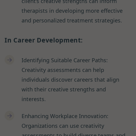
client’s creative strengths can inform
therapists in developing more effective
and personalized treatment strategies.
In Career Development:
Identifying Suitable Career Paths:
Creativity assessments can help
individuals discover careers that align
with their creative strengths and
interests.
Enhancing Workplace Innovation:
Organizations can use creativity
assessments to build diverse teams and