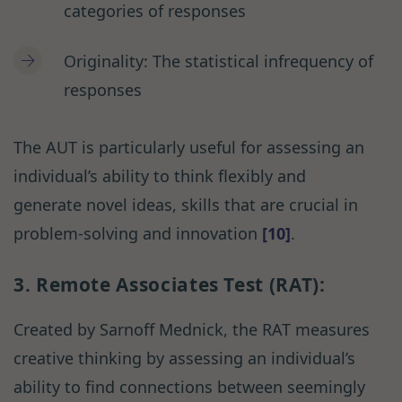
categories of responses
Originality: The statistical infrequency of
responses
The AUT is particularly useful for assessing an
individual’s ability to think flexibly and
generate novel ideas, skills that are crucial in
problem-solving and innovation
[10]
.
3. Remote Associates Test (RAT):
Created by Sarnoff Mednick, the RAT measures
creative thinking by assessing an individual’s
ability to find connections between seemingly