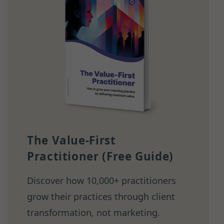
The Value-First
Practitioner (Free Guide)
Discover how 10,000+ practitioners
grow their practices through client
transformation, not marketing.