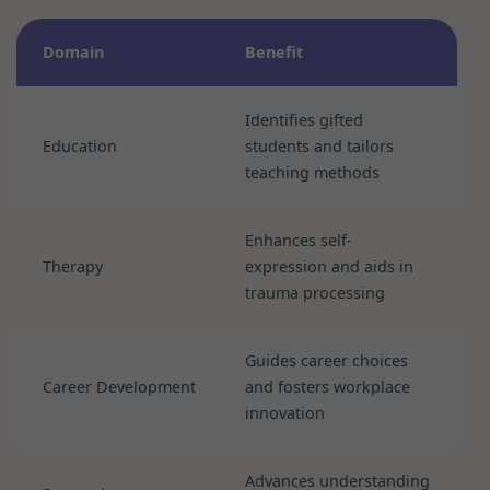
Domain
Benefit
Identifies gifted
Education
students and tailors
teaching methods
Enhances self-
Therapy
expression and aids in
trauma processing
Guides career choices
Career Development
and fosters workplace
innovation
Advances understanding