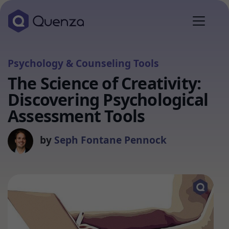
Psychology & Counseling Tools
The Science of Creativity:
Discovering Psychological
Assessment Tools
by
Seph Fontane Pennock