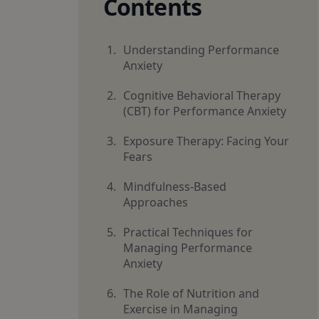
Contents
Understanding Performance
Anxiety
Cognitive Behavioral Therapy
(CBT) for Performance Anxiety
Exposure Therapy: Facing Your
Fears
Mindfulness-Based
Approaches
Practical Techniques for
Managing Performance
Anxiety
The Role of Nutrition and
Exercise in Managing