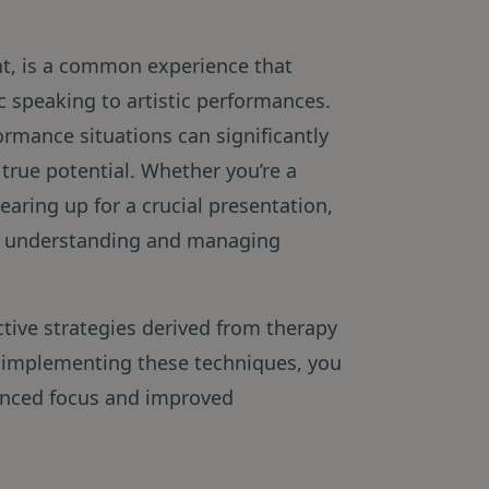
ht, is a common experience that
ic speaking to artistic performances.
formance situations can significantly
 true potential. Whether you’re a
earing up for a crucial presentation,
n, understanding and managing
ctive strategies derived from therapy
 implementing these techniques, you
hanced focus and improved