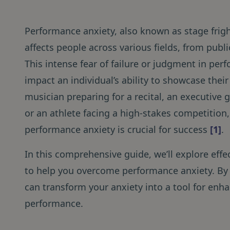
Performance anxiety, also known as stage frig
affects people across various fields, from publ
This intense fear of failure or judgment in per
impact an individual’s ability to showcase their
musician preparing for a recital, an executive g
or an athlete facing a high-stakes competitio
performance anxiety is crucial for success
[1]
.
In this comprehensive guide, we’ll explore effe
to help you overcome performance anxiety. By
can transform your anxiety into a tool for en
performance.