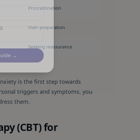
Procrastination
ng
Over-preparation
Seeking reassurance
Guide →
iety is the first step towards
ersonal triggers and symptoms, you
ddress them.
apy (CBT) for