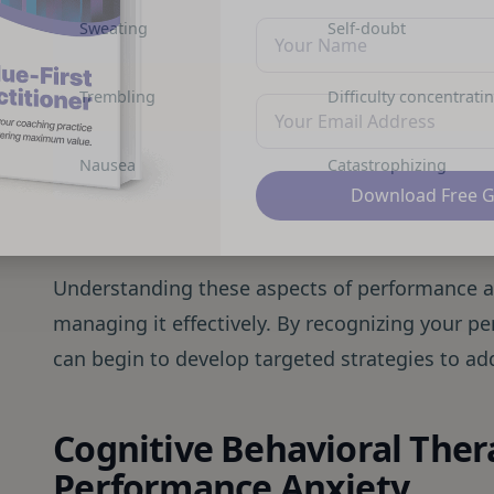
Sweating
Self-doubt
Trembling
Difficulty concentrati
Nausea
Catastrophizing
Download Free 
Understanding these aspects of performance anx
managing it effectively. By recognizing your p
can begin to develop targeted strategies to a
Cognitive Behavioral Ther
Performance Anxiety