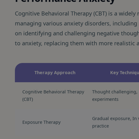
Cognitive Behavioral Therapy (CBT) is a widely
managing various anxiety disorders, includin
on identifying and challenging negative though
to anxiety, replacing them with more realistic 
Therapy Approach
Key Techniq
Cognitive Behavioral Therapy
Thought challenging, 
(CBT)
experiments
Gradual exposure, In 
Exposure Therapy
practice