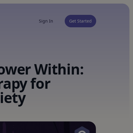
Sign In
Get Started
ower Within:
rapy for
iety