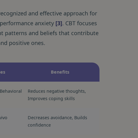
 recognized and effective approach for
g performance anxiety
[3]
. CBT focuses
t patterns and beliefs that contribute
and positive ones.
ues
Benefits
Behavioral
Reduces negative thoughts,
Improves coping skills
vivo
Decreases avoidance, Builds
confidence