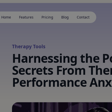
Home
Features
Pricing
Blog
Contact
Therapy Tools
Harnessing the P
Secrets From The
Performance Anx