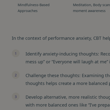
Mindfulness-Based
Meditation, Body scan
Approaches
moment awareness
In the context of performance anxiety, CBT help
Identify anxiety-inducing thoughts: Recog
mess up” or “Everyone will laugh at me” is
Challenge these thoughts: Examining th
thoughts helps create a more balanced 
Develop alternative, more realistic tho
with more balanced ones like “I’ve prepar