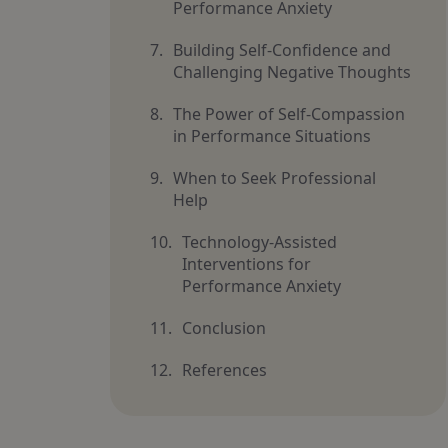
Performance Anxiety
Building Self-Confidence and
Challenging Negative Thoughts
The Power of Self-Compassion
in Performance Situations
When to Seek Professional
Help
Technology-Assisted
Interventions for
Performance Anxiety
Conclusion
References