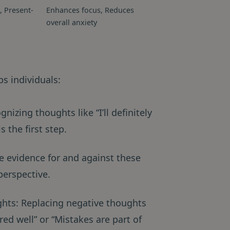
, Present-
Enhances focus, Reduces
overall anxiety
s individuals:
nizing thoughts like “I’ll definitely
 the first step.
e evidence for and against these
perspective.
ughts: Replacing negative thoughts
ed well” or “Mistakes are part of