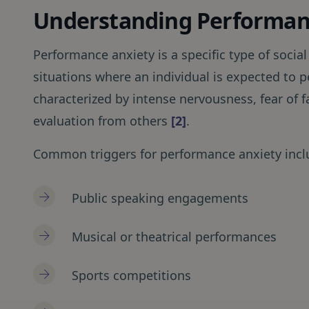
Understanding Performan
Performance anxiety is a specific type of social
situations where an individual is expected to p
characterized by intense nervousness, fear of f
evaluation from others
[2]
.
Common triggers for performance anxiety incl
Public speaking engagements
Musical or theatrical performances
Sports competitions