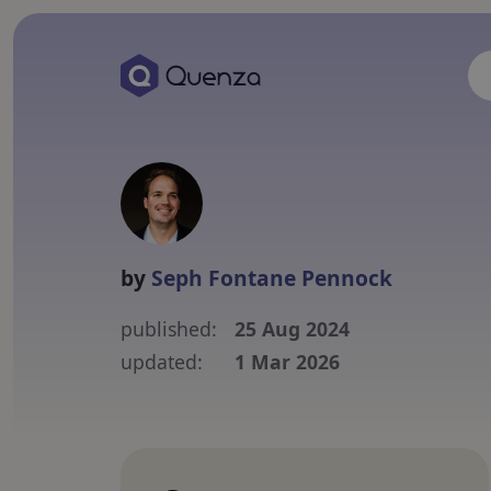
by
Seph Fontane Pennock
published:
25 Aug 2024
updated:
1 Mar 2026