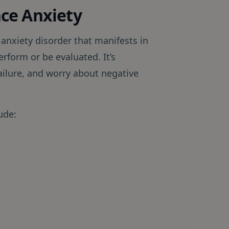
ce Anxiety
 anxiety disorder that manifests in
erform or be evaluated. It’s
ailure, and worry about negative
ude: