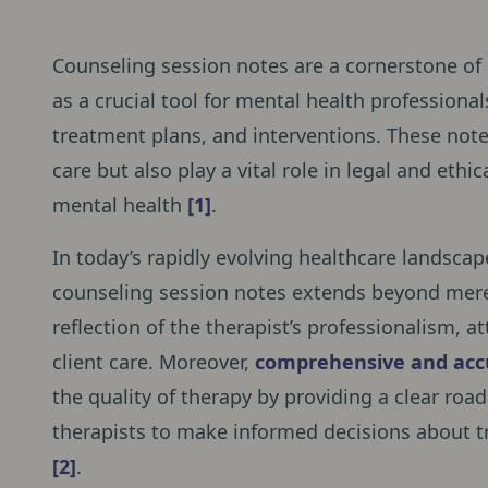
Counseling session notes are a cornerstone of e
as a crucial tool for mental health professiona
treatment plans, and interventions. These notes
care but also play a vital role in legal and ethi
mental health
[1]
.
In today’s rapidly evolving healthcare landscap
counseling session notes extends beyond mere
reflection of the therapist’s professionalism, 
client care. Moreover,
comprehensive and acc
the quality of therapy by providing a clear road
therapists to make informed decisions about t
[2]
.