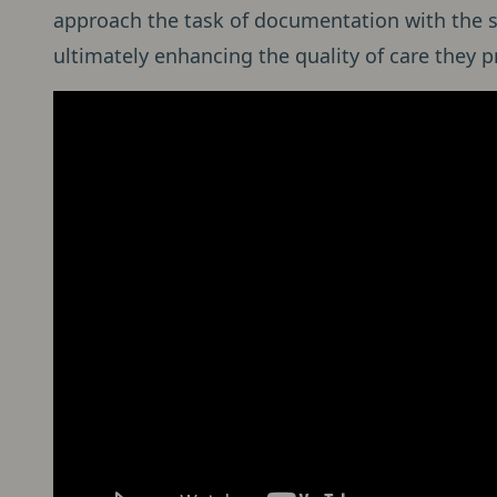
approach the task of documentation with the s
ultimately enhancing the quality of care they pr