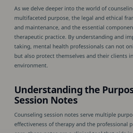
As we delve deeper into the world of counseling
multifaceted purpose, the legal and ethical fr
and maintenance, and the essential component
therapeutic practice. By understanding and im
taking, mental health professionals can not onl
but also protect themselves and their clients 
environment.
Understanding the Purpos
Session Notes
Counseling session notes serve multiple purpos
effectiveness of therapy and the professional p