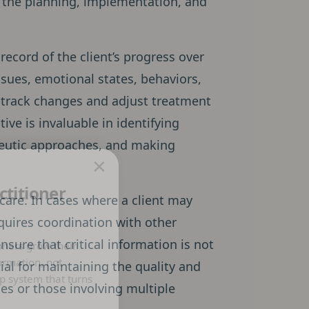
 in the planning, implementation, and
record of the client’s progress over
ssues, emotional states, behaviors,
n track changes and adjust treatment
tive is invaluable in identifying
apeutic approaches, and making
×
ctitioner
 care. In cases where a client may
equires coordination with other
sure that critical information is not
oners grow their
ormation, not
tial for maintaining the quality and
p system that turns
ses or those involving multiple