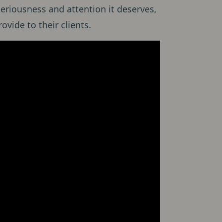
eriousness and attention it deserves,
ovide to their clients.