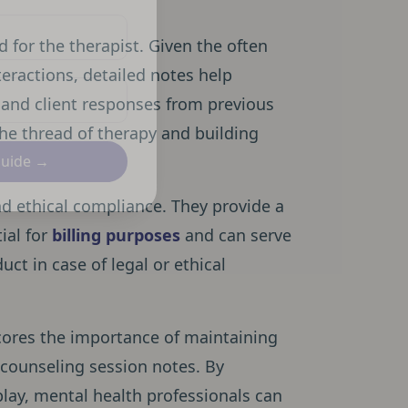
 for the therapist. Given the often
eractions, detailed notes help
s, and client responses from previous
 the thread of therapy and building
Guide →
 and ethical compliance. They provide a
ial for
billing purposes
and can serve
uct in case of legal or ethical
ores the importance of maintaining
 counseling session notes. By
play, mental health professionals can