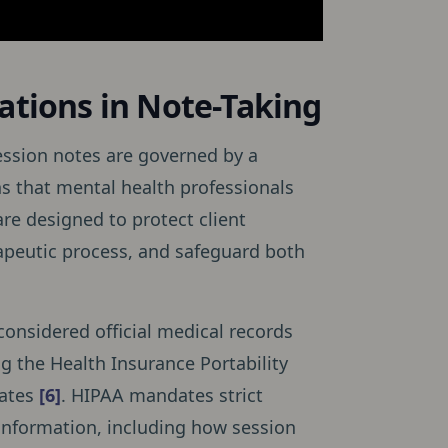
ations in Note-Taking
ession notes are governed by a
s that mental health professionals
re designed to protect client
erapeutic process, and safeguard both
considered official medical records
ng the Health Insurance Portability
tates
[6]
. HIPAA mandates strict
 information, including how session