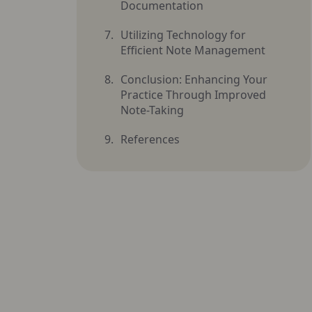
Documentation
Utilizing Technology for
Efficient Note Management
Conclusion: Enhancing Your
Practice Through Improved
Note-Taking
References