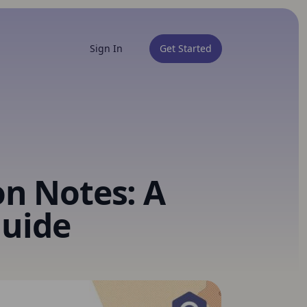
Sign In
Get Started
on Notes: A
uide