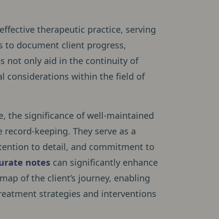
ffective therapeutic practice, serving
ls to document client progress,
 not only aid in the continuity of
cal considerations within the field of
e, the significance of well-maintained
 record-keeping. They serve as a
attention to detail, and commitment to
urate notes
can significantly enhance
map of the client’s journey, enabling
reatment strategies and interventions