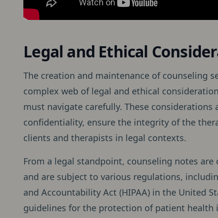
Legal and Ethical Consider
The creation and maintenance of counseling s
complex web of legal and ethical consideration
must navigate carefully. These considerations a
confidentiality, ensure the integrity of the th
clients and therapists in legal contexts.
From a legal standpoint, counseling notes are 
and are subject to various regulations, includi
and Accountability Act (HIPAA) in the United S
guidelines for the protection of patient health