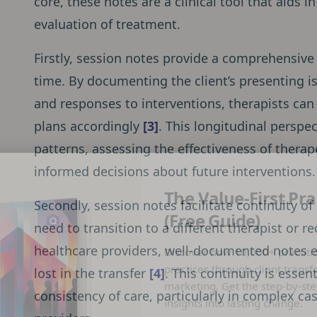
core, these notes are a clinical tool that aids
evaluation of treatment.
Firstly, session notes provide a comprehensive 
time. By documenting the client’s presenting i
and responses to interventions, therapists ca
plans accordingly
[3]
. This longitudinal perspec
patterns, assessing the effectiveness of ther
informed decisions about future interventions.
The Value-First Pra
Secondly, session notes facilitate continuity of
(Free Guide)
need to transition to a different therapist or r
healthcare providers, well-documented notes en
Discover how 10,000+ practiti
practices through client transf
lost in the transfer
[4]
. This continuity is essen
marketing. Get the step-by-ste
consistency of care, particularly in complex ca
insights into lasting change.