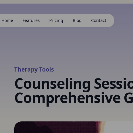
Home
Features
Pricing
Blog
Contact
Therapy Tools
Counseling Sessi
Comprehensive G