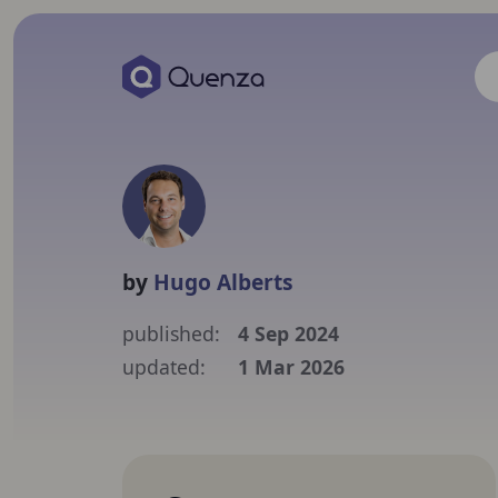
by
Hugo Alberts
published:
4 Sep 2024
updated:
1 Mar 2026