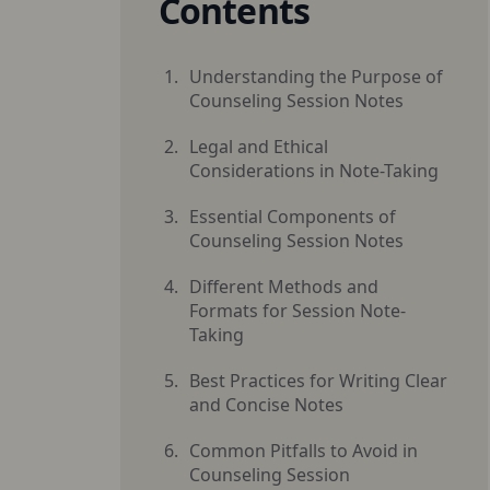
Contents
Understanding the Purpose of
Counseling Session Notes
Legal and Ethical
Considerations in Note-Taking
Essential Components of
Counseling Session Notes
Different Methods and
Formats for Session Note-
Taking
Best Practices for Writing Clear
and Concise Notes
Common Pitfalls to Avoid in
Counseling Session