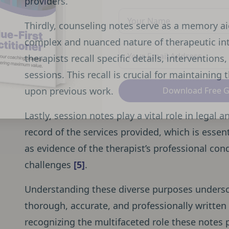
providers.
Thirdly, counseling notes serve as a memory aid
complex and nuanced nature of therapeutic int
therapists recall specific details, intervention
sessions. This recall is crucial for maintaining
upon previous work.
Download Free 
Lastly, session notes play a vital role in legal
record of the services provided, which is essent
as evidence of the therapist’s professional cond
challenges
[5]
.
Understanding these diverse purposes undersc
thorough, accurate, and professionally written
recognizing the multifaceted role these notes 