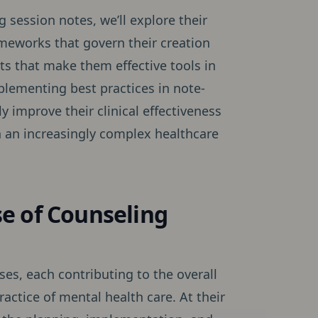
 session notes, we’ll explore their
ameworks that govern their creation
s that make them effective tools in
plementing best practices in note-
y improve their clinical effectiveness
in an increasingly complex healthcare
e of Counseling
es, each contributing to the overall
ractice of mental health care. At their