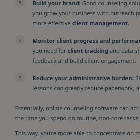
Build your brand:
Good counseling soluti
you grow your business with outreach p
more effective
client management
.
Monitor client progress and performa
you need for
client tracking
and data st
feedback and build client engagement.
Reduce your administrative burden:
S
lessons can greatly reduce paperwork, as
Essentially, online counseling software can act 
the time you spend on routine, non-core tasks
This way, you’re more able to concentrate on m