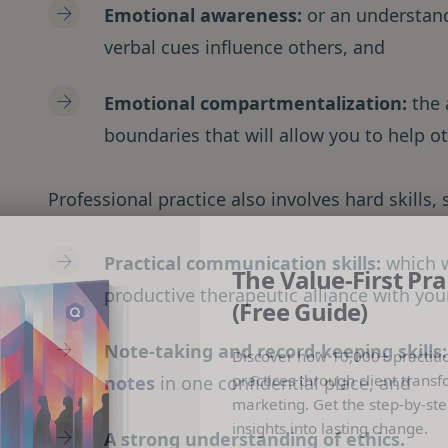
Emotional awareness:
or an understan
verbal cues influence others, and
Emotional compartmentalization:
the 
boundaries that will allow you to help ot
Professional practice also involves hard skills, 
Practical communication skills:
which w
The Value-First Pra
productive therapeutic alliance with your
(Free Guide)
Note-taking and record-keeping skills
Discover how 10,000+ practiti
practices through client transf
notes
in one confidential place, and
marketing. Get the step-by-ste
insights into lasting change.
A strong understanding of ethics.