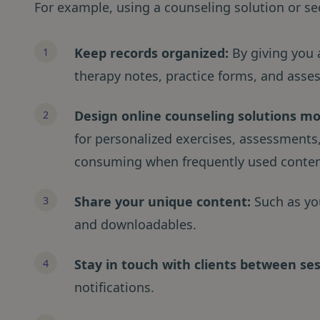
For example, using a counseling solution or se
Keep records organized:
By giving you a
therapy notes, practice forms, and asse
Design online counseling solutions mor
for personalized exercises, assessments,
consuming when frequently used conten
Share
your unique content:
Such as yo
and downloadables.
Stay in touch with clients between se
notifications.