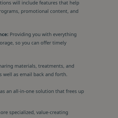
ons will include features that help
rograms, promotional content, and
nce:
Providing you with everything
orage, so you can offer timely
haring materials, treatments, and
 well as email back and forth.
as an all-in-one solution that frees up
.
ore specialized, value-creating