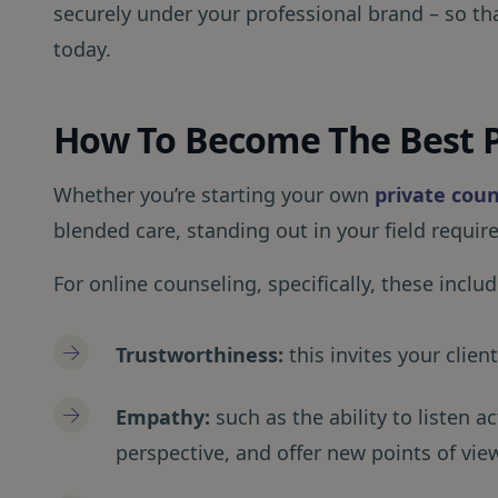
securely under your professional brand – so th
today.
How To Become The Best P
Whether you’re starting your own
private coun
blended care, standing out in your field requires
For online counseling, specifically, these include
Trustworthiness:
this invites your clie
Empathy:
such as the ability to listen ac
perspective, and offer new points of vie