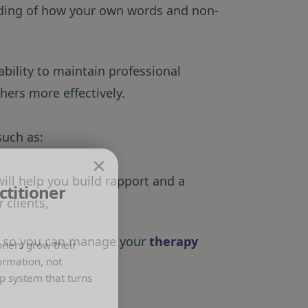
ding of how your own words and non-
ability to maintain professional
hers more effectively.
such as:
×
ill help you build rapport and a
ctitioner
 clients,
:
so you can manage your
therapy
oners grow their
ormation, not
p system that turns