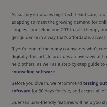
As society embraces high-tech healthcare, mor
adapting to meet the growing demand for onli
couples counseling and CBT to talk therapy and 
get guidance in a way that’s affordable, accessi
If you’re one of the many counselors who’s cons
digitally, this article provides an overview of
help others, as well as a step-by-step guide to
counseling software
.
Before you dive in, we recommend
testing ou
software
for 30 days for free, and access all of
Quenza’s user-friendly features will help you 