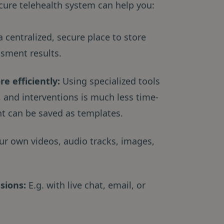
cure telehealth system can help you:
 centralized, secure place to store
ssment results.
e efficiently:
Using specialized tools
 and interventions is much less time-
t can be saved as templates.
ur own videos, audio tracks, images,
ssions:
E.g. with live chat, email, or