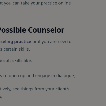
at you can take your practice online
ossible Counselor
seling practice
or if you are new to
 certain skills.
 soft skills like:
nts to open up and engage in dialogue
,
tively, see things from your client’s
w,