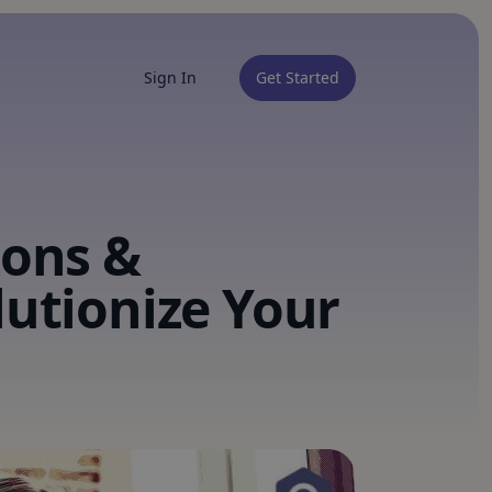
Sign In
Get Started
ions &
lutionize Your