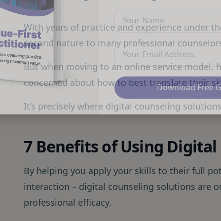
With years of practice and experience under thei
second nature to many professional counselor
But when moving to an online service model,
concerned about how to best translate their skil
Download Free 
It’s precisely where digital counseling solution
7 Benefits of Using Digita
By helping you apply your skills to their full po
interaction – digital counseling solutions are 
professional efficacy.