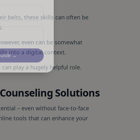
r belts, these skills can often be
s.
 however, even can be somewhat
ls into a digital context.
Guide →
s can play a hugely helpful role.
l Counseling Solutions
tential – even without face-to-face
online tools that can enhance your