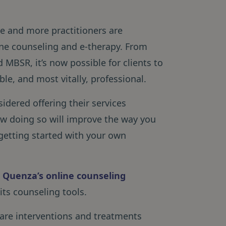
e and more practitioners are
ne counseling and e-therapy. From
MBSR, it’s now possible for clients to
ble, and most vitally, professional.
idered offering their services
 how doing so will improve the way you
 getting started with your own
t Quenza’s online counseling
 its counseling tools.
share interventions and treatments