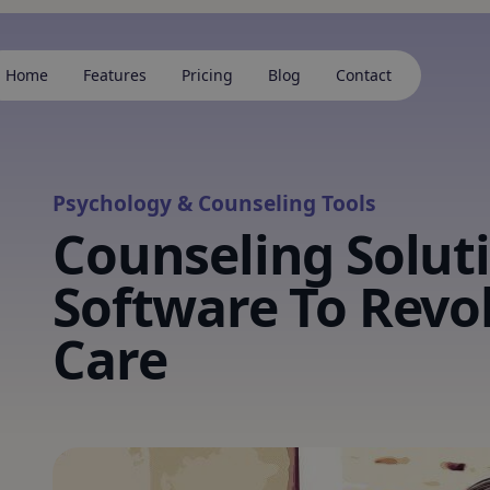
Home
Features
Pricing
Blog
Contact
Psychology & Counseling Tools
Counseling Solut
Software To Revo
Care