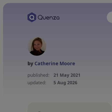
by
Catherine Moore
published:
21 May 2021
updated:
5 Aug 2026