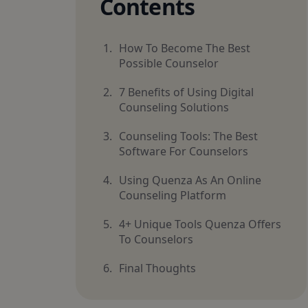
Contents
How To Become The Best
Possible Counselor
7 Benefits of Using Digital
Counseling Solutions
Counseling Tools: The Best
Software For Counselors
Using Quenza As An Online
Counseling Platform
4+ Unique Tools Quenza Offers
To Counselors
Final Thoughts