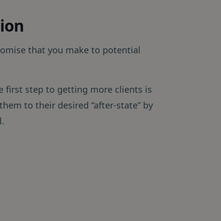
tion
romise that you make to potential
e first step to getting more clients is
 them to their desired “after-state” by
l.