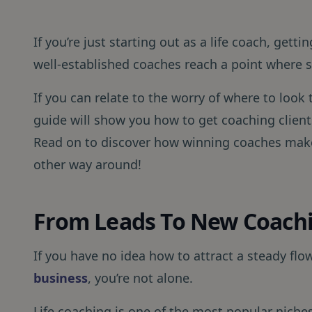
If you’re just starting out as a life coach, getti
well-established coaches reach a point where sc
If you can relate to the worry of where to look 
guide will show you how to get coaching clients
Read on to discover how winning coaches make
other way around!
From Leads To New Coachi
If you have no idea how to attract a steady flow
business
, you’re not alone.
Life coaching is one of the most popular niches