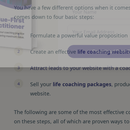
You have a few different options when it comes t
comes down to four basic steps:
Formulate a powerful value proposition
Create an effective
life coaching websit
Download Free 
Attract leads to your website with a co
Sell your
life coaching packages
, produ
website.
The following are some of the most effective 
on these steps, all of which are proven ways to