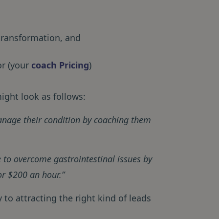
 transformation, and
or (your
coach Pricing
)
ight look as follows:
manage their condition by coaching them
 to overcome gastrointestinal issues by
or $200 an hour.”
to attracting the right kind of leads