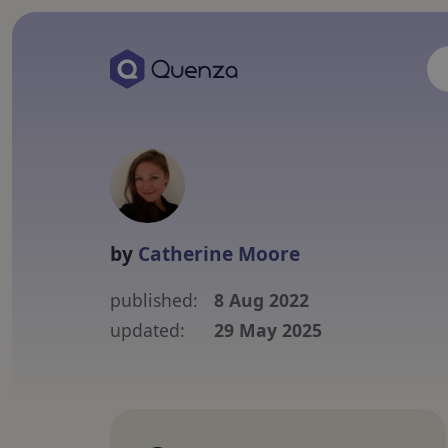
by
Catherine Moore
published:
8 Aug 2022
updated:
29 May 2025