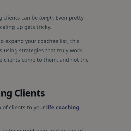
ng clients can be
tough
. Even pretty
aling up gets tricky.
to expand your coachee list, this
 using strategies that truly work.
 clients come to them, and not the
ng Clients
 of clients to your
life coaching
 to be in right now, and on top of