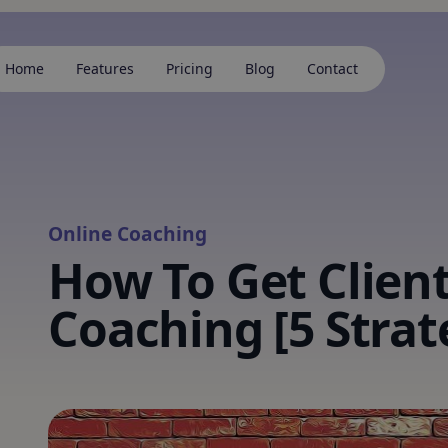
Home
Features
Pricing
Blog
Contact
Online Coaching
How To Get Client
Coaching [5 Strat