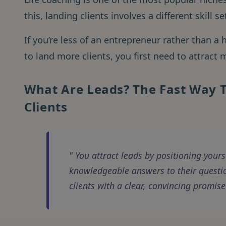
this, landing clients involves a different skill 
If you’re less of an entrepreneur rather than a h
to land more clients, you first need to attract
What Are Leads? The Fast Way T
Clients
You attract leads by positioning yours
knowledgeable answers to their questio
clients with a clear, convincing promise 