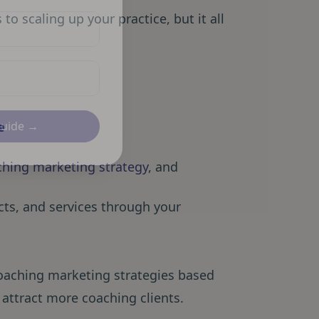
o scaling up your practice, but it all
e
Guide →
aching marketing strategy
, and
cts, and services through your
coaching marketing strategies based
 attract more coaching clients.