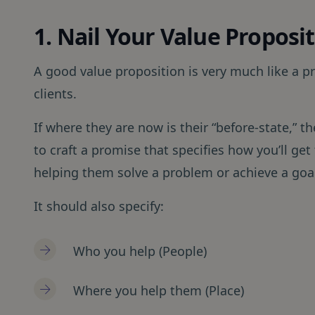
1. Nail Your Value Proposi
A good value proposition is very much like a p
clients.
If where they are now is their “before-state,” th
to craft a promise that specifies how you’ll get
helping them solve a problem or achieve a goa
It should also specify:
Who you help (People)
Where you help them (Place)