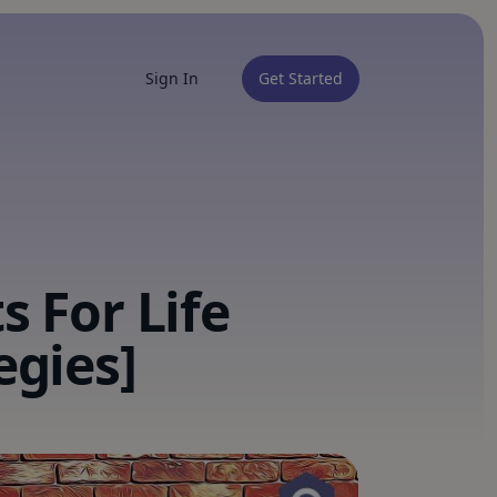
Sign In
Get Started
s For Life
egies]