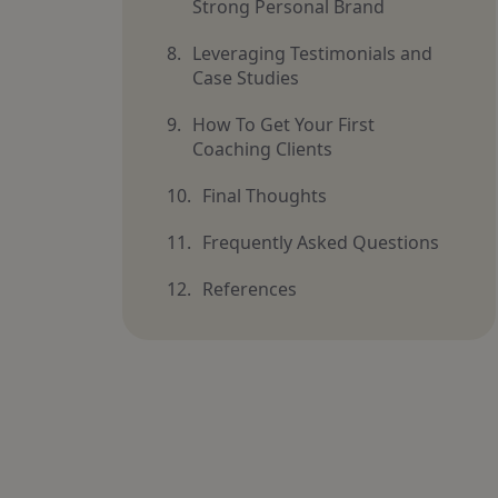
Strong Personal Brand
Leveraging Testimonials and
Case Studies
How To Get Your First
Coaching Clients
Final Thoughts
Frequently Asked Questions
References