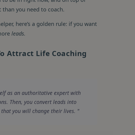
set than you need to coach.
elper, here’s a golden rule: if you want
 more
leads.
o Attract Life Coaching
elf as an authoritative expert with
ns. Then, you convert leads into
that you will change their lives.