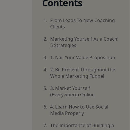
Contents
From Leads To New Coaching
Clients
Marketing Yourself As a Coach:
5 Strategies
1. Nail Your Value Proposition
2. Be Present Throughout the
Whole Marketing Funnel
3. Market Yourself
(Everywhere) Online
4. Learn How to Use Social
Media Properly
The Importance of Building a