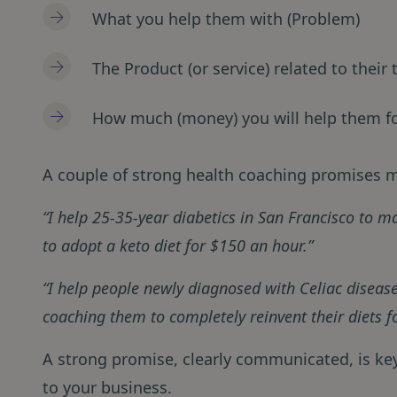
What you help them with (Problem)
The Product (or service) related to their
How much (money) you will help them f
A couple of strong health coaching promises m
“I help 25-35-year diabetics in San Francisco to 
to adopt a keto diet for $150 an hour.”
“I help people newly diagnosed with Celiac disease
coaching them to completely reinvent their diets f
A strong promise, clearly communicated, is key 
to your business.