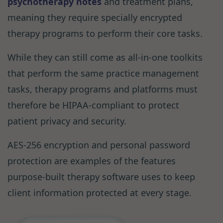
psychotherapy notes
and treatment plans,
meaning they require specially encrypted
therapy programs to perform their core tasks.
While they can still come as all-in-one toolkits
that perform the same practice management
tasks, therapy programs and platforms must
therefore be HIPAA-compliant to protect
patient privacy and security.
AES-256 encryption and personal password
protection are examples of the features
purpose-built therapy software uses to keep
client information protected at every stage.