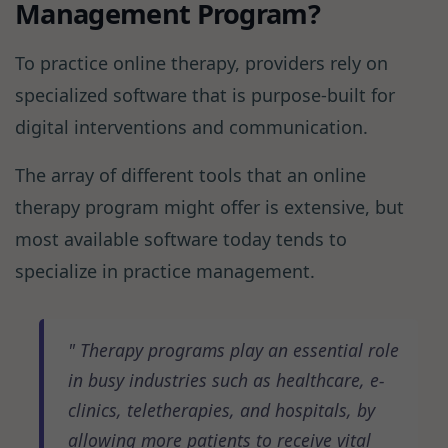
Management Program?
To practice online therapy, providers rely on
specialized software that is purpose-built for
digital interventions and communication.
The array of different tools that an online
therapy program might offer is extensive, but
most available software today tends to
specialize in practice management.
Therapy programs play an essential role
in busy industries such as healthcare, e-
clinics, teletherapies, and hospitals, by
allowing more patients to receive vital