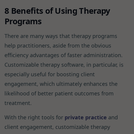
8 Benefits of Using Therapy
Programs
There are many ways that therapy programs
help practitioners, aside from the obvious
efficiency advantages of faster administration.
Customizable therapy software, in particular, is
especially useful for boosting client
engagement, which ultimately enhances the
likelihood of better patient outcomes from
treatment.
With the right tools for
private practice
and
client engagement, customizable therapy