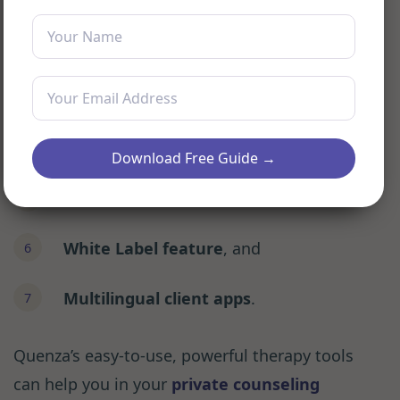
Custom Pathways Tool
Expansion library
Live progress and client tracking
Download Free Guide →
Real-time secure chat
White Label feature
, and
Multilingual client apps
.
Quenza’s easy-to-use, powerful therapy tools
can help you in your
private counseling