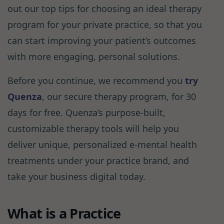
out our top tips for choosing an ideal therapy
program for your private practice, so that you
can start improving your patient’s outcomes
with more engaging, personal solutions.
Before you continue, we recommend you
try
Quenza
, our secure therapy program, for 30
days for free. Quenza’s purpose-built,
customizable therapy tools will help you
deliver unique, personalized e-mental health
treatments under your practice brand, and
take your business digital today.
What is a Practice