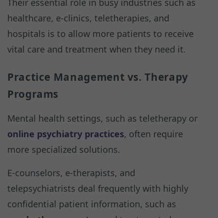
Their essential role in busy industries such as
healthcare, e-clinics, teletherapies, and
hospitals is to allow more patients to receive
vital care and treatment when they need it.
Practice Management vs. Therapy
Programs
Mental health settings, such as teletherapy or
online psychiatry practices
, often require
more specialized solutions.
E-counselors, e-therapists, and
telepsychiatrists deal frequently with highly
confidential patient information, such as