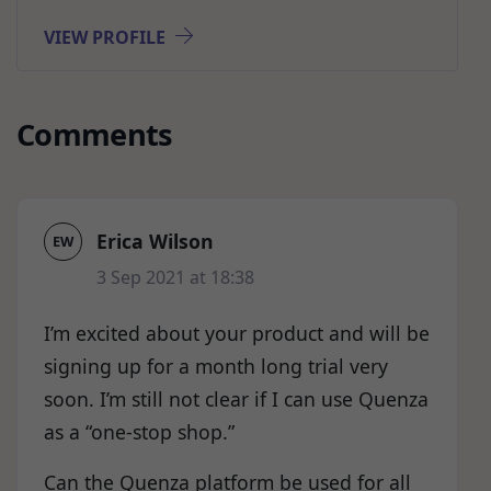
VIEW PROFILE
Comments
Erica Wilson
EW
3 Sep 2021 at 18:38
I’m excited about your product and will be
signing up for a month long trial very
soon. I’m still not clear if I can use Quenza
as a “one-stop shop.”
Can the Quenza platform be used for all