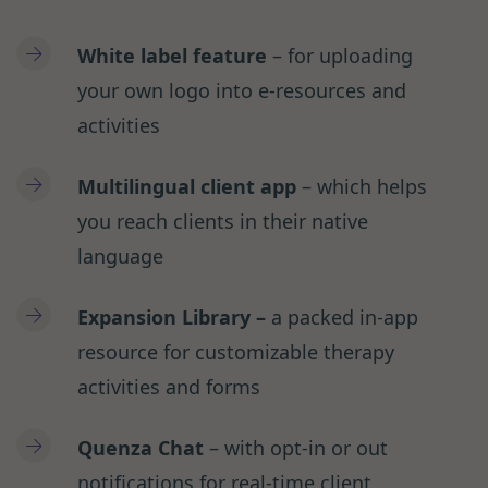
White label feature
– for uploading
your own logo into e-resources and
activities
Multilingual client app
– which helps
you reach clients in their native
language
Expansion Library –
a packed in-app
resource for customizable therapy
activities and forms
Quenza Chat
– with opt-in or out
notifications for real-time client