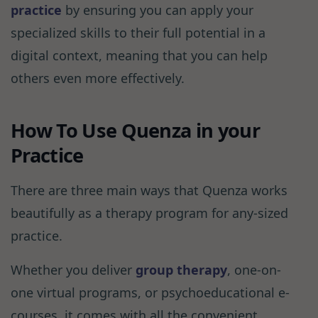
practice
by ensuring you can apply your
specialized skills to their full potential in a
digital context, meaning that you can help
others even more effectively.
How To Use Quenza in your
Practice
There are three main ways that Quenza works
beautifully as a therapy program for any-sized
practice.
Whether you deliver
group therapy
, one-on-
one virtual programs, or psychoeducational e-
courses, it comes with all the convenient