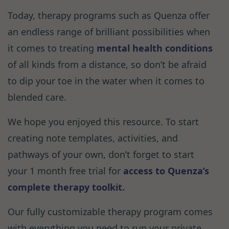
Today, therapy programs such as Quenza offer
an endless range of brilliant possibilities when
it comes to treating
mental health conditions
of all kinds from a distance, so don’t be afraid
to dip your toe in the water when it comes to
blended care.
We hope you enjoyed this resource. To start
creating note templates, activities, and
pathways of your own, don’t forget to start
your 1 month free trial for
access to Quenza’s
complete therapy toolkit
.
Our fully customizable therapy program comes
with everything you need to run your private