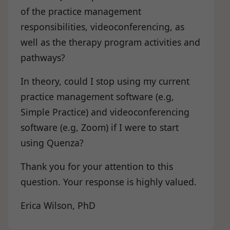
of the practice management
responsibilities, videoconferencing, as
well as the therapy program activities and
pathways?
In theory, could I stop using my current
practice management software (e.g,
Simple Practice) and videoconferencing
software (e.g, Zoom) if I were to start
using Quenza?
Thank you for your attention to this
question. Your response is highly valued.
Erica Wilson, PhD