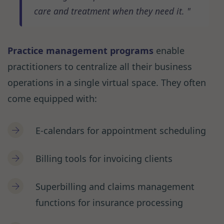
care and treatment when they need it.
Practice management programs
enable
practitioners to centralize all their business
operations in a single virtual space. They often
come equipped with:
E-calendars for appointment scheduling
Billing tools for invoicing clients
Superbilling and claims management
functions for insurance processing