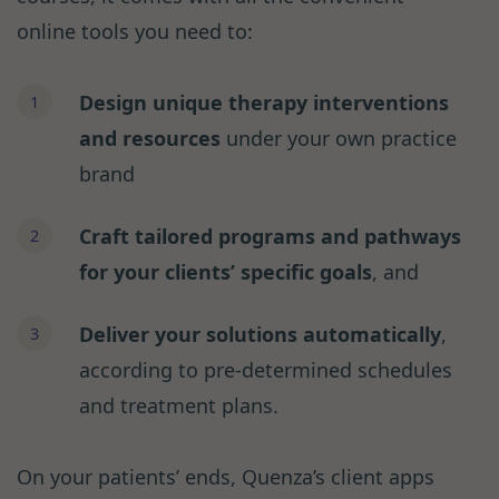
online tools you need to:
Design unique therapy interventions
and resources
under your own practice
brand
Craft tailored programs and pathways
for your clients’ specific goals
, and
Deliver your solutions automatically
,
according to pre-determined schedules
and treatment plans.
On your patients’ ends, Quenza’s client apps