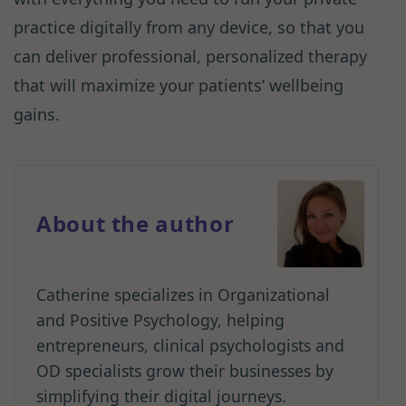
practice digitally from any device, so that you
can deliver professional, personalized therapy
that will maximize your patients’ wellbeing
gains.
About the author
Catherine specializes in Organizational
and Positive Psychology, helping
entrepreneurs, clinical psychologists and
OD specialists grow their businesses by
simplifying their digital journeys.