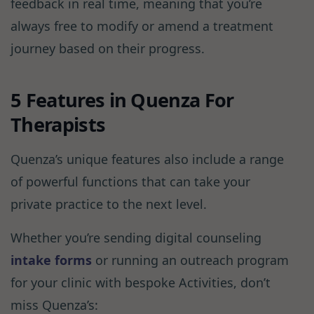
feedback in real time, meaning that you’re
always free to modify or amend a treatment
journey based on their progress.
5 Features in Quenza For
Therapists
Quenza’s unique features also include a range
of powerful functions that can take your
private practice to the next level.
Whether you’re sending digital counseling
intake forms
or running an outreach program
for your clinic with bespoke Activities, don’t
miss Quenza’s: