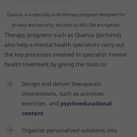
Quenza is a specially built therapy program designed for
privacy and security, secured by AES-256 encryption.
Therapy programs such as Quenza (pictured)
also help e-mental health specialists carry out
the key processes involved in specialist mental
health treatment by giving the tools to:
Design and deliver therapeutic
interventions, such as activities,
exercises, and
psychoeducational
content
Organize personalized solutions into