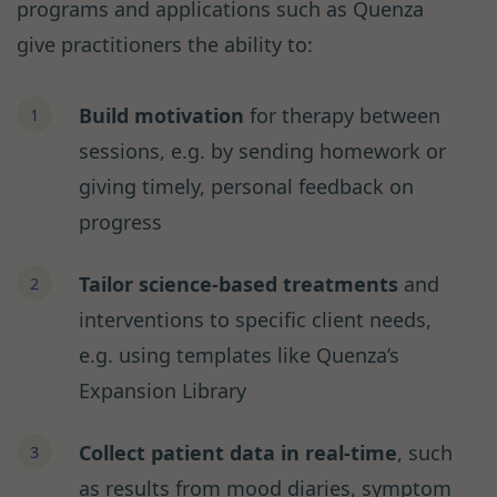
programs and applications such as Quenza
give practitioners the ability to:
Build motivation
for therapy between
sessions, e.g. by sending homework or
giving timely, personal feedback on
progress
Tailor science-based treatments
and
interventions to specific client needs,
e.g. using templates like Quenza’s
Expansion Library
Collect patient data in real-time
, such
as results from mood diaries, symptom