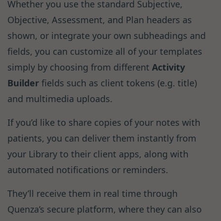
Whether you use the standard Subjective,
Objective, Assessment, and Plan headers as
shown, or integrate your own subheadings and
fields, you can customize all of your templates
simply by choosing from different
Activity
Builder
fields such as client tokens (e.g. title)
and multimedia uploads.
If you’d like to share copies of your notes with
patients, you can deliver them instantly from
your Library to their client apps, along with
automated notifications or reminders.
They’ll receive them in real time through
Quenza’s secure platform, where they can also