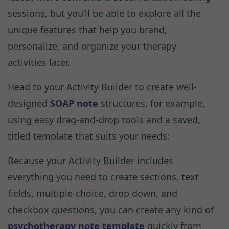
sessions, but you’ll be able to explore all the
unique features that help you brand,
personalize, and organize your therapy
activities later.
Head to your Activity Builder to create well-
designed
SOAP note
structures, for example,
using easy drag-and-drop tools and a saved,
titled template that suits your needs:
Because your Activity Builder includes
everything you need to create sections, text
fields, multiple-choice, drop down, and
checkbox questions, you can create any kind of
psychotherapy note template
quickly from