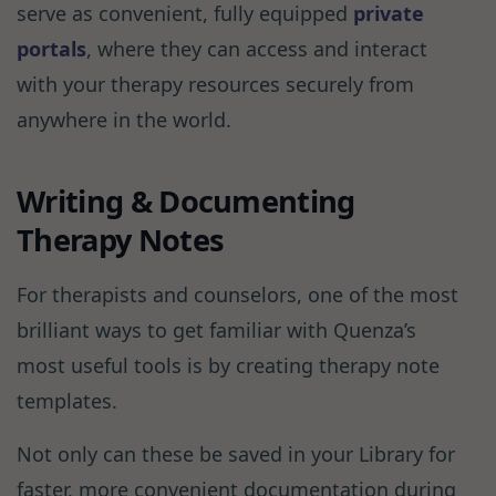
serve as convenient, fully equipped
private
portals
, where they can access and interact
with your therapy resources securely from
anywhere in the world.
Writing & Documenting
Therapy Notes
For therapists and counselors, one of the most
brilliant ways to get familiar with Quenza’s
most useful tools is by creating therapy note
templates.
Not only can these be saved in your Library for
faster, more convenient documentation during