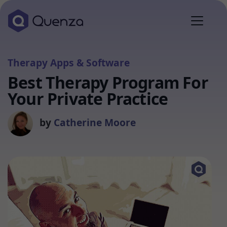
Therapy Apps & Software
Best Therapy Program For
Your Private Practice
by
Catherine Moore