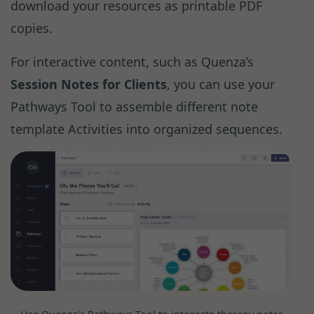
download your resources as printable PDF
copies.
For interactive content, such as Quenza’s
Session Notes for Clients
, you can use your
Pathways Tool to assemble different note
template Activities into organized sequences.