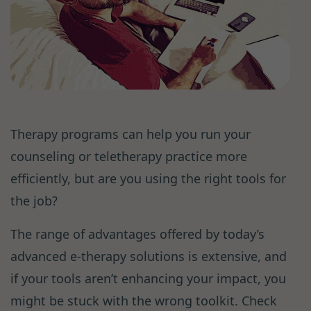
Therapy programs can help you run your
counseling or teletherapy practice more
efficiently, but are you using the right tools for
the job?
The range of advantages offered by today’s
advanced e-therapy solutions is extensive, and
if your tools aren’t enhancing your impact, you
might be stuck with the wrong toolkit. Check