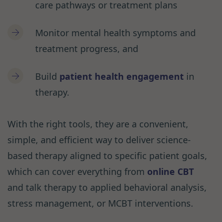
care pathways or treatment plans
Monitor mental health symptoms and
treatment progress, and
Build
patient health engagement
in
therapy.
With the right tools, they are a convenient,
simple, and efficient way to deliver science-
based therapy aligned to specific patient goals,
which can cover everything from
online CBT
and talk therapy to applied behavioral analysis,
stress management, or MCBT interventions.