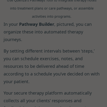
Use Quenza’s Pathways Tool to integrate therapy notes
into treatment plans or care pathways, or assemble
activities into programs.
In your
Pathway Builder
, pictured, you can
organize these into automated therapy
journeys.
By setting different intervals between ‘steps,’
you can schedule exercises, notes, and
resources to be delivered ahead of time
according to a schedule you’ve decided on with
your patient.
Your secure therapy platform automatically
collects all your clients’ responses and