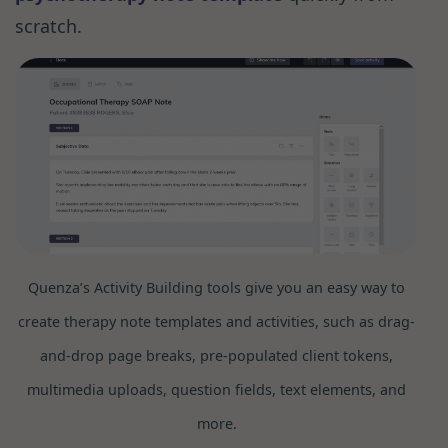
scratch.
Quenza’s Activity Building tools give you an easy way to
create therapy note templates and activities, such as drag-
and-drop page breaks, pre-populated client tokens,
multimedia uploads, question fields, text elements, and
more.