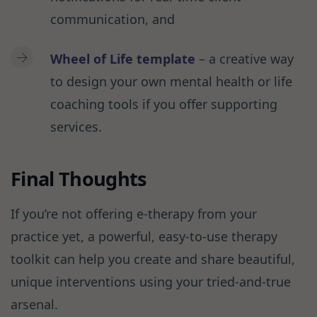
communication, and
Wheel of Life
template
– a creative way
to design your own mental health or life
coaching tools if you offer supporting
services.
Final Thoughts
If you’re not offering e-therapy from your
practice yet, a powerful, easy-to-use therapy
toolkit can help you create and share beautiful,
unique interventions using your tried-and-true
arsenal.