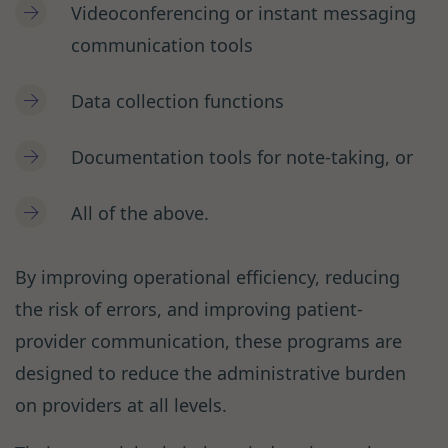
Videoconferencing or instant messaging
communication tools
Data collection functions
Documentation tools for note-taking, or
All of the above.
By improving operational efficiency, reducing
the risk of errors, and improving patient-
provider communication, these programs are
designed to reduce the administrative burden
on providers at all levels.