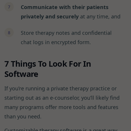
Communicate with their patients
privately and securely
at any time, and
Store therapy notes and confidential
chat logs in encrypted form.
7 Things To Look For In
Software
If you’re running a private therapy practice or
starting out as an e-counselor, you’ll likely find
many programs offer more tools and features
than you need.
Customizable therapy software is a great way