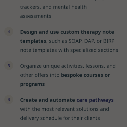
trackers, and mental health
assessments
Design and use custom therapy note
templates
, such as SOAP, DAP, or BIRP
note templates with specialized sections
Organize unique activities, lessons, and
other offers into
bespoke courses or
programs
Create and automate
care pathways
with the most relevant solutions and
delivery schedule for their clients