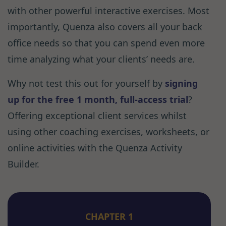
with other powerful interactive exercises. Most
importantly, Quenza also covers all your back
office needs so that you can spend even more
time analyzing what your clients’ needs are.
Why not test this out for yourself by
signing
up for the free 1 month, full-access trial
?
Offering exceptional client services whilst
using other coaching exercises, worksheets, or
online activities with the Quenza Activity
Builder.
CHAPTER 1