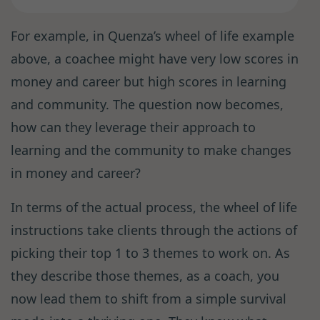
For example, in Quenza’s wheel of life example
above, a coachee might have very low scores in
money and career but high scores in learning
and community. The question now becomes,
how can they leverage their approach to
learning and the community to make changes
in money and career?
In terms of the actual process, the wheel of life
instructions take clients through the actions of
picking their top 1 to 3 themes to work on. As
they describe those themes, as a coach, you
now lead them to shift from a simple survival