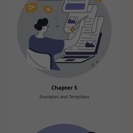
Chapter 5
Examples and Templates