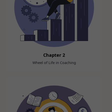
Chapter 2
Wheel of Life in Coaching