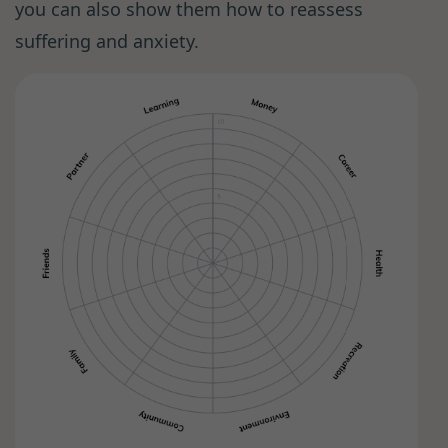
you can also show them how to reassess
suffering and anxiety.