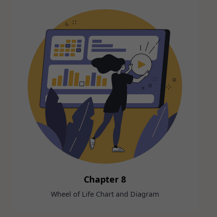
Chapter 8
Wheel of Life Chart and Diagram