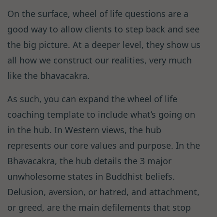
On the surface, wheel of life questions are a
good way to allow clients to step back and see
the big picture. At a deeper level, they show us
all how we construct our realities, very much
like the bhavacakra.
As such, you can expand the wheel of life
coaching template to include what’s going on
in the hub. In Western views, the hub
represents our core values and purpose. In the
Bhavacakra, the hub details the 3 major
unwholesome states in Buddhist beliefs.
Delusion, aversion, or hatred, and attachment,
or greed, are the main defilements that stop