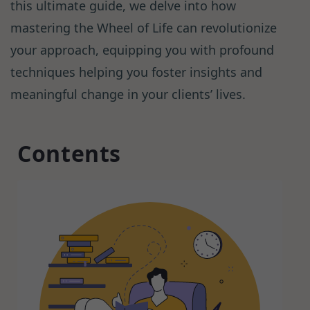
this ultimate guide, we delve into how
mastering the Wheel of Life can revolutionize
your approach, equipping you with profound
techniques helping you foster insights and
meaningful change in your clients’ lives.
Contents