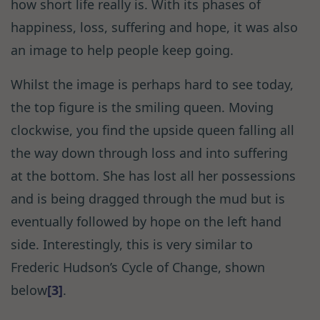
how short life really is. With its phases of
happiness, loss, suffering and hope, it was also
an image to help people keep going.
Whilst the image is perhaps hard to see today,
the top figure is the smiling queen. Moving
clockwise, you find the upside queen falling all
the way down through loss and into suffering
at the bottom. She has lost all her possessions
and is being dragged through the mud but is
eventually followed by hope on the left hand
side. Interestingly, this is very similar to
Frederic Hudson’s Cycle of Change, shown
below
[3]
.