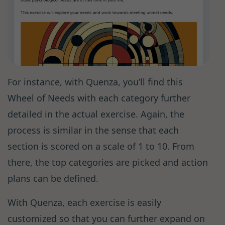
For instance, with Quenza, you’ll find this
Wheel of Needs with each category further
detailed in the actual exercise. Again, the
process is similar in the sense that each
section is scored on a scale of 1 to 10. From
there, the top categories are picked and action
plans can be defined.
With Quenza, each exercise is easily
customized so that you can further expand on