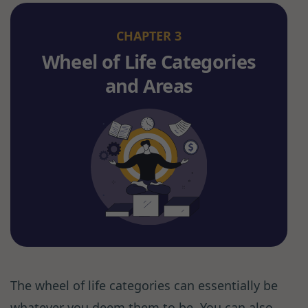
CHAPTER 3
Wheel of Life Categories
and Areas
The wheel of life categories can essentially be
whatever you deem them to be. You can also