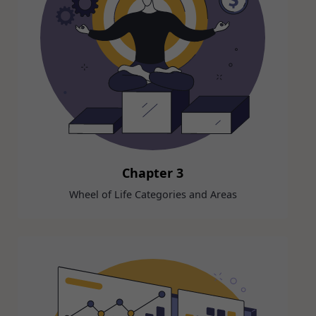
Chapter 3
Wheel of Life Categories and Areas