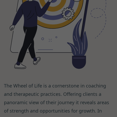
The Wheel of Life is a cornerstone in coaching
and therapeutic practices. Offering clients a
panoramic view of their journey it reveals areas
of strength and opportunities for growth. In