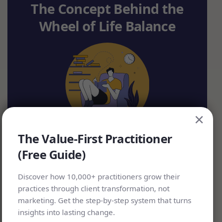
The Concept Behind the
Wheel of Life Balance
×
The Value-First Practitioner
(Free Guide)
The wheel of life diagram has been around in
Discover how 10,000+ practitioners grow their
many forms since medieval times in Europe
practices through client transformation, not
marketing. Get the step-by-step system that turns
and in the major religions of Buddhism and
insights into lasting change.
Hinduism. Interestingly, many sources refer to