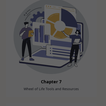
Chapter 7
Wheel of Life Tools and Resources