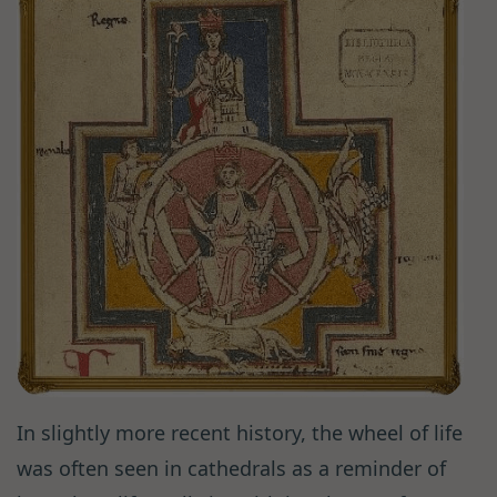
In slightly more recent history, the wheel of life
was often seen in cathedrals as a reminder of