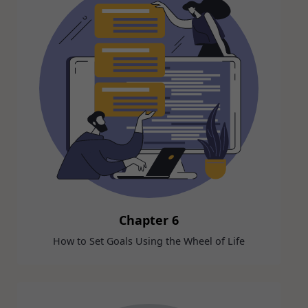
Chapter 6
How to Set Goals Using the Wheel of Life