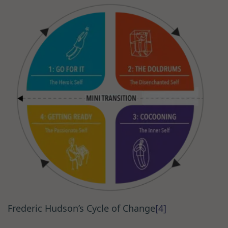
Frederic Hudson’s Cycle of Change
[4]