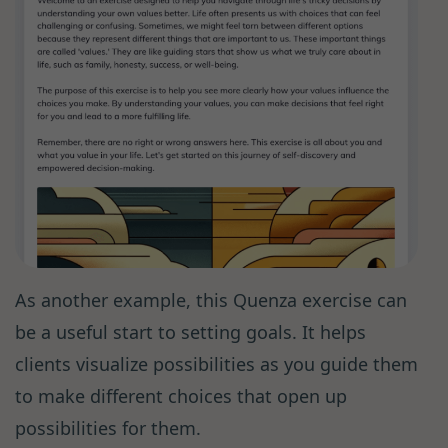
As another example, this Quenza exercise can
be a useful start to setting goals. It helps
clients visualize possibilities as you guide them
to make different choices that open up
possibilities for them.