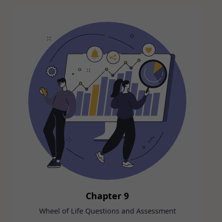
Chapter 9
Wheel of Life Questions and Assessment