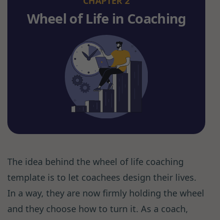
CHAPTER 2
Wheel of Life in Coaching
The idea behind the wheel of life coaching
template is to let coachees design their lives.
In a way, they are now firmly holding the wheel
and they choose how to turn it. As a coach,