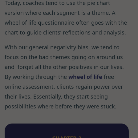
Today, coaches tend to use the pie chart
version where each segment is a theme. A
wheel of life questionnaire often goes with the
chart to guide clients’ reflections and analysis.
With our general negativity bias, we tend to
focus on the bad themes going on around us
and forget all the other positives in our lives.
By working through the
wheel of life
free
online assessment, clients regain power over
their lives. Essentially, they start seeing
possibilities where before they were stuck.