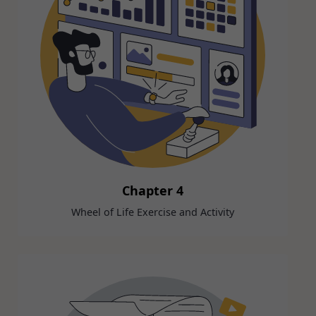
Chapter 4
Wheel of Life Exercise and Activity