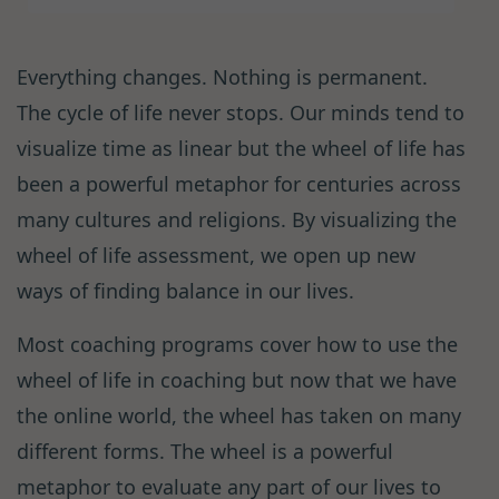
Everything changes. Nothing is permanent.
The cycle of life never stops. Our minds tend to
visualize time as linear but the wheel of life has
been a powerful metaphor for centuries across
many cultures and religions. By visualizing the
wheel of life assessment, we open up new
ways of finding balance in our lives.
Most coaching programs cover how to use the
wheel of life in coaching but now that we have
the online world, the wheel has taken on many
different forms. The wheel is a powerful
metaphor to evaluate any part of our lives to