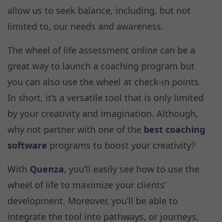
allow us to seek balance, including, but not
limited to, our needs and awareness.
The wheel of life assessment online can be a
great way to launch a coaching program but
you can also use the wheel at check-in points.
In short, it’s a versatile tool that is only limited
by your creativity and imagination. Although,
why not partner with one of the
best coaching
software
programs to boost your creativity?
With
Quenza
, you’ll easily see how to use the
wheel of life to maximize your clients’
development. Moreover, you’ll be able to
integrate the tool into pathways, or journeys,