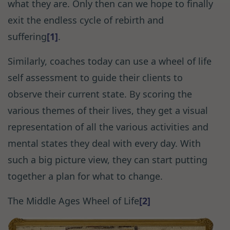
what they are. Only then can we hope to finally
exit the endless cycle of rebirth and
suffering
[1]
.
Similarly, coaches today can use a wheel of life
self assessment to guide their clients to
observe their current state. By scoring the
various themes of their lives, they get a visual
representation of all the various activities and
mental states they deal with every day. With
such a big picture view, they can start putting
together a plan for what to change.
The Middle Ages Wheel of Life
[2]