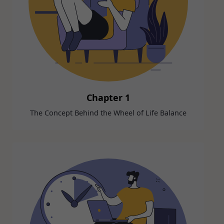
Chapter 1
The Concept Behind the Wheel of Life Balance