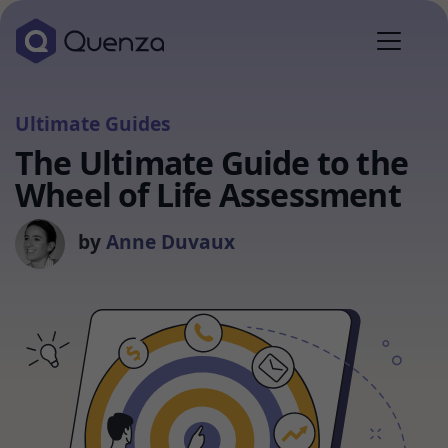
Ultimate Guides
The Ultimate Guide to the
Wheel of Life Assessment
by
Anne Duvaux