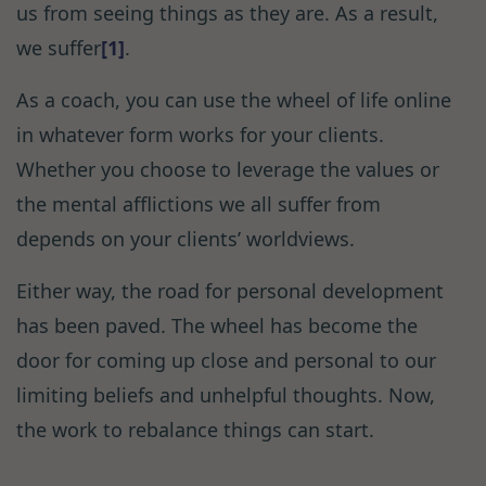
us from seeing things as they are. As a result,
we suffer
[1]
.
As a coach, you can use the wheel of life online
in whatever form works for your clients.
Whether you choose to leverage the values or
the mental afflictions we all suffer from
depends on your clients’ worldviews.
Either way, the road for personal development
has been paved. The wheel has become the
door for coming up close and personal to our
limiting beliefs and unhelpful thoughts. Now,
the work to rebalance things can start.