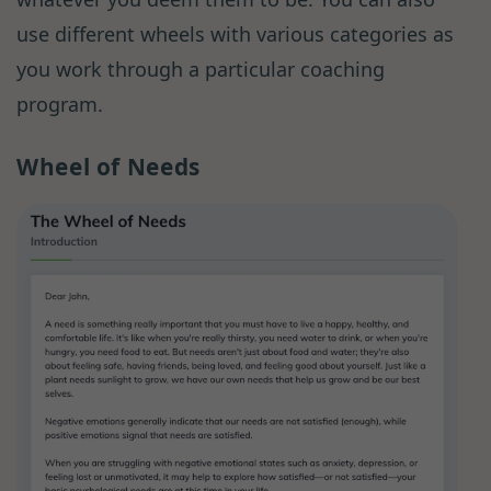
use different wheels with various categories as
you work through a particular coaching
program.
Wheel of Needs