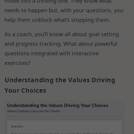
mode into a thriving one. They know what
needs to happen but, with your questions, you
help them unblock what’s stopping them.
As a coach, you’ll know all about goal setting
and progress tracking. What about powerful
questions integrated with interactive
exercises?
Understanding the Values Driving
Your Choices