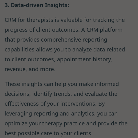
3. Data-driven Insights:
CRM for therapists is valuable for tracking the
progress of client outcomes. A CRM platform
that provides comprehensive reporting
capabilities allows you to analyze data related
to client outcomes, appointment history,
revenue, and more.
These insights can help you make informed
decisions, identify trends, and evaluate the
effectiveness of your interventions. By
leveraging reporting and analytics, you can
optimize your therapy practice and provide the
best possible care to your clients.