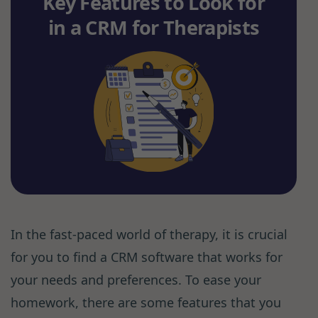
Key Features to Look for
in a CRM for Therapists
In the fast-paced world of therapy, it is crucial
for you to find a CRM software that works for
your needs and preferences. To ease your
homework, there are some features that you