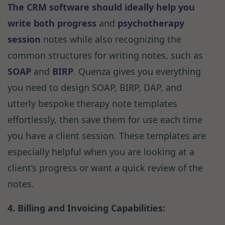
The CRM software should ideally help you
write both
progress
and
psychotherapy
session
notes while also recognizing the
common structures for writing notes, such as
SOAP
and
BIRP
. Quenza gives you everything
you need to design SOAP, BIRP, DAP, and
utterly bespoke therapy note templates
effortlessly, then save them for use each time
you have a client session. These templates are
especially helpful when you are looking at a
client’s progress or want a quick review of the
notes.
4. Billing and Invoicing Capabilities: