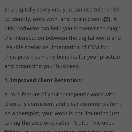
In a digitally savvy era, you can use telehealth
to identify, work with, and retain clients
[5]
. A
CRM software can help you maneuver through
the intersection between the digital world and
real-life scenarios. Integration of CRM for
therapists has many benefits for your practice
and organizing your business:
1. Improved Client Retention:
A core feature of your therapeutic work with
clients is consistent and clear communication.
As a therapist, your work is not limited to just
taking the sessions; rather, it often includes