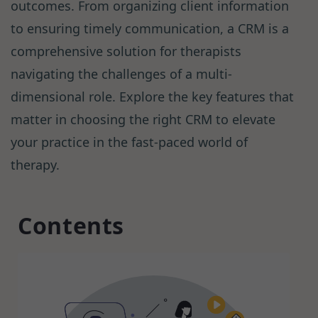
outcomes. From organizing client information
to ensuring timely communication, a CRM is a
comprehensive solution for therapists
navigating the challenges of a multi-
dimensional role. Explore the key features that
matter in choosing the right CRM to elevate
your practice in the fast-paced world of
therapy.
Contents