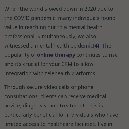
When the world slowed down in 2020 due to
the COVID pandemic, many individuals found
value in reaching out to a mental health
professional. Simultaneously, we also
witnessed a mental health epidemic
[4]
. The
popularity of
online therapy
continues to rise
and it’s crucial for your CRM to allow
integration with telehealth platforms.
Through secure video calls or phone
consultations, clients can receive medical
advice, diagnosis, and treatment. This is
particularly beneficial for individuals who have
limited access to healthcare facilities, live in