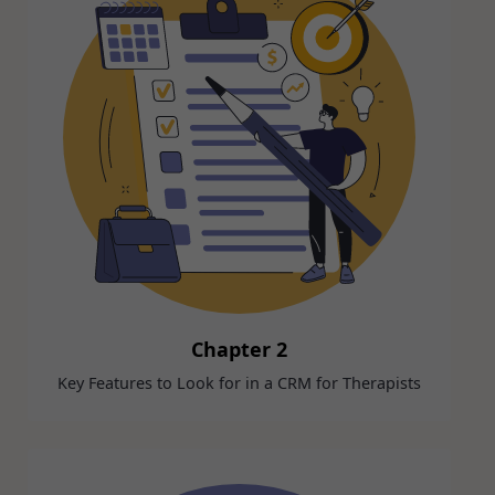
Chapter 2
Key Features to Look for in a CRM for Therapists