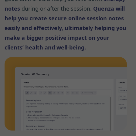
notes
during or after the session.
Quenza will
help you create secure online session notes
easily and effectively, ultimately helping you
make a bigger positive impact on your
clients’ health and well-being.