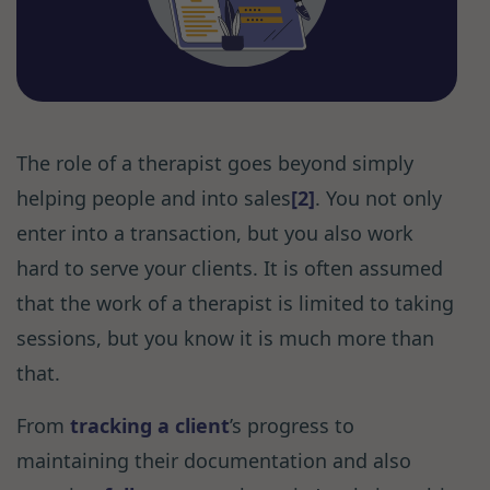
The role of a therapist goes beyond simply
helping people and into sales
[2]
. You not only
enter into a transaction, but you also work
hard to serve your clients. It is often assumed
that the work of a therapist is limited to taking
sessions, but you know it is much more than
that.
From
tracking a client
’s progress to
maintaining their documentation and also