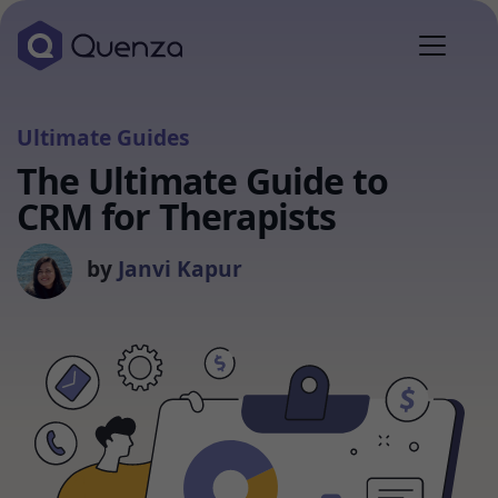
Ultimate Guides
The Ultimate Guide to
CRM for Therapists
by
Janvi Kapur