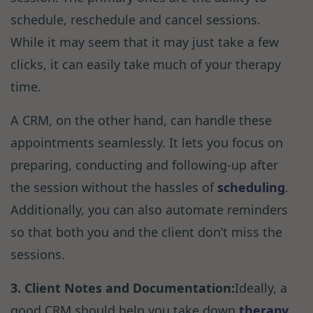
schedule, reschedule and cancel sessions.
While it may seem that it may just take a few
clicks, it can easily take much of your therapy
time.
A CRM, on the other hand, can handle these
appointments seamlessly. It lets you focus on
preparing, conducting and following-up after
the session without the hassles of
scheduling
.
Additionally, you can also automate reminders
so that both you and the client don’t miss the
sessions.
3. Client Notes and Documentation:
Ideally, a
good CRM should help you take down
therapy