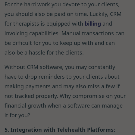
For the hard work you devote to your clients,
you should also be paid on time. Luckily, CRM
for therapists is equipped with
billing
and
invoicing capabilities. Manual transactions can
be difficult for you to keep up with and can
also be a hassle for the clients.
Without CRM software, you may constantly
have to drop reminders to your clients about
making payments and may also miss a few if
not tracked properly. Why compromise on your
financial growth when a software can manage
it for you?
5. Integration with Telehealth Platforms: