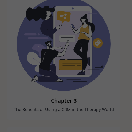
Chapter 3
The Benefits of Using a CRM in the Therapy World