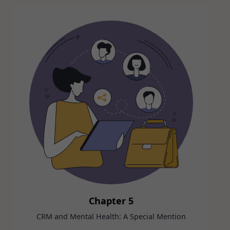
Chapter 5
CRM and Mental Health: A Special Mention