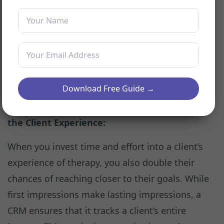
As a consequence, you may miss
appointments or delay communication. This
can not only sever ties with your clients but
also impact your business.
CRM for therapists
generally have reminder systems, ensuring
that you don’t miss a single session.
Download Free Guide →
Improving Patient Outcomes by Enhancing
the Client Experience:
When you invest time and effort into a client’s
experience of therapy, you also double their
chances of reaching closer to their goals. While
first impressions make lasting impressions, a
CRM ensures that it tracks a client’s entire