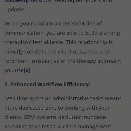
follow-up
sessions, sending reminders and
updates.
When you maintain a consistent line of
communication, you are able to build a strong
therapist-client alliance. This relationship is
directly correlated to client outcomes and
retention, irrespective of the therapy approach
you use
[6]
.
2. Enhanced Workflow Efficiency:
Less time spent on administrative tasks means
more dedicated time to working with your
clients. CRM systems declutter mundane
administrative tasks. A client management