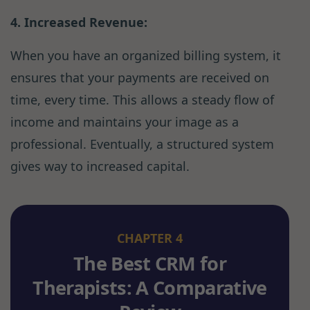
4. Increased Revenue:
When you have an organized billing system, it
ensures that your payments are received on
time, every time. This allows a steady flow of
income and maintains your image as a
professional. Eventually, a structured system
gives way to increased capital.
CHAPTER 4
The Best CRM for
Therapists: A Comparative