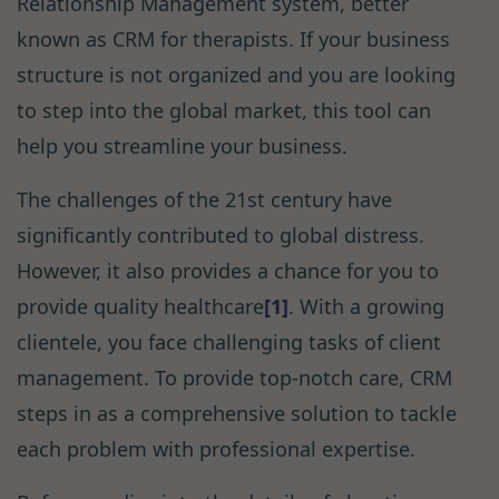
Relationship Management system, better
known as CRM for therapists. If your business
structure is not organized and you are looking
to step into the global market, this tool can
help you streamline your business.
The challenges of the 21st century have
significantly contributed to global distress.
However, it also provides a chance for you to
provide quality healthcare
[1]
. With a growing
clientele, you face challenging tasks of client
management. To provide top-notch care, CRM
steps in as a comprehensive solution to tackle
each problem with professional expertise.