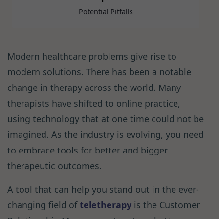
Potential Pitfalls
Modern healthcare problems give rise to
modern solutions. There has been a notable
change in therapy across the world. Many
therapists have shifted to online practice,
using technology that at one time could not be
imagined. As the industry is evolving, you need
to embrace tools for better and bigger
therapeutic outcomes.
A tool that can help you stand out in the ever-
changing field of
teletherapy
is the Customer