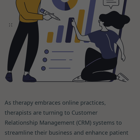
As therapy embraces online practices,
therapists are turning to Customer
Relationship Management (CRM) systems to
streamline their business and enhance patient