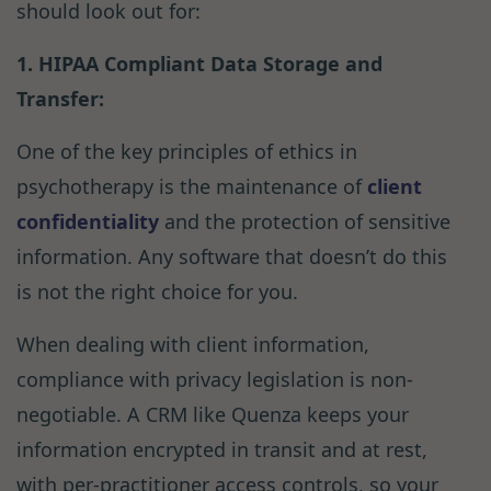
should look out for:
1. HIPAA Compliant Data Storage and
Transfer:
One of the key principles of ethics in
psychotherapy is the maintenance of
client
confidentiality
and the protection of sensitive
information. Any software that doesn’t do this
is not the right choice for you.
When dealing with client information,
compliance with privacy legislation is non-
negotiable. A CRM like Quenza keeps your
information encrypted in transit and at rest,
with per-practitioner access controls, so your