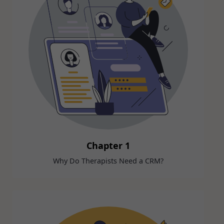
Chapter 1
Why Do Therapists Need a CRM?