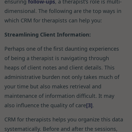
ensuring
follow-ups
, a therapist’s role is multi-
dimensional. The following are the top ways in
which CRM for therapists can help you:
Streamlining Client Information:
Perhaps one of the first daunting experiences
of being a therapist is navigating through
heaps of client notes and client details. This
administrative burden not only takes much of
your time but also makes retrieval and
maintenance of information difficult. It may
also influence the quality of care
[3]
.
CRM for therapists helps you organize this data
systematically. Before and after the sessions,