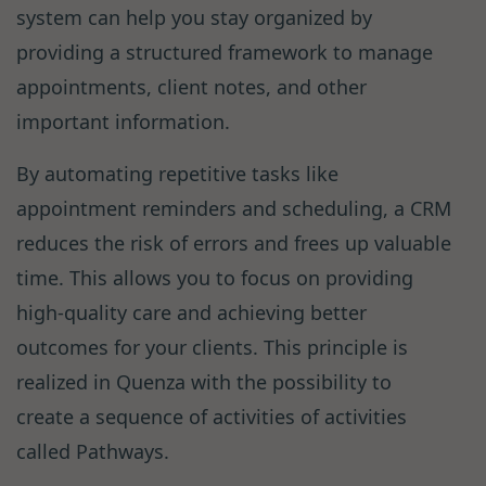
system can help you stay organized by
providing a structured framework to manage
appointments, client notes, and other
important information.
By automating repetitive tasks like
appointment reminders and scheduling, a CRM
reduces the risk of errors and frees up valuable
time. This allows you to focus on providing
high-quality care and achieving better
outcomes for your clients. This principle is
realized in Quenza with the possibility to
create a sequence of activities of activities
called Pathways.