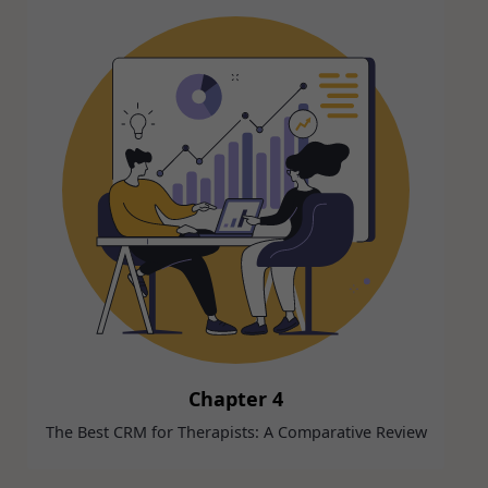
Chapter 4
The Best CRM for Therapists: A Comparative Review