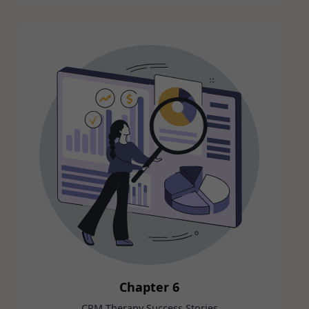
Chapter 6
CRM Therapy Success Stories