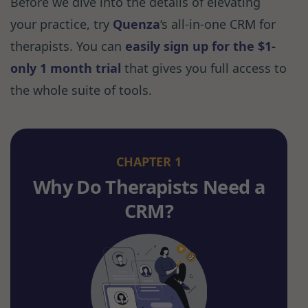
Before we dive into the details of elevating
your practice, try
Quenza
‘s all-in-one CRM for
therapists. You can
easily sign up for the $1-
only 1 month trial
that gives you full access to
the whole suite of tools.
CHAPTER 1
Why Do Therapists Need a
CRM?