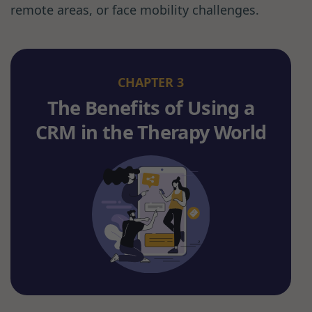
remote areas, or face mobility challenges.
CHAPTER 3
The Benefits of Using a
CRM in the Therapy World