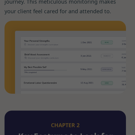
journey. This meticulous monitoring makes
your client feel cared for and attended to.
CHAPTER 2