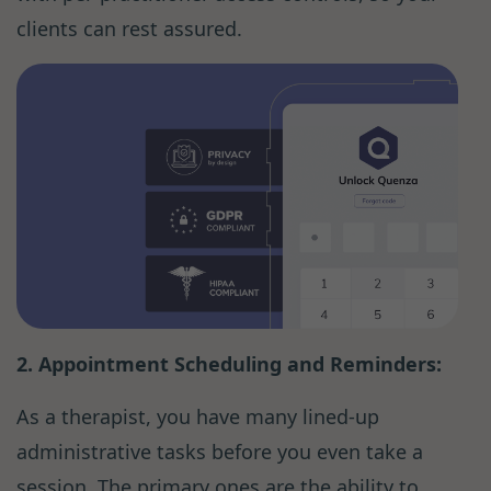
clients can rest assured.
2. Appointment Scheduling and Reminders:
As a therapist, you have many lined-up
administrative tasks before you even take a
session. The primary ones are the ability to