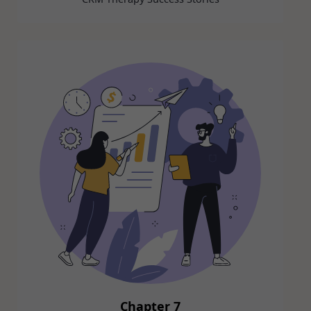
Chapter 7