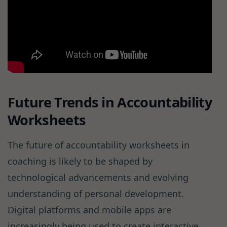
Future Trends in Accountability
Worksheets
The future of accountability worksheets in
coaching is likely to be shaped by
technological advancements and evolving
understanding of personal development.
Digital platforms and mobile apps are
increasingly being used to create interactive,