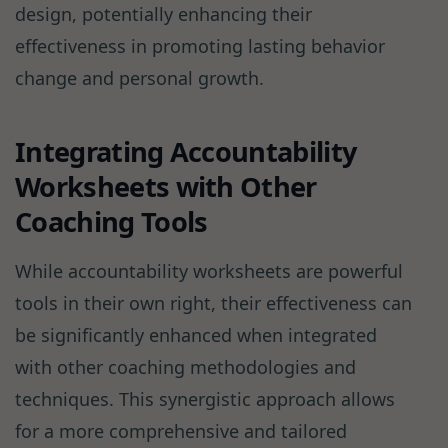
design, potentially enhancing their
effectiveness in promoting lasting behavior
change and personal growth.
Integrating Accountability
Worksheets with Other
Coaching Tools
While accountability worksheets are powerful
tools in their own right, their effectiveness can
be significantly enhanced when integrated
with other coaching methodologies and
techniques. This synergistic approach allows
for a more comprehensive and tailored