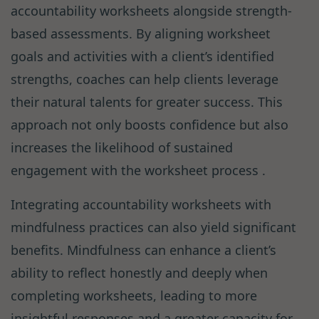
accountability worksheets alongside strength-
based assessments. By aligning worksheet
goals and activities with a client’s identified
strengths, coaches can help clients leverage
their natural talents for greater success. This
approach not only boosts confidence but also
increases the likelihood of sustained
engagement with the worksheet process .
Integrating accountability worksheets with
mindfulness practices can also yield significant
benefits. Mindfulness can enhance a client’s
ability to reflect honestly and deeply when
completing worksheets, leading to more
insightful responses and a greater capacity for