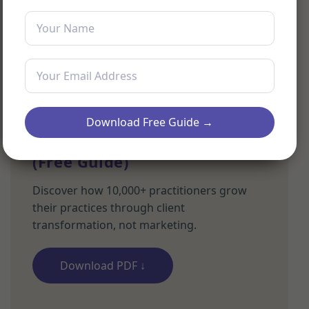
Download Free Guide →
The Value-First Practitioner
(Free Guide)
Discover how 10,000+ practitioners grow
their practices through client
transformation, not marketing.
Download PDF ↓