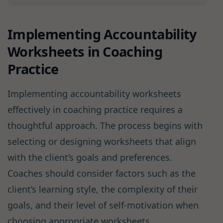
Implementing Accountability
Worksheets in Coaching
Practice
Implementing accountability worksheets
effectively in coaching practice requires a
thoughtful approach. The process begins with
selecting or designing worksheets that align
with the client’s goals and preferences.
Coaches should consider factors such as the
client’s learning style, the complexity of their
goals, and their level of self-motivation when
choosing appropriate worksheets .