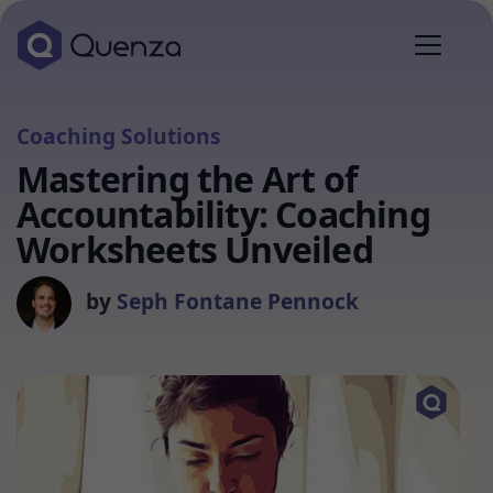
Coaching Solutions
Mastering the Art of
Accountability: Coaching
Worksheets Unveiled
by
Seph Fontane Pennock