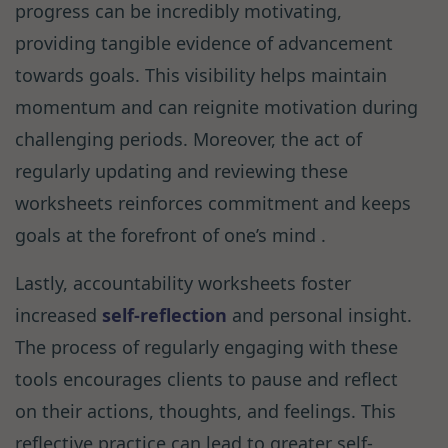
progress can be incredibly motivating,
providing tangible evidence of advancement
towards goals. This visibility helps maintain
momentum and can reignite motivation during
challenging periods. Moreover, the act of
regularly updating and reviewing these
worksheets reinforces commitment and keeps
goals at the forefront of one’s mind .
Lastly, accountability worksheets foster
increased
self-reflection
and personal insight.
The process of regularly engaging with these
tools encourages clients to pause and reflect
on their actions, thoughts, and feelings. This
reflective practice can lead to greater self-