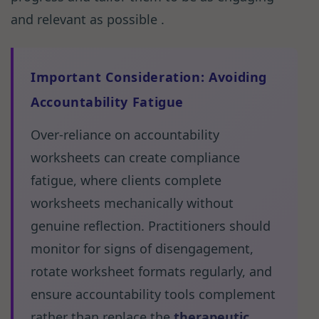
and relevant as possible .
Important Consideration: Avoiding
Accountability Fatigue
Over-reliance on accountability
worksheets can create compliance
fatigue, where clients complete
worksheets mechanically without
genuine reflection. Practitioners should
monitor for signs of disengagement,
rotate worksheet formats regularly, and
ensure accountability tools complement
rather than replace the
therapeutic