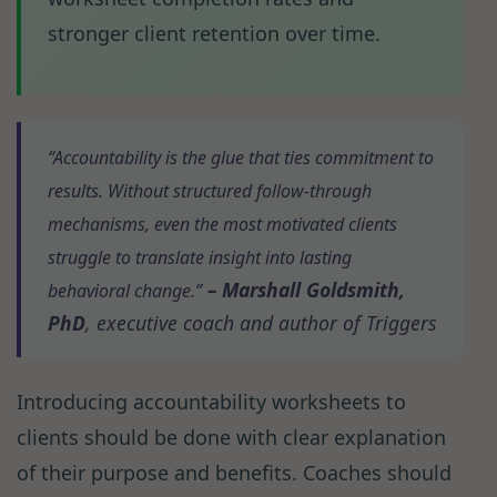
stronger client retention over time.
“Accountability is the glue that ties commitment to
results. Without structured follow-through
mechanisms, even the most motivated clients
struggle to translate insight into lasting
– Marshall Goldsmith,
behavioral change.”
PhD
, executive coach and author of
Triggers
Introducing accountability worksheets to
clients should be done with clear explanation
of their purpose and benefits. Coaches should