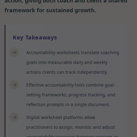
action, giving both coach and client a shared
framework for sustained growth.
Key Takeaways
Accountability worksheets translate coaching
goals into measurable daily and weekly
actions clients can track independently.
Effective accountability tools combine goal-
setting frameworks,
progress tracking
, and
reflection prompts in a single document.
Digital worksheet platforms allow
practitioners to assign, monitor, and adjust
accountability exercises between sessions in