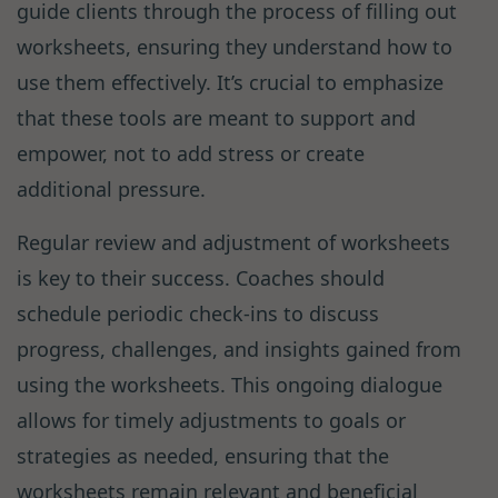
guide clients through the process of filling out
worksheets, ensuring they understand how to
use them effectively. It’s crucial to emphasize
that these tools are meant to support and
empower, not to add stress or create
additional pressure.
Regular review and adjustment of worksheets
is key to their success. Coaches should
schedule periodic check-ins to discuss
progress, challenges, and insights gained from
using the worksheets. This ongoing dialogue
allows for timely adjustments to goals or
strategies as needed, ensuring that the
worksheets remain relevant and beneficial