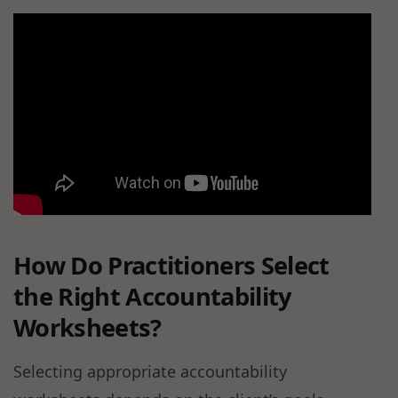
How Do Practitioners Select
the Right Accountability
Worksheets?
Selecting appropriate accountability