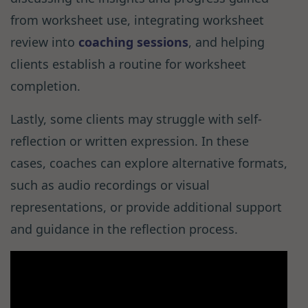
from worksheet use, integrating worksheet
review into
coaching sessions
, and helping
clients establish a routine for worksheet
completion.
Lastly, some clients may struggle with self-
reflection or written expression. In these
cases, coaches can explore alternative formats,
such as audio recordings or visual
representations, or provide additional support
and guidance in the reflection process.