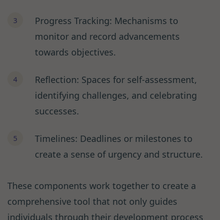
Progress Tracking: Mechanisms to
monitor and record advancements
towards objectives.
Reflection: Spaces for self-assessment,
identifying challenges, and celebrating
successes.
Timelines: Deadlines or milestones to
create a sense of urgency and structure.
These components work together to create a
comprehensive tool that not only guides
individuals through their development process