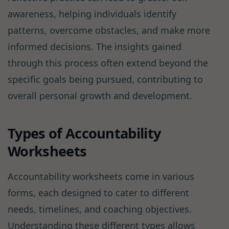
awareness, helping individuals identify
patterns, overcome obstacles, and make more
informed decisions. The insights gained
through this process often extend beyond the
specific goals being pursued, contributing to
overall personal growth and development.
Types of Accountability
Worksheets
Accountability worksheets come in various
forms, each designed to cater to different
needs, timelines, and coaching objectives.
Understanding these different types allows