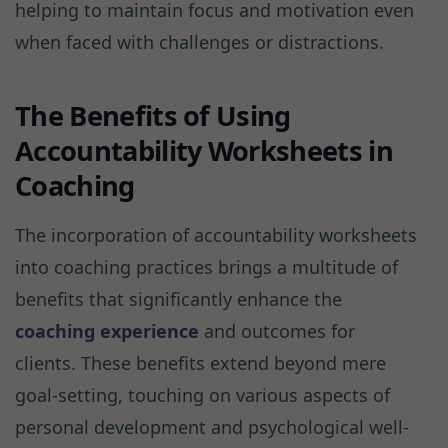
helping to maintain focus and motivation even
when faced with challenges or distractions.
The Benefits of Using
Accountability Worksheets in
Coaching
The incorporation of accountability worksheets
into coaching practices brings a multitude of
benefits that significantly enhance the
coaching experience
and outcomes for
clients. These benefits extend beyond mere
goal-setting, touching on various aspects of
personal development and psychological well-