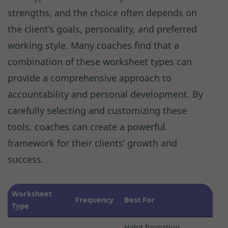
strengths, and the choice often depends on
the client’s goals, personality, and preferred
working style. Many coaches find that a
combination of these worksheet types can
provide a comprehensive approach to
accountability and personal development. By
carefully selecting and customizing these
tools, coaches can create a powerful
framework for their clients’ growth and
success.
Worksheet
Frequency
Best For
Type
Habit formation,