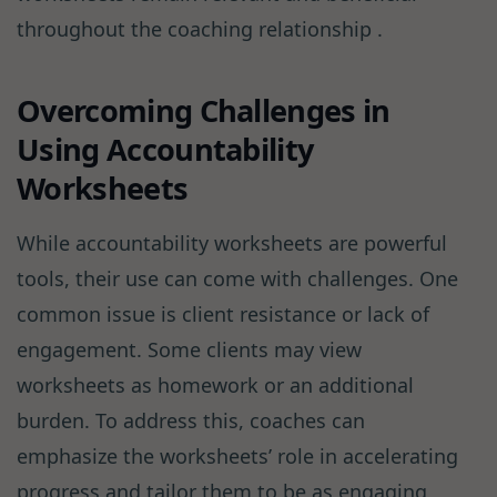
throughout the coaching relationship .
Overcoming Challenges in
Using Accountability
Worksheets
While accountability worksheets are powerful
tools, their use can come with challenges. One
common issue is client resistance or lack of
engagement. Some clients may view
worksheets as homework or an additional
burden. To address this, coaches can
emphasize the worksheets’ role in accelerating
progress and tailor them to be as engaging