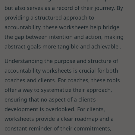
but also serves as a record of their journey. By
providing a structured approach to
accountability, these worksheets help bridge
the gap between intention and action, making
abstract goals more tangible and achievable .
Understanding the purpose and structure of
accountability worksheets is crucial for both
coaches and clients. For coaches, these tools
offer a way to systematize their approach,
ensuring that no aspect of a client’s
development is overlooked. For clients,
worksheets provide a clear roadmap and a
constant reminder of their commitments,