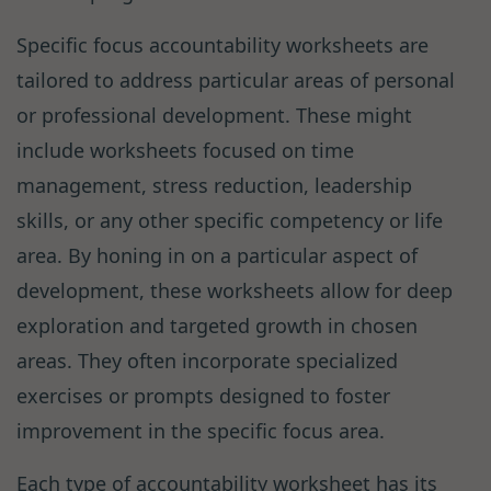
Specific focus accountability worksheets are
tailored to address particular areas of personal
or professional development. These might
include worksheets focused on time
management, stress reduction, leadership
skills, or any other specific competency or life
area. By honing in on a particular aspect of
development, these worksheets allow for deep
exploration and targeted growth in chosen
areas. They often incorporate specialized
exercises or prompts designed to foster
improvement in the specific focus area.
Each type of accountability worksheet has its