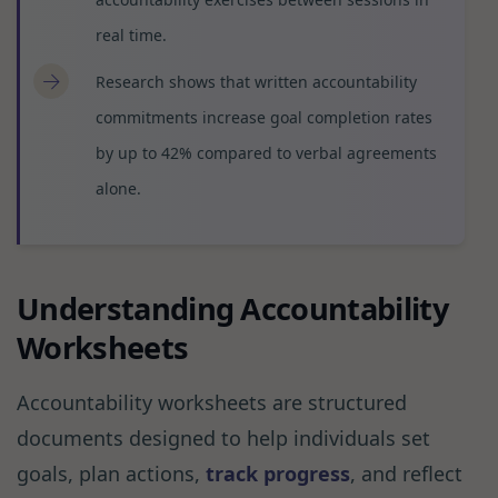
real time.
Research shows that written accountability
commitments increase goal completion rates
by up to 42% compared to verbal agreements
alone.
Understanding Accountability
Worksheets
Accountability worksheets are structured
documents designed to help individuals set
goals, plan actions,
track progress
, and reflect