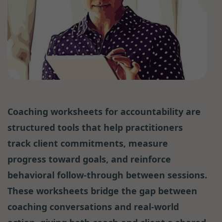
Coaching worksheets for accountability are
structured tools that help practitioners
track client commitments, measure
progress toward goals, and reinforce
behavioral follow-through between sessions.
These worksheets bridge the gap between
coaching conversations and real-world