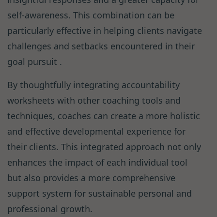
self-awareness. This combination can be
particularly effective in helping clients navigate
challenges and setbacks encountered in their
goal pursuit .
By thoughtfully integrating accountability
worksheets with other coaching tools and
techniques, coaches can create a more holistic
and effective developmental experience for
their clients. This integrated approach not only
enhances the impact of each individual tool
but also provides a more comprehensive
support system for sustainable personal and
professional growth.