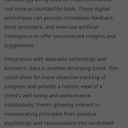
real-time accountability tools. These digital
worksheets can provide immediate feedback,
send reminders, and even use artificial
intelligence to offer personalized insights and
suggestions .
Integration with wearable technology and
biometric data is another emerging trend. This
could allow for more objective tracking of
progress and provide a holistic view of a
client’s well-being and performance.
Additionally, there’s growing interest in
incorporating principles from positive
psychology and neuroscience into worksheet