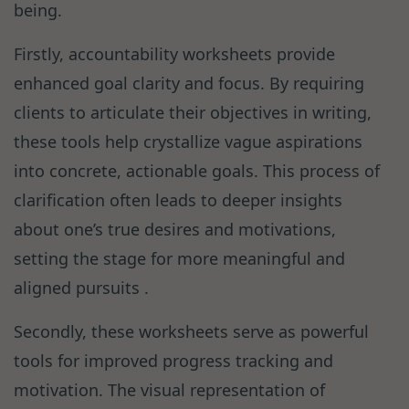
being.
Firstly, accountability worksheets provide
enhanced goal clarity and focus. By requiring
clients to articulate their objectives in writing,
these tools help crystallize vague aspirations
into concrete, actionable goals. This process of
clarification often leads to deeper insights
about one’s true desires and motivations,
setting the stage for more meaningful and
aligned pursuits .
Secondly, these worksheets serve as powerful
tools for improved progress tracking and
motivation. The visual representation of