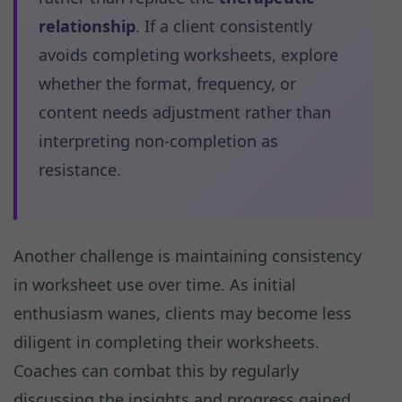
relationship
. If a client consistently
avoids completing worksheets, explore
whether the format, frequency, or
content needs adjustment rather than
interpreting non-completion as
resistance.
Another challenge is maintaining consistency
in worksheet use over time. As initial
enthusiasm wanes, clients may become less
diligent in completing their worksheets.
Coaches can combat this by regularly
discussing the insights and progress gained