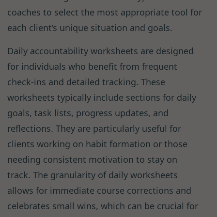
coaches to select the most appropriate tool for
each client’s unique situation and goals.
Daily accountability worksheets are designed
for individuals who benefit from frequent
check-ins and detailed tracking. These
worksheets typically include sections for daily
goals, task lists, progress updates, and
reflections. They are particularly useful for
clients working on habit formation or those
needing consistent motivation to stay on
track. The granularity of daily worksheets
allows for immediate course corrections and
celebrates small wins, which can be crucial for