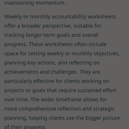
maintaining momentum .
Weekly or monthly accountability worksheets
offer a broader perspective, suitable for
tracking longer-term goals and overall
progress. These worksheets often include
space for setting weekly or monthly objectives,
planning key actions, and reflecting on
achievements and challenges. They are
particularly effective for clients working on
projects or goals that require sustained effort
over time. The wider timeframe allows for
more comprehensive reflection and strategic
planning, helping clients see the bigger picture
of their progress.