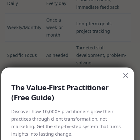
Daily
Every day
immediate feedback
Once a
Long-term goals,
Weekly/Monthly
week or
project tracking
month
Targeted skill
Specific Focus
As needed
development, problem-
solving
×
The Value-First Practitioner
(Free Guide)
Discover how 10,000+ practitioners grow their
practices through client transformation, not
marketing. Get the step-by-step system that turns
insights into lasting change.