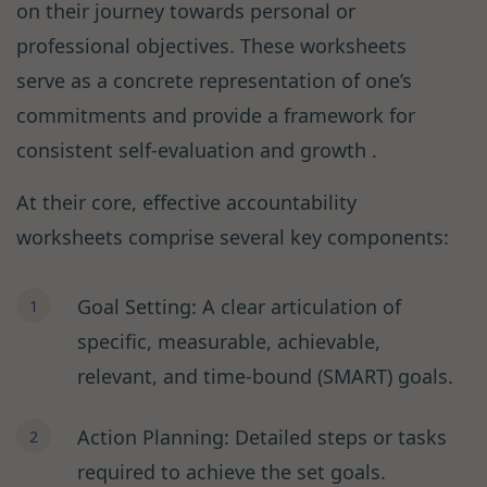
on their journey towards personal or
professional objectives. These worksheets
serve as a concrete representation of one’s
commitments and provide a framework for
consistent self-evaluation and growth .
At their core, effective accountability
worksheets comprise several key components:
Goal Setting: A clear articulation of
specific, measurable, achievable,
relevant, and time-bound (SMART) goals.
Action Planning: Detailed steps or tasks
required to achieve the set goals.