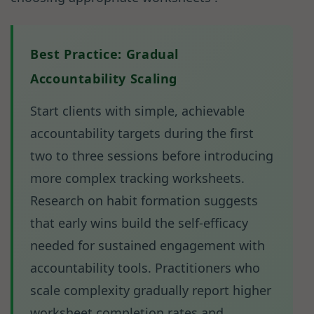
Best Practice: Gradual
Accountability Scaling
Start clients with simple, achievable
accountability targets during the first
two to three sessions before introducing
more complex tracking worksheets.
Research on habit formation suggests
that early wins build the self-efficacy
needed for sustained engagement with
accountability tools. Practitioners who
scale complexity gradually report higher
worksheet completion rates and