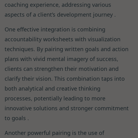
coaching experience, addressing various
aspects of a client’s development journey .
One effective integration is combining
accountability worksheets with visualization
techniques. By pairing written goals and action
plans with vivid mental imagery of success,
clients can strengthen their motivation and
clarify their vision. This combination taps into
both analytical and creative thinking
processes, potentially leading to more
innovative solutions and stronger commitment
to goals .
Another powerful pairing is the use of