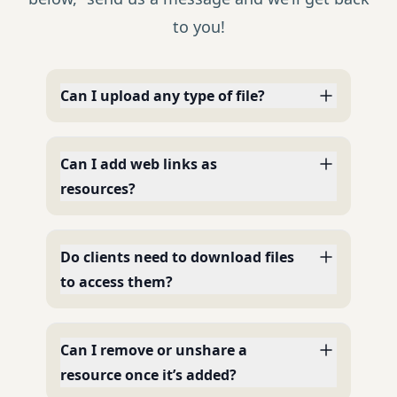
to you!
Can I upload any type of file?
Can I add web links as
resources?
Do clients need to download files
to access them?
Can I remove or unshare a
resource once it’s added?