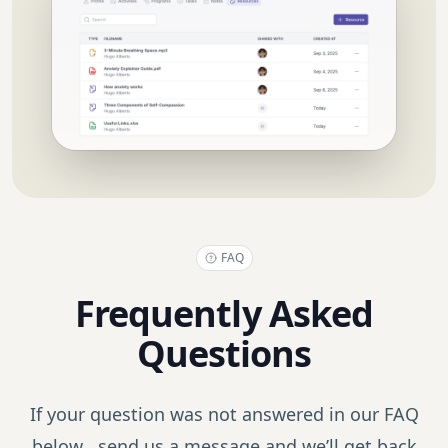
FAQ
Frequently Asked
Questions
If your question was not answered in our FAQ
below, send us a message and we’ll get back