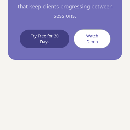
that keep clients progressing between
sessions.
Try Free for 30
Watch
Days
Demo