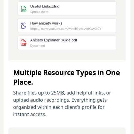
Multiple Resource Types in One
Place.
Share files up to 25MB, add helpful links, or
upload audio recordings. Everything gets
organized within each client's profile for
instant access.