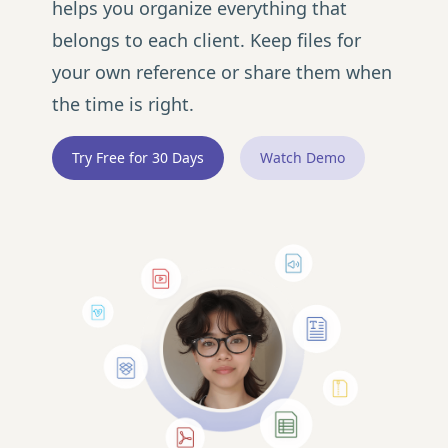
helps you organize everything that
belongs to each client. Keep files for
your own reference or share them when
the time is right.
Try Free for 30 Days
Watch Demo