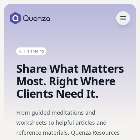
Open 
File sharing
Share What Matters
Most. Right Where
Clients Need It.
From guided meditations and
worksheets to helpful articles and
reference materials, Quenza Resources