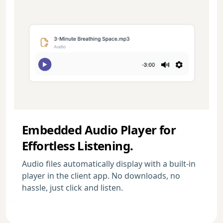
Embedded Audio Player for
Effortless Listening.
Audio files automatically display with a built-in
player in the client app. No downloads, no
hassle, just click and listen.