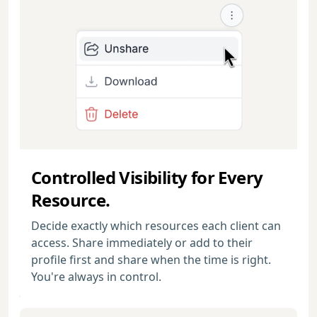
Controlled Visibility for Every
Resource.
Decide exactly which resources each client can
access. Share immediately or add to their
profile first and share when the time is right.
You're always in control.