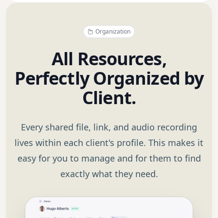
Organization
All Resources,
Perfectly Organized by
Client.
Every shared file, link, and audio recording
lives within each client's profile. This makes it
easy for you to manage and for them to find
exactly what they need.