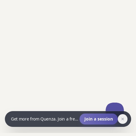
Get more from Quenza. Join a free live Q&A and ask us anything.
Join a session