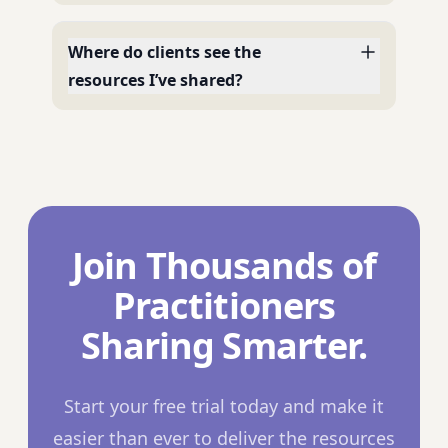
Where do clients see the
resources I’ve shared?
Join Thousands of
Practitioners
Sharing Smarter.
Start your free trial today and make it
easier than ever to deliver the resources