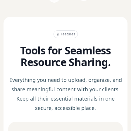
Features
Tools for Seamless
Resource Sharing.
Everything you need to upload, organize, and
share meaningful content with your clients.
Keep all their essential materials in one
secure, accessible place.