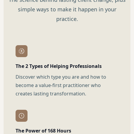
simple ways to make it happen in your
practice.
The 2 Types of Helping Professionals
Discover which type you are and how to
become a value-first practitioner who
creates lasting transformation.
The Power of 168 Hours