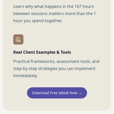
Learn why what happens in the 167 hours
between sessions matters more than the 1
hour you spend together.
Real Client Examples & Tools
Practical frameworks, assessment tools, and
step-by-step strategies you can implement
immediately.
Download Free eBook Now →