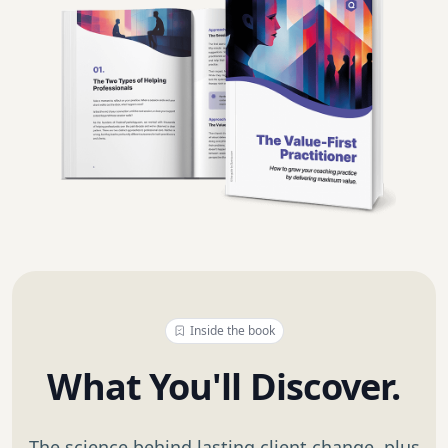
Inside the book
What You'll Discover.
The science behind lasting client change, plus