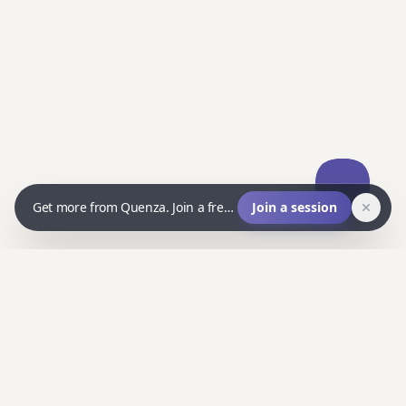
Get more from Quenza. Join a free live Q&A and ask us anything.
Join a session