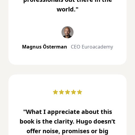
world."
Magnus Österman
CEO Euroacademy
"What I appreciate about this
book is the clarity. Hugo doesn’t
offer noise, promises or big