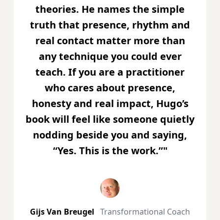
theories. He names the simple
truth that presence, rhythm and
real contact matter more than
any technique you could ever
teach. If you are a practitioner
who cares about presence,
honesty and real impact, Hugo’s
book will feel like someone quietly
nodding beside you and saying,
“Yes. This is the work.”"
Gijs Van Breugel
Transformational Coach