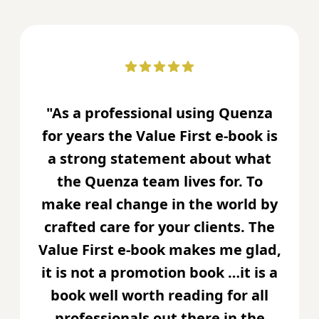
"As a professional using Quenza
for years the Value First e-book is
a strong statement about what
the Quenza team lives for. To
make real change in the world by
crafted care for your clients. The
Value First e-book makes me glad,
it is not a promotion book …it is a
book well worth reading for all
professionals out there in the