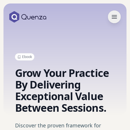
Open 
Ebook
Grow Your Practice
By Delivering
Exceptional Value
Between Sessions.
Discover the proven framework for