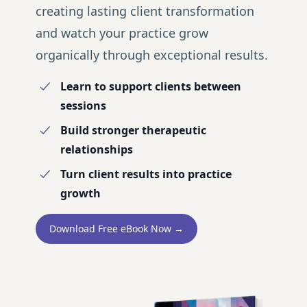
creating lasting client transformation
and watch your practice grow
organically through exceptional results.
Learn to support clients between
sessions
Build stronger therapeutic
relationships
Turn client results into practice
growth
Download Free eBook Now →